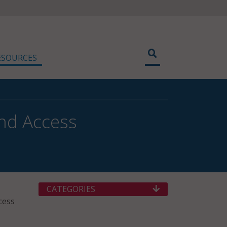
ESOURCES
and Access
CATEGORIES
cess