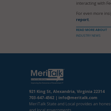
interacting with Fe
For even more ins
report
.
READ MORE ABOUT
INDUSTRY NEWS
921 King St, Alexandria, Virginia 22314
703-647-4562 |
info@meritalk.com
MeriTalk State and Local provides an honest
and local governments.