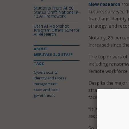
New research
fro
Students From All 50
Future, surveyed 
States Draft National K-
12 AI Framework
fraud and identity 
strategy, and rec
Utah AI Moonshot
Program Offers $5M for
AI Research
Notably, 86 percen
increased since the
ABOUT
MERITALK SLG STAFF
The top drivers of 
including ransomwa
TAGS
remote workforce, 4
Cybersecurity
Identity and access
Despite the majori
management
state and local
strategy, challeng
government
faced multiple iden
“It is of utmost i
respondent noted a
So, how are organi