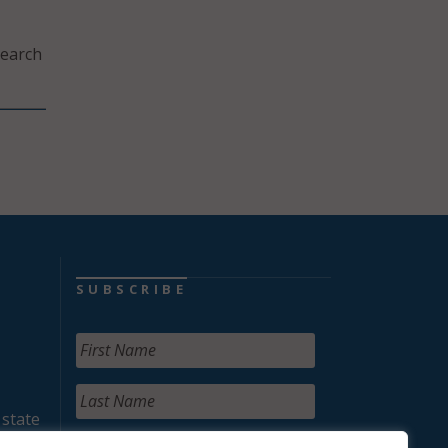
search
SUBSCRIBE
 state