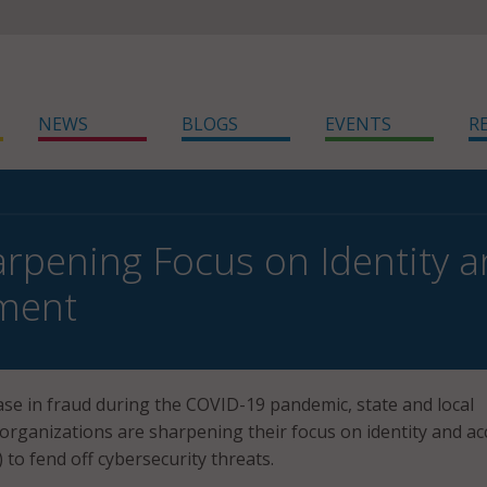
NEWS
BLOGS
EVENTS
R
rpening Focus on Identity 
ment
ase in fraud during the COVID-19 pandemic, state and local
rganizations are sharpening their focus on identity and ac
o fend off cybersecurity threats.