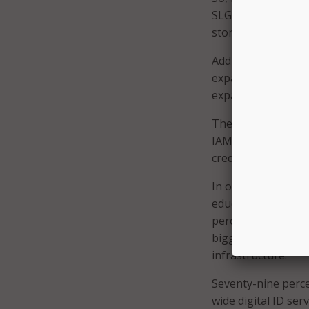
SLG organizations 
stores across clo
Additionally, 49 p
expanding multi-fa
expanding behavio
These efforts are 
IAM are more than 
credential theft, 
In order to contin
education and trai
percent said impro
biggest impact, a
infrastructure.
Seventy-nine perce
wide digital ID se