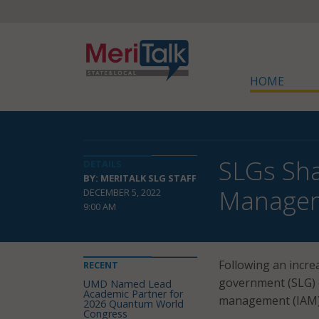
HOME
SLGs Sha
DETAILS
BY: MERITALK SLG STAFF
Manage
DECEMBER 5, 2022
9:00 AM
Following an incre
RECENT
government (SLG) o
UMD Named Lead
Academic Partner for
management (IAM) t
2026 Quantum World
Congress