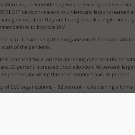
m MeriTalk, underwritten by Keeper Security and Recorded
105 SLG IT decision-makers to understand lessons learned 
management, steps they are taking to build a digital identity
ommendations to improve IAM.
t of SLG IT leaders say their organization’s focus on IAM ha
 start of the pandemic.
this increased focus on IAM are: rising cybersecurity threats
re, 53 percent; increased cloud adoption, 46 percent; large
3 percent; and rising threat of identity fraud, 39 percent.
ty of SLG organizations – 82 percent – establishing a forma
es remain. Seventy-seven percent of those organizations stil
tity-related threats or breaches in the past year.
mportance to keep improving and upgrading our security,” on
s a lesson learned during the pandemic.
zations working to bolster their security and IAM? Fifty per