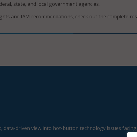
deral, state, and local government agencies.
ights and IAM recommendations, check out the complete re
, data-driven view into hot-button technology issues facing