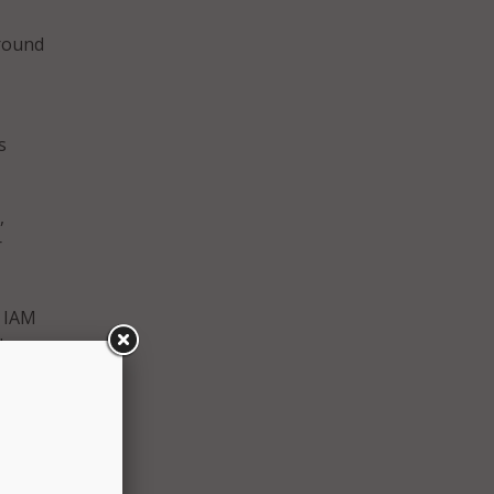
around
s
,
r
l IAM
l
e
cent of