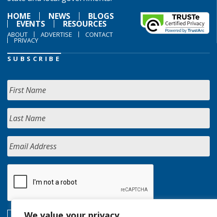
HOME
NEWS
BLOGS
EVENTS
RESOURCES
ABOUT
ADVERTISE
CONTACT
PRIVACY
SUBSCRIBE
We value your privacy