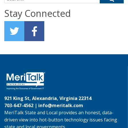
Stay Connected
921 King St, Alexandria, Virginia 22314
703-647-4562 |
info@meritalk.com
MeriTalk State and Local provides an honest, data-
driven view into hot-button technology issues facing
state and local governments.