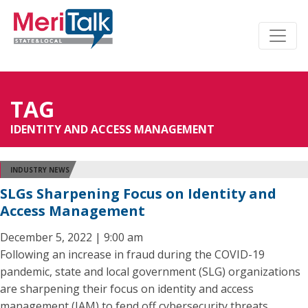
TAG
IDENTITY AND ACCESS MANAGEMENT
INDUSTRY NEWS
SLGs Sharpening Focus on Identity and
Access Management
December 5, 2022 | 9:00 am
Following an increase in fraud during the COVID-19
pandemic, state and local government (SLG) organizations
are sharpening their focus on identity and access
management (IAM) to fend off cybersecurity threats.