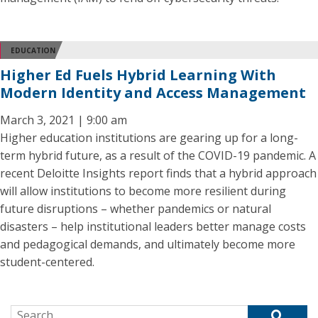
EDUCATION
Higher Ed Fuels Hybrid Learning With
Modern Identity and Access Management
March 3, 2021 | 9:00 am
Higher education institutions are gearing up for a long-
term hybrid future, as a result of the COVID-19 pandemic. A
recent Deloitte Insights report finds that a hybrid approach
will allow institutions to become more resilient during
future disruptions – whether pandemics or natural
disasters – help institutional leaders better manage costs
and pedagogical demands, and ultimately become more
student-centered.
Search for: