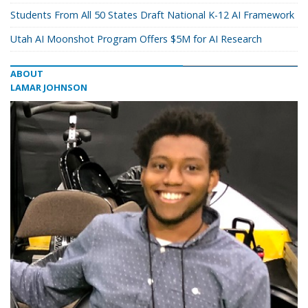
Students From All 50 States Draft National K-12 AI Framework
Utah AI Moonshot Program Offers $5M for AI Research
ABOUT
LAMAR JOHNSON