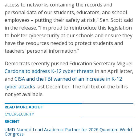
access to networks containing the records and
personal data of our students, educators, and school
employees – putting their safety at risk,” Sen. Scott said
in the release. “I’m proud to reintroduce this legislation
to bolster cybersecurity at our schools and ensure they
have the resources needed to protect students and
teachers’ personal information.”
Democrats recently pushed Education Secretary Miguel
Cardona to address K-12 cyber threats
in an April letter,
and
CISA and the FBI warned of an increase in K-12
cyber attacks
last December. The full text of the bill is
not yet available.
READ MORE ABOUT
CYBERSECURITY
RECENT
UMD Named Lead Academic Partner for 2026 Quantum World
Congress