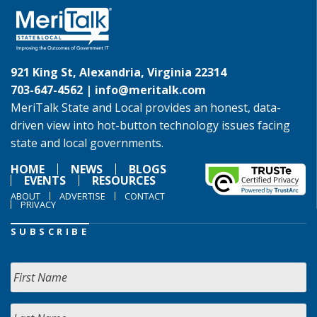
921 King St, Alexandria, Virginia 22314
703-647-4562 |
info@meritalk.com
MeriTalk State and Local provides an honest, data-
driven view into hot-button technology issues facing
state and local governments.
HOME
NEWS
BLOGS
EVENTS
RESOURCES
ABOUT
ADVERTISE
CONTACT
PRIVACY
SUBSCRIBE