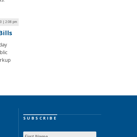
0 | 2:08 pm
ills
day
blic
arkup
SUBSCRIBE