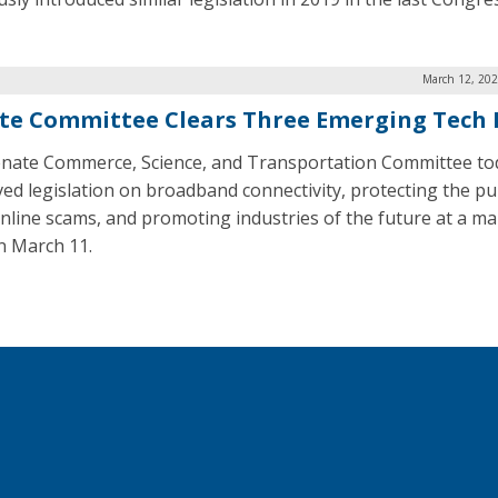
March 12, 202
te Committee Clears Three Emerging Tech B
nate Commerce, Science, and Transportation Committee to
ed legislation on broadband connectivity, protecting the pu
nline scams, and promoting industries of the future at a m
n March 11.