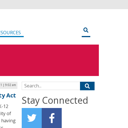
ESOURCES
Search for:
21 | 9:02 am
ty Act
Stay Connected
 K-12
ity of
, having
ss.