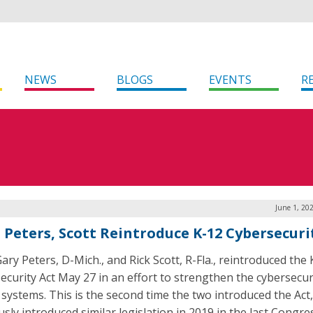
NEWS
BLOGS
EVENTS
R
June 1, 20
. Peters, Scott Reintroduce K-12 Cybersecuri
ary Peters, D-Mich., and Rick Scott, R-Fla., reintroduced the
ecurity Act May 27 in an effort to strengthen the cybersecur
 systems. This is the second time the two introduced the Act
sly introduced similar legislation in 2019 in the last Congre