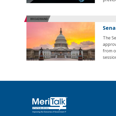
BROADBAND
Sena
The Se
approv
from o
sessio