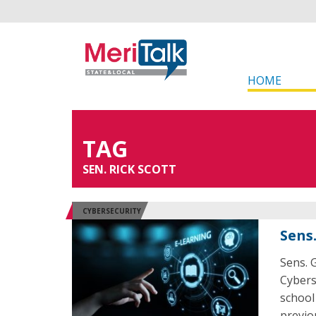
HOME
TAG
SEN. RICK SCOTT
CYBERSECURITY
Sens
Sens. G
Cybers
school
previou