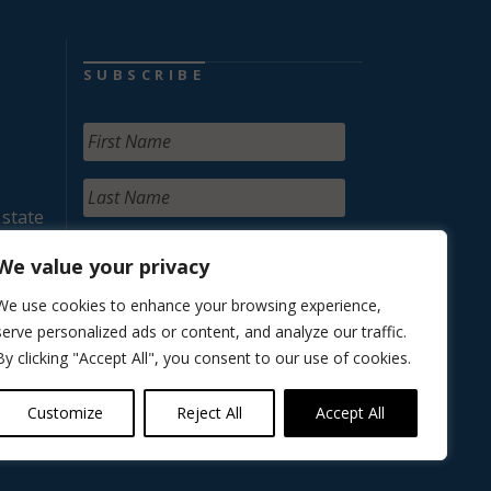
SUBSCRIBE
 state
We value your privacy
We use cookies to enhance your browsing experience,
serve personalized ads or content, and analyze our traffic.
By clicking "Accept All", you consent to our use of cookies.
Customize
Reject All
Accept All