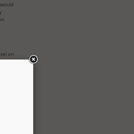
– would
y
on
r
vel on
ecome
his
rk
nd