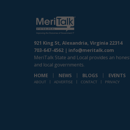
921 King St, Alexandria, Virginia 22314
703-647-4562 |
info@meritalk.com
MeriTalk State and Local provides an honest
and local governments.
HOME
NEWS
BLOGS
EVENTS
ABOUT
ADVERTISE
CONTACT
PRIVACY