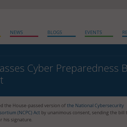
NEWS
BLOGS
EVENTS
R
asses Cyber Preparedness Bil
t
d the House-passed version of
the National Cybersecurity
ortium (NCPC) Act
by unanimous consent, sending the bill 
r his signature.