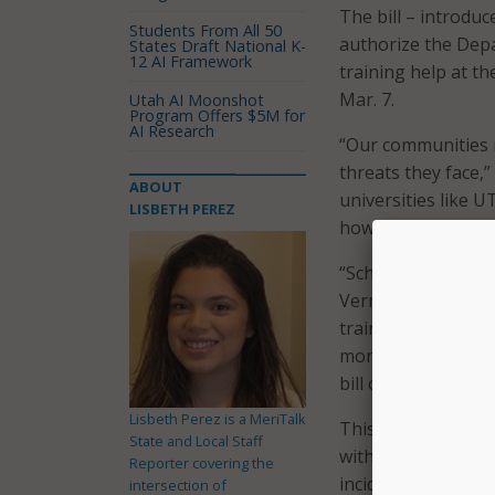
The bill – introdu
Students From All 50
authorize the Depa
States Draft National K-
12 AI Framework
training help at th
Mar. 7.
Utah AI Moonshot
Program Offers $5M for
AI Research
“Our communities 
threats they face,”
ABOUT
universities like 
LISBETH PEREZ
how to prevent an
“Schools from the
Vermont’s own Norw
training for count
more manageable wh
bill opens up oppor
Lisbeth Perez is a MeriTalk
This version of th
State and Local Staff
with one or more c
Reporter covering the
incidents, including
intersection of