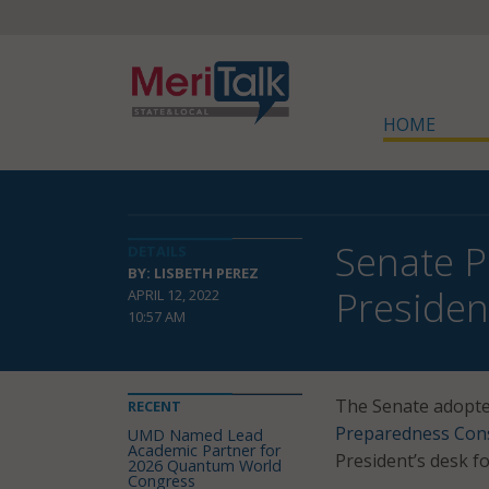
HOME
Senate P
DETAILS
BY: LISBETH PEREZ
Presiden
APRIL 12, 2022
10:57 AM
The Senate adopte
RECENT
Preparedness Cons
UMD Named Lead
Academic Partner for
President’s desk fo
2026 Quantum World
Congress