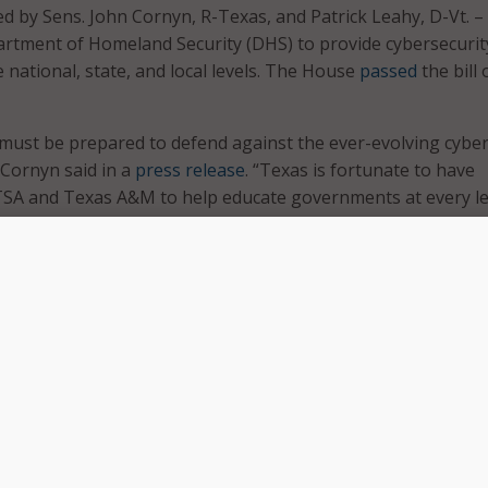
ced by Sens. John Cornyn, R-Texas, and Patrick Leahy, D-Vt. 
rtment of Homeland Security (DHS) to provide cybersecurit
e national, state, and local levels. The House
passed
the bill 
must be prepared to defend against the ever-evolving cybe
 Cornyn said in a
press release
. “Texas is fortunate to have
UTSA and Texas A&M to help educate governments at every le
d respond to an impending cyberattack.”
 National Cybersecurity Preparedness Consortium, including
ich University, have developed expertise in cybersecurity
ering cyber threats,” Leahy said. “We know cyber threats b
en state and local responders have quality training, and t
tunities to a better plan that training and builds expertise.”
e bill contains several amendments stating that DHS may wo
onsortia to support efforts to address cybersecurity risks a
: