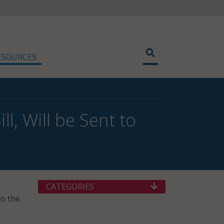
ESOURCES
l, Will be Sent to
CATEGORIES
to the