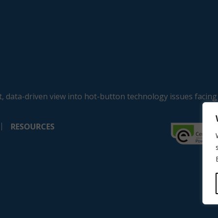
, data-driven view into hot-button technology issues facing
RESOURCES