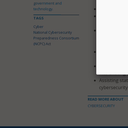
government and
Training and e
technology.
Developing an
TAGS
educational 
Cyber
Providing tec
National Cybersecurity
build and sus
Preparedness Consortium
(NCPC) Act
cybersecurity
Conducting cr
exercises;
Helping incor
into existing
Assisting sta
cybersecurity
READ MORE ABOUT
CYBERSECURITY