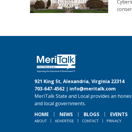
Cybers
consent
921 King St, Alexandria, Virginia 22314
703-647-4562 |
info@meritalk.com
MeriTalk State and Local provides an honest
and local governments.
HOME
NEWS
BLOGS
EVENTS
ABOUT
ADVERTISE
CONTACT
PRIVACY