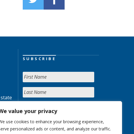
s
SUBSCRIBE
 state
We value your privacy
We use cookies to enhance your browsing experience,
serve personalized ads or content, and analyze our traffic.