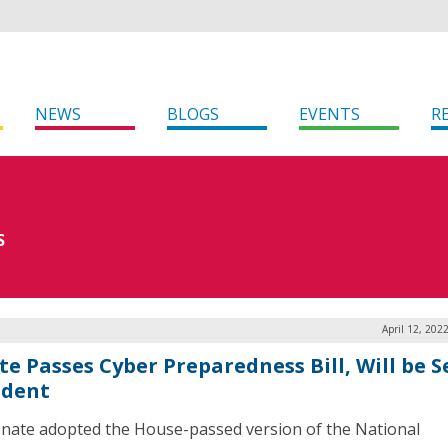
NEWS
BLOGS
EVENTS
R
S
April 12, 202
te Passes Cyber Preparedness Bill, Will be S
ident
nate adopted the House-passed version of the National