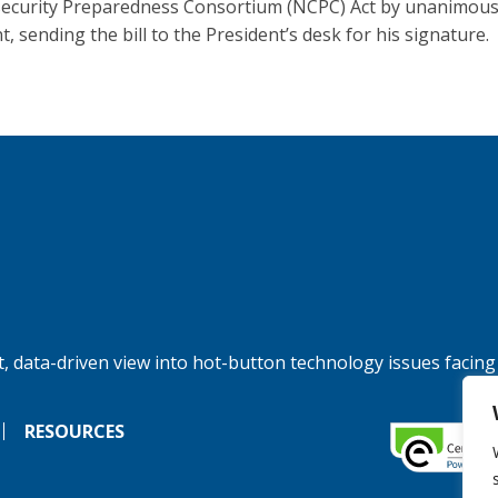
ecurity Preparedness Consortium (NCPC) Act by unanimou
, sending the bill to the President’s desk for his signature.
, data-driven view into hot-button technology issues facing
RESOURCES