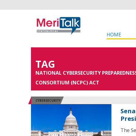
HOME
TAG
NATIONAL CYBERSECURITY PREPAREDNES
CONSORTIUM (NCPC) ACT
CYBERSECURITY
Sena
Pres
The Se