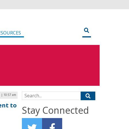
ESOURCES
Search for:
2 | 10:57 am
ent to
Stay Connected