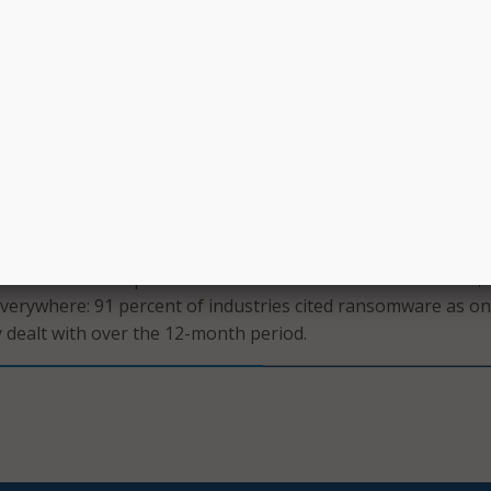
tication and utilizing unique, strong passwords for each acc
uld also ensure that CISA increases its outreach to the most
 ransomware, including Federal agencies; state, local, tribal
ents; and nonprofits and universities .
singly clear that ransomware will continue to be a common,
.
on’s recent Annual Data Breach Investigations Report
,
nts held steady at 24 percent of breaches measured throu
overed in the report released earlier this month. However,
erywhere: 91 percent of industries cited ransomware as on
y dealt with over the 12-month period.