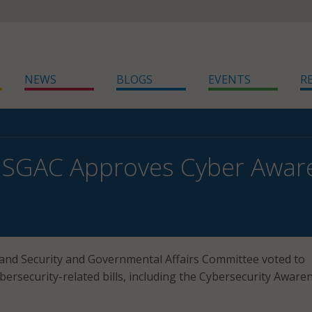
NEWS
BLOGS
EVENTS
R
SGAC Approves Cyber Aware
nd Security and Governmental Affairs Committee voted to
bersecurity-related bills, including the Cybersecurity Aware