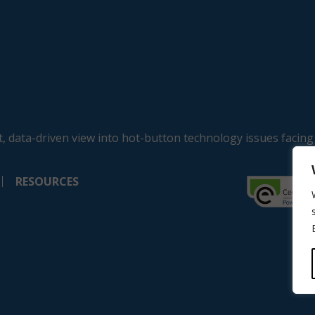
, data-driven view into hot-button technology issues facing
RESOURCES