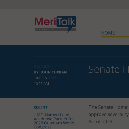
HOME
Senate H
DETAILS
BY: JOHN CURRAN
JUNE 16, 2023
10:23 AM
The Senate Homela
RECENT
approve several cy
UMD Named Lead
Academic Partner for
Act of 2023.
2026 Quantum World
Congress