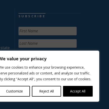
SUBSCRIBE
 state
We value your privacy
We use cookies to enhance your browsing experience,
serve personalized ads or content, and analyze our traffic.
By clicking "Accept All", you consent to our use of cookies.
Customize
Reject All
Accept All