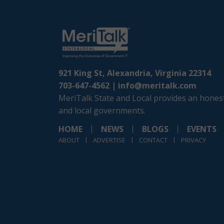
921 King St, Alexandria, Virginia 22314
703-647-4562 |
info@meritalk.com
MeriTalk State and Local provides an honest
and local governments.
HOME
NEWS
BLOGS
EVENTS
ABOUT
ADVERTISE
CONTACT
PRIVACY