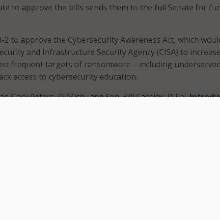
te to approve the bills sends them to the full Senate for fu
-2 to approve the Cybersecurity Awareness Act, which woul
curity and Infrastructure Security Agency (CISA) to increase
ost frequent targets of ransomware – including underserve
ack access to cybersecurity education.
 Gary Peters, D-Mich., and Sen. Bill Cassidy, R-La.,
introdu
persistent and evolving cyber-security threats will take an a
rt,” Sen. Peters said in a statement when he introduced the
rtisan legislation will help ensure that everyone is playing 
g network breaches that can compromise personal and sensit
srupt national and economic security.”
ect CISA to provide regular guidance and resources to the pub
 on best practices related to cybersecurity – such as enabli