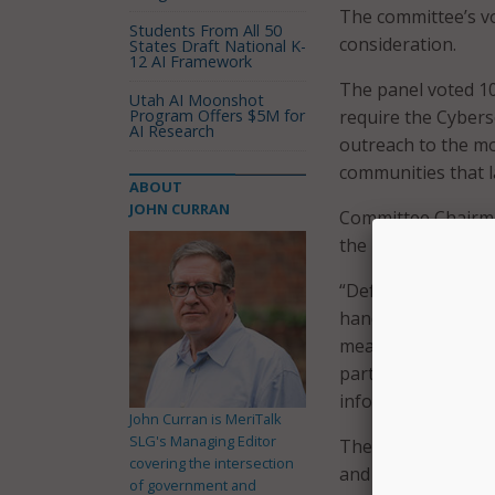
The committee’s vo
Students From All 50
consideration.
States Draft National K-
12 AI Framework
The panel voted 10
Utah AI Moonshot
Program Offers $5M for
require the Cyberse
AI Research
outreach to the m
communities that l
ABOUT
JOHN CURRAN
Committee Chairman
the bill last week.
“Defending against 
hands-on-deck effo
measure. “This bipa
part in preventin
information and di
John Curran is MeriTalk
SLG's Managing Editor
The bill would dir
covering the intersection
and private sectors
of government and