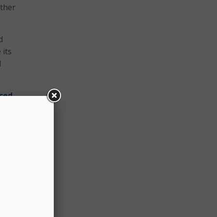
rther
d
 its
d
ced
ll-
their
ive
lic
ng