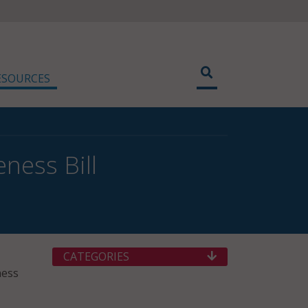
ESOURCES
ness Bill
CATEGORIES
ness