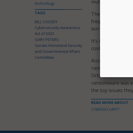
multifactor authen
technology.
TAGS
The legislation wo
frequent targets of
BILL CASSIDY
Cybersecurity Awareness
territorial governm
Act of 2023
GARY PETERS
It’s become increa
Senate Homeland Security
costly, cyber threat
and Governmental Affairs
Committee
According to
Veriz
ransomware incide
October 2022 and c
ransomware was ev
the top issues the
READ MORE ABOUT
CYBERSECURITY