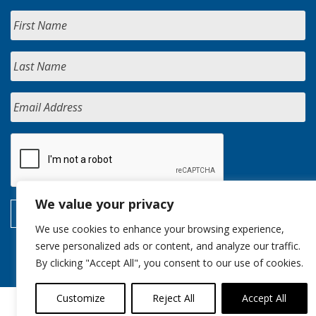
We value your privacy
We use cookies to enhance your browsing experience,
serve personalized ads or content, and analyze our traffic.
By clicking "Accept All", you consent to our use of cookies.
Customize
Reject All
Accept All