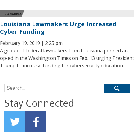
CONGRESS
Louisiana Lawmakers Urge Increased
Cyber Funding
February 19, 2019 | 2:25 pm
A group of Federal lawmakers from Louisiana penned an
op-ed in the Washington Times on Feb. 13 urging President
Trump to increase funding for cybersecurity education.
Search for:
Stay Connected