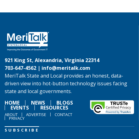
921 King St, Alexandria, Virginia 22314
703-647-4562 |
info@meritalk.com
MeriTalk State and Local provides an honest, data-
driven view into hot-button technology issues facing
state and local governments.
HOME
NEWS
BLOGS
EVENTS
RESOURCES
ABOUT
ADVERTISE
CONTACT
PRIVACY
SUBSCRIBE