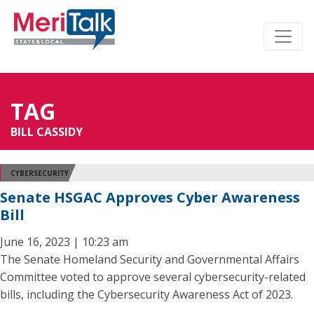
TAG
BILL CASSIDY
CYBERSECURITY
Senate HSGAC Approves Cyber Awareness
Bill
June 16, 2023 | 10:23 am
The Senate Homeland Security and Governmental Affairs
Committee voted to approve several cybersecurity-related
bills, including the Cybersecurity Awareness Act of 2023.