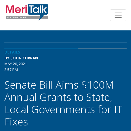
DETAILS
BY: JOHN CURRAN
MAY 20, 2021
3:57 PM
Senate Bill Aims $100M
Annual Grants to State,
Local Governments for IT
Fixes