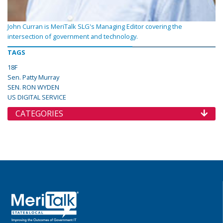
John Curran is MeriTalk SLG's Managing Editor covering the
intersection of government and technology.
TAGS
18F
Sen. Patty Murray
SEN. RON WYDEN
US DIGITAL SERVICE
CATEGORIES