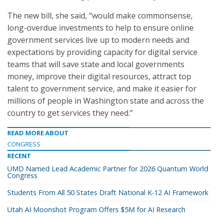
The new bill, she said, “would make commonsense,
long-overdue investments to help to ensure online
government services live up to modern needs and
expectations by providing capacity for digital service
teams that will save state and local governments
money, improve their digital resources, attract top
talent to government service, and make it easier for
millions of people in Washington state and across the
country to get services they need.”
READ MORE ABOUT
CONGRESS
RECENT
UMD Named Lead Academic Partner for 2026 Quantum World
Congress
Students From All 50 States Draft National K-12 AI Framework
Utah AI Moonshot Program Offers $5M for AI Research