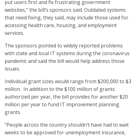
put users first and fix frustrating government
websites,” the bill’s sponsors said. Outdated systems
that need fixing, they said, may include those used for
accessing health care, housing, and employment
services.
The sponsors pointed to widely reported problems
with state and local IT systems during the coronavirus
pandemic and said the bill would help address those
issues.
Individual grant sizes would range from $200,000 to $3
million. In addition to the $100 million of grants
authorized per year, the bill provides for another $20
million per year to fund IT improvement planning
grants.
“People across the country shouldn’t have had to wait
weeks to be approved for unemployment insurance,