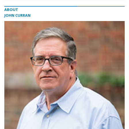
ABOUT
JOHN CURRAN