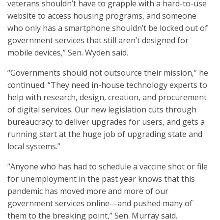
veterans shouldn’t have to grapple with a hard-to-use
website to access housing programs, and someone
who only has a smartphone shouldn’t be locked out of
government services that still aren’t designed for
mobile devices,” Sen. Wyden said.
“Governments should not outsource their mission,” he
continued. “They need in-house technology experts to
help with research, design, creation, and procurement
of digital services. Our new legislation cuts through
bureaucracy to deliver upgrades for users, and gets a
running start at the huge job of upgrading state and
local systems.”
“Anyone who has had to schedule a vaccine shot or file
for unemployment in the past year knows that this
pandemic has moved more and more of our
government services online—and pushed many of
them to the breaking point,” Sen. Murray said.