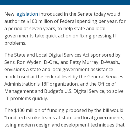
New
legislation
introduced in the Senate today would
authorize $100 million of Federal spending per year, for
a period of seven years, to help state and local
governments take quick action on fixing pressing IT
problems.
The State and Local Digital Services Act sponsored by
Sens. Ron Wyden, D-Ore., and Patty Murray, D-Wash.,
envisions a state and local government assistance
model used at the Federal level by the General Services
Administration’s 18F organization, and the Office of
Management and Budget’s U.S. Digital Service, to solve
IT problems quickly.
The $100 million of funding proposed by the bill would
“fund tech strike teams at state and local governments,
using modern design and development techniques that