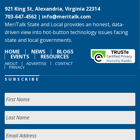
921 King St, Alexandria, Virginia 22314
703-647-4562 |
info@meritalk.com
MeriTalk State and Local provides an honest, data-
driven view into hot-button technology issues facing
state and local governments.
HOME
NEWS
BLOGS
EVENTS
RESOURCES
ABOUT
ADVERTISE
CONTACT
PRIVACY
SUBSCRIBE