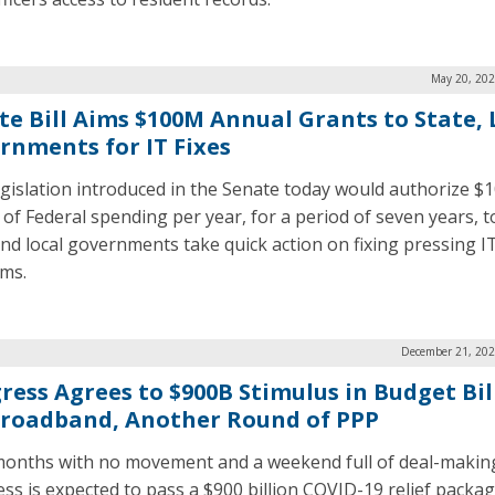
May 20, 202
te Bill Aims $100M Annual Grants to State, 
rnments for IT Fixes
gislation introduced in the Senate today would authorize $
n of Federal spending per year, for a period of seven years, t
and local governments take quick action on fixing pressing I
ms.
December 21, 202
ress Agrees to $900B Stimulus in Budget Bill
Broadband, Another Round of PPP
months with no movement and a weekend full of deal-makin
ss is expected to pass a $900 billion COVID-19 relief packag