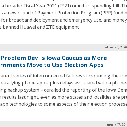
f a broader Fiscal Year 2021 (FY21) omnibus spending bill. Th
es a new round of Payment Protection Program (PPP) fundin
for broadband deployment and emergency use, and money
e banned Huawei and ZTE equipment.
February 4, 202
 Problem Devils Iowa Caucus as More
rnments Move to Use Election Apps
arent series of interconnected failures surrounding the use
te-tallying phone app – plus delays associated with a phone
ing backup system – derailed the reporting of the Iowa Dem
 results last night, even as more states and localities are p
 app technologies to some aspects of their election processe
January 17, 20