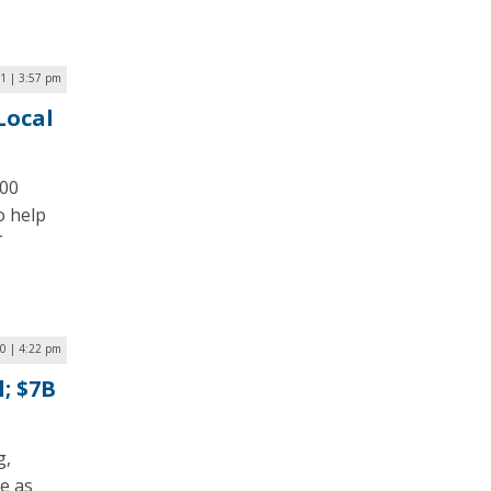
1 | 3:57 pm
Local
100
o help
T
0 | 4:22 pm
; $7B
g,
e as