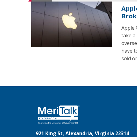
Appl
Brok
Apple 
take a
overse
have t
sold or
921 King St, Alexandria, Virginia 22314