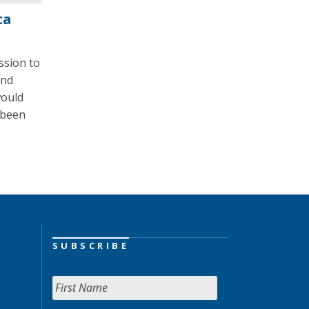
ta
ssion to
and
would
 been
SUBSCRIBE