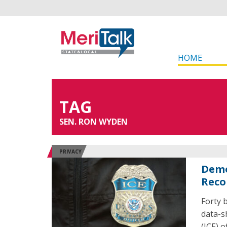
HOME
TAG
SEN. RON WYDEN
PRIVACY
Demo
Reco
Forty 
data-s
(ICE) o