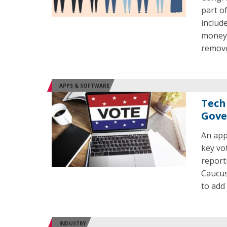
part o
includ
money 
remov
APPS & SOFTWARE
Tech
Gove
An app
key vo
report
Caucus
to add
INDUSTRY