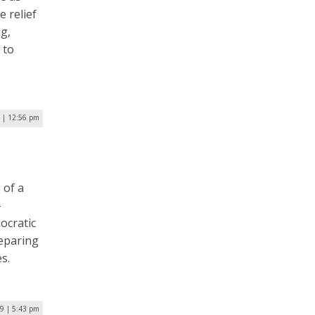
e relief
g,
 to
0 | 12:56 pm
 of a
-
ocratic
reparing
s.
19 | 5:43 pm