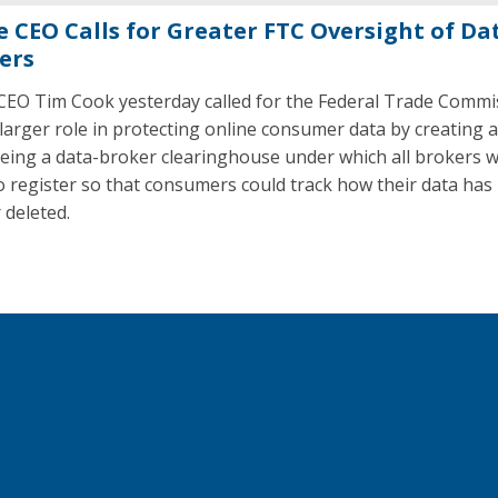
e CEO Calls for Greater FTC Oversight of Da
ers
CEO Tim Cook yesterday called for the Federal Trade Commi
 larger role in protecting online consumer data by creating 
eing a data-broker clearinghouse under which all brokers 
o register so that consumers could track how their data has
 deleted.