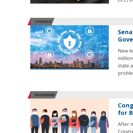
CONGRESS
Sena
Gove
New le
millio
state 
proble
BROADBAND
Cong
for 
After 
Congre