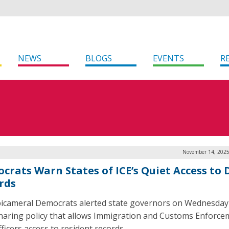
NEWS
BLOGS
EVENTS
R
November 14, 2025
crats Warn States of ICE’s Quiet Access to
rds
bicameral Democrats alerted state governors on Wednesday
haring policy that allows Immigration and Customs Enforce
fficers access to resident records.