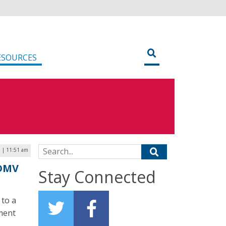
ESOURCES
Search for:
 | 11:51 am
 DMV
Stay Connected
 to a
ment