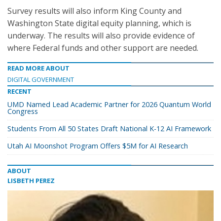
Survey results will also inform King County and
Washington State digital equity planning, which is
underway. The results will also provide evidence of
where Federal funds and other support are needed.
READ MORE ABOUT
DIGITAL GOVERNMENT
RECENT
UMD Named Lead Academic Partner for 2026 Quantum World
Congress
Students From All 50 States Draft National K-12 AI Framework
Utah AI Moonshot Program Offers $5M for AI Research
ABOUT
LISBETH PEREZ