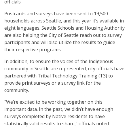
officials.
Postcards and surveys have been sent to 19,500
households across Seattle, and this year it’s available in
eight languages. Seattle Schools and Housing Authority
are also helping the City of Seattle reach out to survey
participants and will also utilize the results to guide
their respective programs.
In addition, to ensure the voices of the Indigenous
community in Seattle are represented, city officials have
partnered with Tribal Technology Training (T3) to
provide print surveys or a survey link for the
community.
“We’re excited to be working together on this
important data. In the past, we didn’t have enough
surveys completed by Native residents to have
statistically valid results to share,” officials noted.