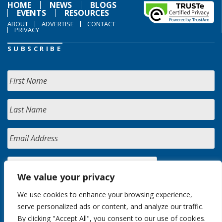
HOME
NEWS
BLOGS
EVENTS
RESOURCES
ABOUT
ADVERTISE
CONTACT
PRIVACY
SUBSCRIBE
We value your privacy
We use cookies to enhance your browsing experience,
serve personalized ads or content, and analyze our traffic.
By clicking "Accept All", you consent to our use of cookies.