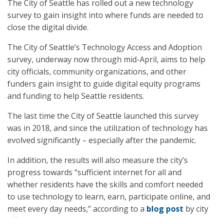
The City of Seattle has rolled out a new technology
survey to gain insight into where funds are needed to
close the digital divide.
The City of Seattle’s Technology Access and Adoption
survey, underway now through mid-April, aims to help
city officials, community organizations, and other
funders gain insight to guide digital equity programs
and funding to help Seattle residents.
The last time the City of Seattle launched this survey
was in 2018, and since the utilization of technology has
evolved significantly – especially after the pandemic.
In addition, the results will also measure the city’s
progress towards “sufficient internet for all and
whether residents have the skills and comfort needed
to use technology to learn, earn, participate online, and
meet every day needs,” according to a
blog post
by city