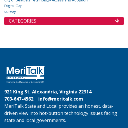
City of Seattle’s Technology Access and Adoption
Digital Gap
survey
CATEGORIES
921 King St, Alexandria, Virginia 22314
703-647-4562 |
info@meritalk.com
MeriTalk State and Local provides an honest, data-
driven view into hot-button technology issues facing
state and local governments.