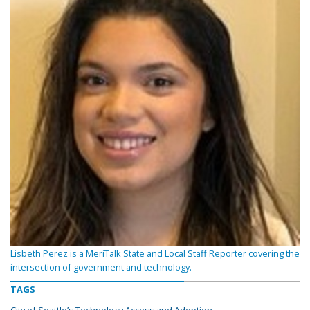
Lisbeth Perez is a MeriTalk State and Local Staff Reporter covering the
intersection of government and technology.
TAGS