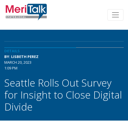
DETAILS
BY: LISBETH PEREZ
MARCH 20, 2023
1:09 PM
Seattle Rolls Out Survey
for Insight to Close Digital
Divide