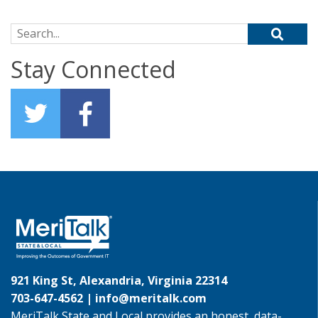
Search for:
Stay Connected
921 King St, Alexandria, Virginia 22314
703-647-4562 |
info@meritalk.com
MeriTalk State and Local provides an honest, data-