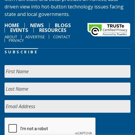
driven view into hot-button technology issues facing
state and local governments.
HOME
NEWS
BLOGS
EVENTS
RESOURCES
ABOUT
ADVERTISE
CONTACT
PRIVACY
SUBSCRIBE