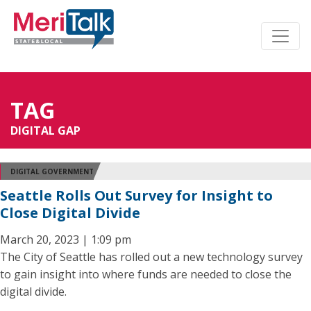
TAG
DIGITAL GAP
DIGITAL GOVERNMENT
Seattle Rolls Out Survey for Insight to
Close Digital Divide
March 20, 2023 | 1:09 pm
The City of Seattle has rolled out a new technology survey
to gain insight into where funds are needed to close the
digital divide.