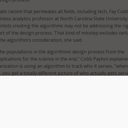
ic racism that permeates all fields, including tech, Fay Cob
iness analytics professor at North Carolina State University
entists creating the algorithms may not be addressing the ri
art of the design process. That kind of misstep excludes cert
he algorithm’s consideration, she said.
the populations in the algorithmic design process from the
plications for the science in the end,” Cobb Payton explaine
anization is using an algorithm to track who it serves, “whe
e, you get a totally different picture of who actually gets serv
ces they will get,” she added.
rnance studies fellow at Brookings, acknowledged the
 algorithms are free of bias because of their roots in math
 created by people,” he said. “What goes into the algorithm
 out of it,” Ray added.
re approached in what Ray called a “colorblind” way. Race is