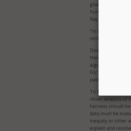
given the proper w
hurts the tech comm
Ray said.
“In order to funda
center race in the 
Director of the Ec
these systematic i
algorithms can do i
For example, the te
past data to make f
To begin to corre
closer analysis of
fairness should be 
data must be evalu
inequity or other 
explain and resolve