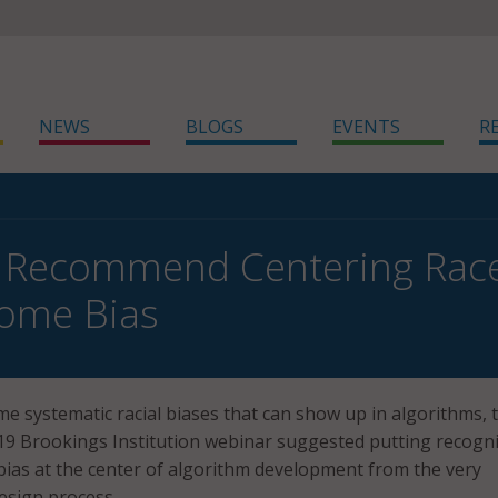
NEWS
BLOGS
EVENTS
R
 Recommend Centering Race
come Bias
me systematic racial biases that can show up in algorithms, 
 19 Brookings Institution webinar suggested putting recogn
l bias at the center of algorithm development from the very
esign process.