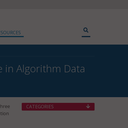
ESOURCES
 in Algorithm Data
three
CATEGORIES
ition