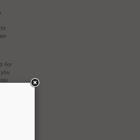
b
,
ght
ain
d. For
n you
ices
 and
n’t