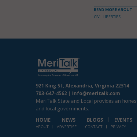
READ MORE ABOUT
CIVIL LIBERTIES
921 King St, Alexandria, Virginia 22314
703-647-4562 |
info@meritalk.com
MeriTalk State and Local provides an honest
and local governments.
HOME
NEWS
BLOGS
EVENTS
ABOUT
ADVERTISE
CONTACT
PRIVACY