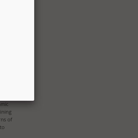
hich
ties,
 to
how
he
aid.
 on
d.
ed a
hmic
aining
rns of
 to