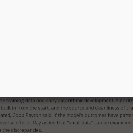
eight as a factor to consider when designing algorithms, w
unity’s abilities to properly address the systematic inequali
mentally deal with racism in the algorithms we have, we have
models that we create,” Ray asserted.
onomic Justice Project Dariely Rodriguez further explained 
nequalities are furthered by algorithms. “Oftentimes, what t
s replicate historic biases and historic discrimination,” she s
ch industry historically lacks employees of color, so relying
uture decisions continues that pattern of exclusion, she sai
ct these inequalities, Cobb Payton and Ray both recommend
 the training data and early algorithmic development. Algorit
built in from the start, and the source and cleanliness of tr
ated, Cobb Payton said. If the model’s outcomes have patte
adverse effects, Ray added that “small data” can be examined
 the discrepancies.