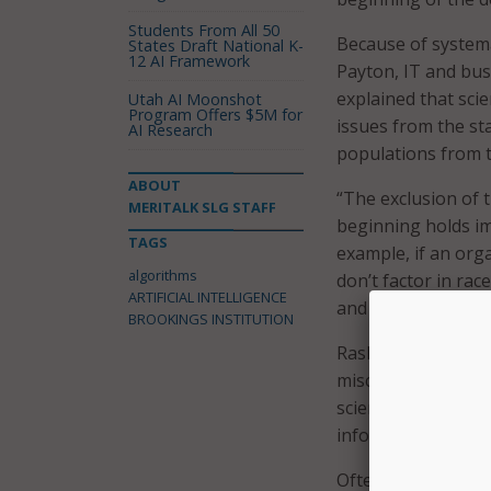
Students From All 50
Because of systemat
States Draft National K-
12 AI Framework
Payton, IT and bus
explained that sci
Utah AI Moonshot
Program Offers $5M for
issues from the st
AI Research
populations from t
ABOUT
“The exclusion of 
MERITALK SLG STAFF
beginning holds im
TAGS
example, if an org
algorithms
don’t factor in rac
ARTIFICIAL INTELLIGENCE
and how many servi
BROOKINGS INSTITUTION
Rashawn Ray, gove
misconception that
science. “They are
informs what we get
Often, algorithms a