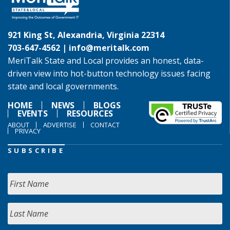
921 King St, Alexandria, Virginia 22314
703-647-4562 |
info@meritalk.com
MeriTalk State and Local provides an honest, data-
driven view into hot-button technology issues facing
state and local governments.
HOME
NEWS
BLOGS
EVENTS
RESOURCES
ABOUT
ADVERTISE
CONTACT
PRIVACY
SUBSCRIBE