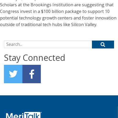
Scholars at the Brookings Institution are suggesting that
Congress invest in a $100 billion package to support 10
potential technology growth centers and foster innovation
outside of traditional tech hubs like Silicon Valley.
Search for:
Stay Connected