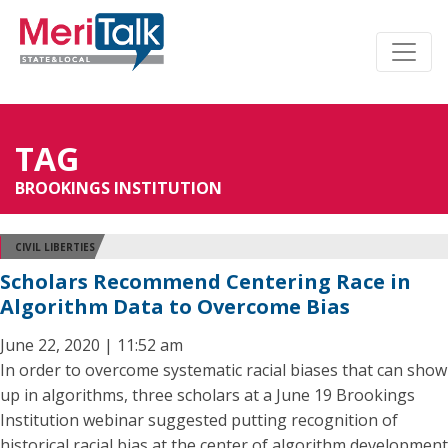
TAG
BROOKINGS INSTITUTION
CIVIL LIBERTIES
Scholars Recommend Centering Race in
Algorithm Data to Overcome Bias
June 22, 2020 | 11:52 am
In order to overcome systematic racial biases that can show
up in algorithms, three scholars at a June 19 Brookings
Institution webinar suggested putting recognition of
historical racial bias at the center of algorithm development