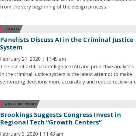
from the very beginning of the design process.
BIG DATA
Panelists Discuss AI in the Criminal Justice
System
February 21, 2020 | 11:45 am
The use of artificial intelligence (AI) and predictive analytics
in the criminal justice system is the latest attempt to make
sentencing decisions more accurately and reduce recidivism.
WORKFORCE ISSUES
Brookings Suggests Congress Invest in
Regional Tech “Growth Centers”
February 3, 2020 | 11:43 am