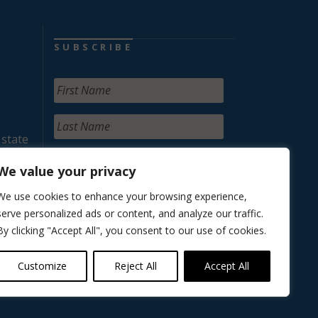
SUBSCRIBE
 state
We value your privacy
We use cookies to enhance your browsing experience,
serve personalized ads or content, and analyze our traffic.
By clicking "Accept All", you consent to our use of cookies.
Customize
Reject All
Accept All