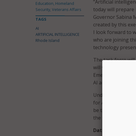
“Artificial intelli
Education, Homeland
today will prepare 
Security, Veterans Affairs
Governor Sabina Ma
TAGS
created by this ex
AI
I look forward to 
ARTIFICIAL INTELLIGENCE
who are joining thi
Rhode Island
technology present
The task force wil
will work in collab
Emerging Technolog
AI and predict futur
Under the leadersh
for AI, consulting 
be tasked with crea
the field.
Data Center of E