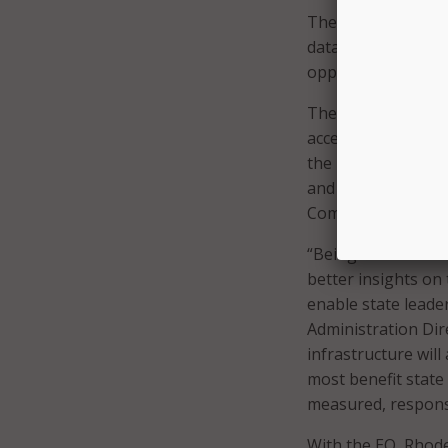
The Data Center o
data operations an
opportunities to c
The EO also creates
access and use dat
the Data Ecosystem
and Rhode Island L
Commissioner (OPC
“Being able to rea
better insights on
enable state leade
Administration Dir
infrastructure wil
most benefit state 
measured, responsi
With the EO, Rhode 