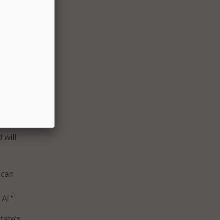
hanced
sed
.
r to
uch as
HHS)
ord us
 will
 can
AI.”
tate’s