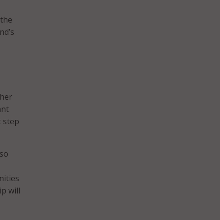
 the
nd’s
ther
ant
t step
lso
nities
p will