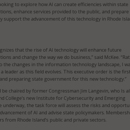
ooking to explore how AI can create efficiencies within state
ons, enhance services provided to the public, and prepare
ly support the advancement of this technology in Rhode Isla
gnizes that the rise of AI technology will enhance future
ions and change the way we do business,” said McKee. “Ra
to the changes in the information technology landscape, I w
a leader as this field evolves. This executive order is the firs
 and preparing state government for this new technology.”
l be chaired by former Congressman Jim Langevin, who Is a
nd College’s new Institute for Cybersecurity and Emerging
 underway, the task force will assess the risks and opportu
dvancement of AI and advise state policymakers. Membershi
rs from Rhode Island’s public and private sectors.