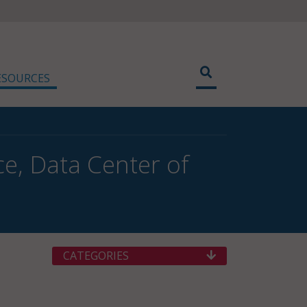
ESOURCES
ce, Data Center of
CATEGORIES