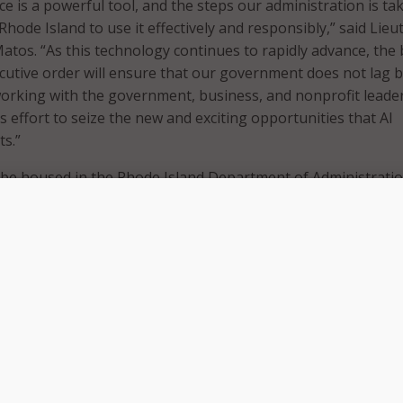
gence is a powerful tool, and the steps our administration is ta
Rhode Island to use it effectively and responsibly,” said Lie
tos. “As this technology continues to rapidly advance, the
ecutive order will ensure that our government does not lag b
working with the government, business, and nonprofit leade
s effort to seize the new and exciting opportunities that AI
s.”
l be housed in the Rhode Island Department of Administrati
oration with Rhode Island College’s Institute for Cybersecuri
ies. The task force will need to create a state code of ethic
e trends in the field.
ip of the Department of Administration, the Center of Excel
with the Institute for Cybersecurity & Emerging Technologies
ting a state code of ethics for AI and predicting future trend
xcellence