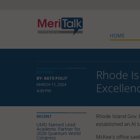
HOME
Rhode Is
DETAILS
BY: KATE POLIT
Excellen
MARCH 11, 2024
4:09 PM
Rhode Island Gov.
RECENT
established an AI t
UMD Named Lead
Academic Partner for
2026 Quantum World
McKee’s office sai
Congress