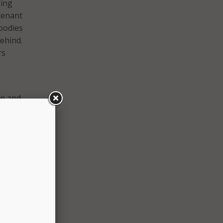
king
utenant
 bodies
ehind.
rs
on and
ty and
s for
lence
, will
s in