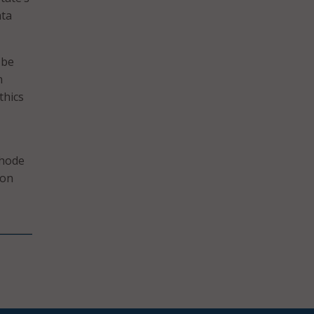
ata
 be
n
thics
Rhode
 on