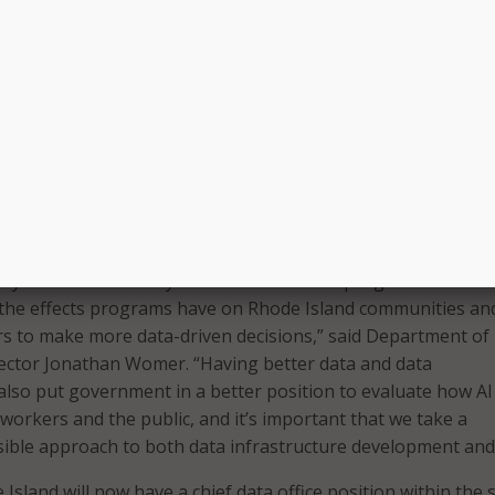
f Excellence is intended to promote the advancement of en
d management with the goal of giving state leaders increa
ollaborate on data analysis and data-driven decision-making
 a statewide, federated data platform that will make it easie
a and leverage best practices from existing data systems, s
 at the Executive Office of Health and Human Services (EO
ongitudinal Data System at the Office of the Postsecondary
).
dily connect and analyze data across state programs will aff
 the effects programs have on Rhode Island communities and
rs to make more data-driven decisions,” said Department of
ector Jonathan Womer. “Having better data and data
l also put government in a better position to evaluate how AI
workers and the public, and it’s important that we take a
ble approach to both data infrastructure development and 
Island will now have a chief data office position within the s