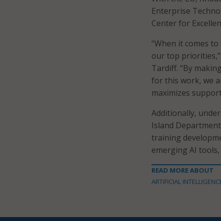
Enterprise Technol
Center for Excellen
“When it comes to 
our top priorities,
Tardiff. “By making
for this work, we 
maximizes support
Additionally, unde
Island Department 
training developme
emerging AI tools,
READ MORE ABOUT
ARTIFICIAL INTELLIGENC