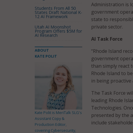
Administration is l
Students From All 50
government operati
States Draft National K-
12 AI Framework
state to responsib
private sector.
Utah AI Moonshot
Program Offers $5M for
AI Research
AI Task Force
ABOUT
“Rhode Island reco
KATE POLIT
government operat
than simply react 
Rhode Island to be 
in being proactive
The Task Force wil
leading Rhode Isla
Technologies. Once
Kate Polit is MeriTalk SLG's
presented by the a
Assistant Copy &
include stakeholde
Production Editor,
covering Cybersecurity,