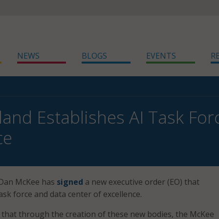
NEWS
BLOGS
EVENTS
R
land Establishes AI Task For
ce
 Dan McKee has
signed
a new executive order (EO) that
ask force and data center of excellence.
d that through the creation of these new bodies, the McKee