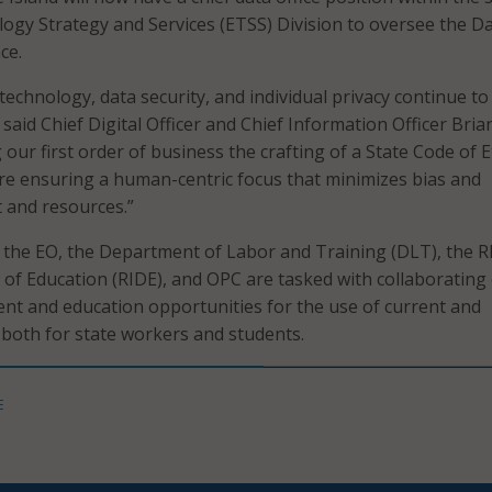
ogy Strategy and Services (ETSS) Division to oversee the D
ce.
technology, data security, and individual privacy continue to
” said Chief Digital Officer and Chief Information Officer Bria
 our first order of business the crafting of a State Code of E
are ensuring a human-centric focus that minimizes bias and
 and resources.”
r the EO, the Department of Labor and Training (DLT), the 
of Education (RIDE), and OPC are tasked with collaborating
nt and education opportunities for the use of current and
 both for state workers and students.
E