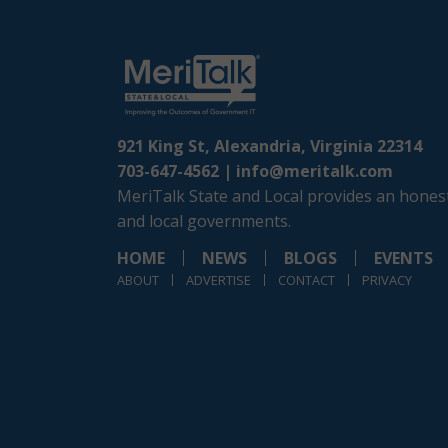
921 King St, Alexandria, Virginia 22314
703-647-4562 |
info@meritalk.com
MeriTalk State and Local provides an honest
and local governments.
HOME
NEWS
BLOGS
EVENTS
ABOUT
ADVERTISE
CONTACT
PRIVACY