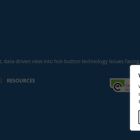
, data-driven view into hot-button technology issues facing
RESOURCES