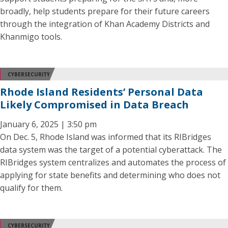
broadly, help students prepare for their future careers
through the integration of Khan Academy Districts and
Khanmigo tools.
CYBERSECURITY
Rhode Island Residents’ Personal Data
Likely Compromised in Data Breach
January 6, 2025 | 3:50 pm
On Dec. 5, Rhode Island was informed that its RIBridges
data system was the target of a potential cyberattack. The
RIBridges system centralizes and automates the process of
applying for state benefits and determining who does not
qualify for them.
CYBERSECURITY