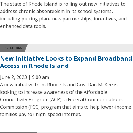
The state of Rhode Island is rolling out new initiatives to
address chronic absenteeism in its school systems,
including putting place new partnerships, incentives, and
enhanced data tools.
BROADBAND
New Initiative Looks to Expand Broadband
Access in Rhode Island
June 2, 2023 | 9:00 am
A new initiative from Rhode Island Gov. Dan McKee is
looking to increase awareness of the Affordable
Connectivity Program (ACP), a Federal Communications
Commission (FCC) program that aims to help lower-income
families pay for high-speed internet.