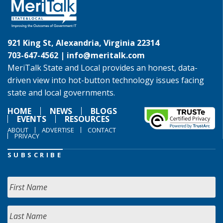
921 King St, Alexandria, Virginia 22314
703-647-4562 |
info@meritalk.com
MeriTalk State and Local provides an honest, data-
driven view into hot-button technology issues facing
state and local governments.
HOME
NEWS
BLOGS
EVENTS
RESOURCES
ABOUT
ADVERTISE
CONTACT
PRIVACY
SUBSCRIBE