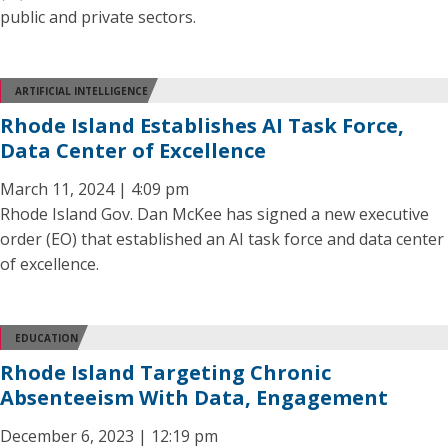
public and private sectors.
ARTIFICIAL INTELLIGENCE
Rhode Island Establishes AI Task Force,
Data Center of Excellence
March 11, 2024 | 4:09 pm
Rhode Island Gov. Dan McKee has signed a new executive
order (EO) that established an AI task force and data center
of excellence.
EDUCATION
Rhode Island Targeting Chronic
Absenteeism With Data, Engagement
December 6, 2023 | 12:19 pm