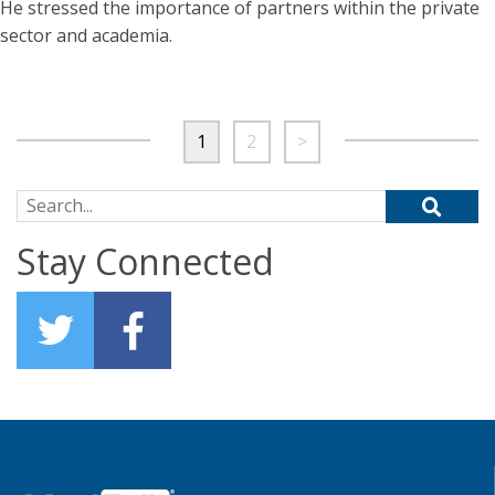
He stressed the importance of partners within the private
sector and academia.
1
2
>
Search for:
Stay Connected