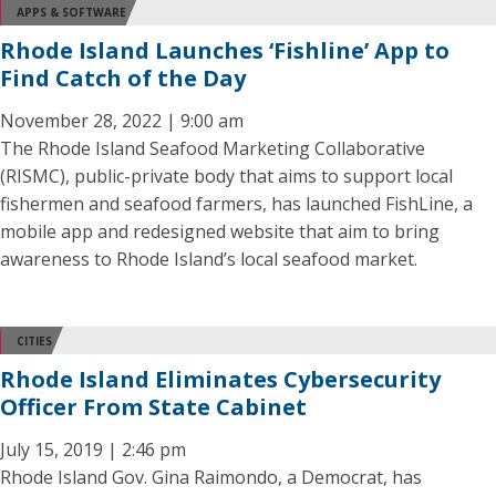
APPS & SOFTWARE
Rhode Island Launches ‘Fishline’ App to
Find Catch of the Day
November 28, 2022 | 9:00 am
The Rhode Island Seafood Marketing Collaborative
(RISMC), public-private body that aims to support local
fishermen and seafood farmers, has launched FishLine, a
mobile app and redesigned website that aim to bring
awareness to Rhode Island’s local seafood market.
CITIES
Rhode Island Eliminates Cybersecurity
Officer From State Cabinet
July 15, 2019 | 2:46 pm
Rhode Island Gov. Gina Raimondo, a Democrat, has