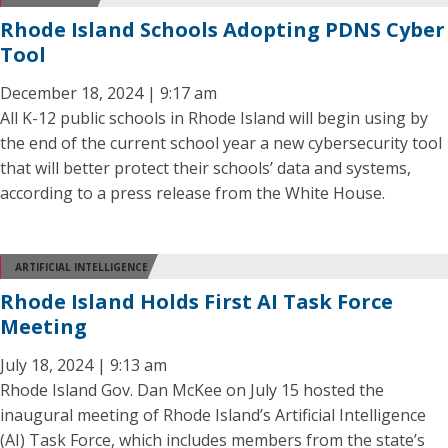
Rhode Island Schools Adopting PDNS Cyber
Tool
December 18, 2024 | 9:17 am
All K-12 public schools in Rhode Island will begin using by
the end of the current school year a new cybersecurity tool
that will better protect their schools’ data and systems,
according to a press release from the White House.
ARTIFICIAL INTELLIGENCE
Rhode Island Holds First AI Task Force
Meeting
July 18, 2024 | 9:13 am
Rhode Island Gov. Dan McKee on July 15 hosted the
inaugural meeting of Rhode Island’s Artificial Intelligence
(AI) Task Force, which includes members from the state’s