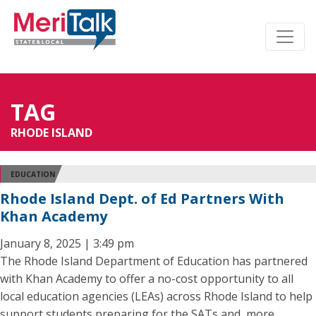
TAG
RHODE ISLAND
EDUCATION
Rhode Island Dept. of Ed Partners With
Khan Academy
January 8, 2025 | 3:49 pm
The Rhode Island Department of Education has partnered
with Khan Academy to offer a no-cost opportunity to all
local education agencies (LEAs) across Rhode Island to help
support students preparing for the SATs and, more