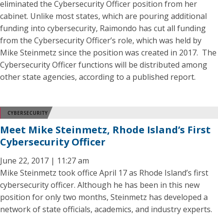
eliminated the Cybersecurity Officer position from her
cabinet. Unlike most states, which are pouring additional
funding into cybersecurity, Raimondo has cut all funding
from the Cybersecurity Officer’s role, which was held by
Mike Steinmetz since the position was created in 2017. The
Cybersecurity Officer functions will be distributed among
other state agencies, according to a published report.
CYBERSECURITY
Meet Mike Steinmetz, Rhode Island’s First
Cybersecurity Officer
June 22, 2017 | 11:27 am
Mike Steinmetz took office April 17 as Rhode Island’s first
cybersecurity officer. Although he has been in this new
position for only two months, Steinmetz has developed a
network of state officials, academics, and industry experts.