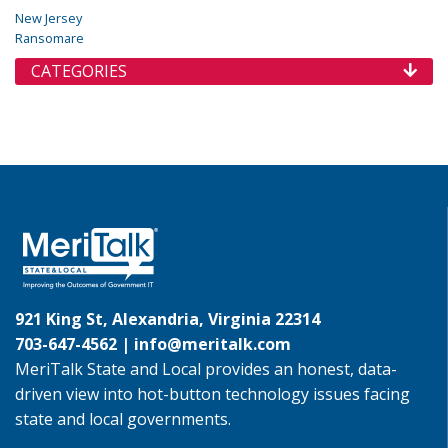
New Jersey
Ransomare
CATEGORIES
921 King St, Alexandria, Virginia 22314
703-647-4562 |
info@meritalk.com
MeriTalk State and Local provides an honest, data-
driven view into hot-button technology issues facing
state and local governments.