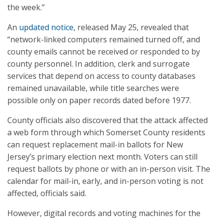
the week.”
An
updated notice
, released May 25, revealed that
“network-linked computers remained turned off, and
county emails cannot be received or responded to by
county personnel. In addition, clerk and surrogate
services that depend on access to county databases
remained unavailable, while title searches were
possible only on paper records dated before 1977.
County officials also discovered that the attack affected
a web form through which Somerset County residents
can request replacement mail-in ballots for New
Jersey’s primary election next month. Voters can still
request ballots by phone or with an in-person visit. The
calendar for mail-in, early, and in-person voting is not
affected, officials said.
However, digital records and voting machines for the