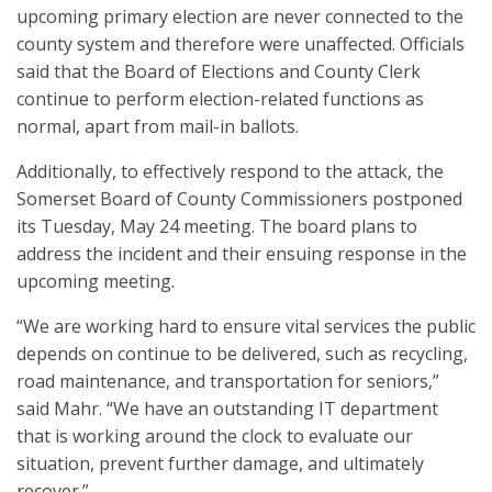
upcoming primary election are never connected to the
county system and therefore were unaffected. Officials
said that the Board of Elections and County Clerk
continue to perform election-related functions as
normal, apart from mail-in ballots.
Additionally, to effectively respond to the attack, the
Somerset Board of County Commissioners postponed
its Tuesday, May 24 meeting. The board plans to
address the incident and their ensuing response in the
upcoming meeting.
“We are working hard to ensure vital services the public
depends on continue to be delivered, such as recycling,
road maintenance, and transportation for seniors,”
said Mahr. “We have an outstanding IT department
that is working around the clock to evaluate our
situation, prevent further damage, and ultimately
recover.”