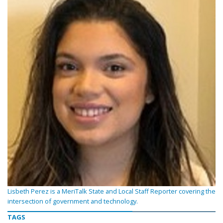
Lisbeth Perez is a MeriTalk State and Local Staff Reporter covering the
intersection of government and technology.
TAGS