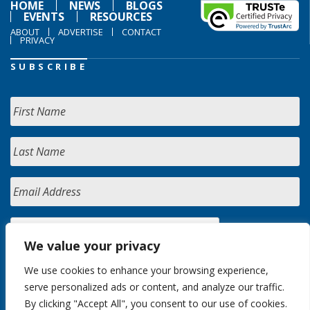
HOME
NEWS
BLOGS
EVENTS
RESOURCES
ABOUT
ADVERTISE
CONTACT
PRIVACY
SUBSCRIBE
We value your privacy
We use cookies to enhance your browsing experience,
serve personalized ads or content, and analyze our traffic.
By clicking "Accept All", you consent to our use of cookies.