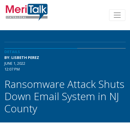
DETAILS
BY: LISBETH PEREZ
JUNE 1, 2022
12:07 PM
Ransomware Attack Shuts
Down Email System in NJ
County