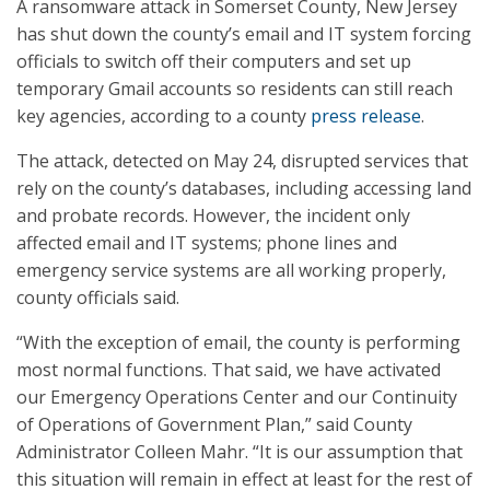
A ransomware attack in Somerset County, New Jersey
has shut down the county’s email and IT system forcing
officials to switch off their computers and set up
temporary Gmail accounts so residents can still reach
key agencies, according to a county
press release
.
The attack, detected on May 24, disrupted services that
rely on the county’s databases, including accessing land
and probate records. However, the incident only
affected email and IT systems; phone lines and
emergency service systems are all working properly,
county officials said.
“With the exception of email, the county is performing
most normal functions. That said, we have activated
our Emergency Operations Center and our Continuity
of Operations of Government Plan,” said County
Administrator Colleen Mahr. “It is our assumption that
this situation will remain in effect at least for the rest of