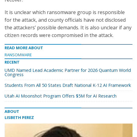
It is unclear which ransomware group is responsible
for the attack, and county officials have not disclosed
the attackers’ possible demands. It is also unclear if any
citizen records were compromised in the attack.
READ MORE ABOUT
RANSOMWARE
RECENT
UMD Named Lead Academic Partner for 2026 Quantum World
Congress
Students From All 50 States Draft National K-12 AI Framework
Utah AI Moonshot Program Offers $5M for AI Research
ABOUT
LISBETH PEREZ