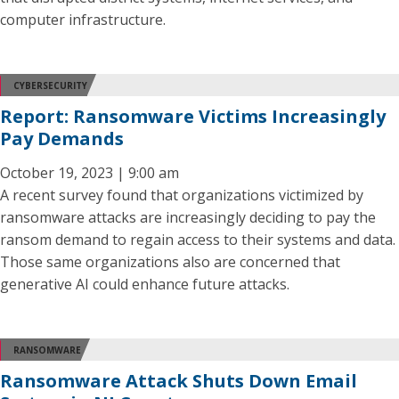
computer infrastructure.
CYBERSECURITY
Report: Ransomware Victims Increasingly
Pay Demands
October 19, 2023 | 9:00 am
A recent survey found that organizations victimized by
ransomware attacks are increasingly deciding to pay the
ransom demand to regain access to their systems and data.
Those same organizations also are concerned that
generative AI could enhance future attacks.
RANSOMWARE
Ransomware Attack Shuts Down Email