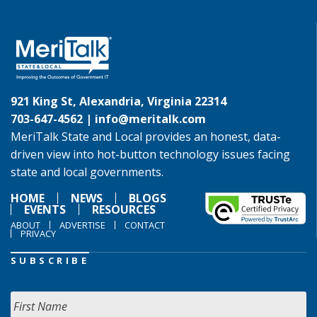
921 King St, Alexandria, Virginia 22314
703-647-4562 |
info@meritalk.com
MeriTalk State and Local provides an honest, data-
driven view into hot-button technology issues facing
state and local governments.
HOME
NEWS
BLOGS
EVENTS
RESOURCES
ABOUT
ADVERTISE
CONTACT
PRIVACY
SUBSCRIBE