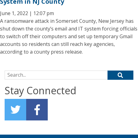
System in NJ County
June 1, 2022 | 12:07 pm
A ransomware attack in Somerset County, New Jersey has
shut down the county’s email and IT system forcing officials
to switch off their computers and set up temporary Gmail
accounts so residents can still reach key agencies,
according to a county press release.
Search for:
Stay Connected