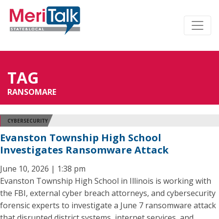
TAG
RANSOMARE
CYBERSECURITY
Evanston Township High School
Investigates Ransomware Attack
June 10, 2026 | 1:38 pm
Evanston Township High School in Illinois is working with
the FBI, external cyber breach attorneys, and cybersecurity
forensic experts to investigate a June 7 ransomware attack
that disrupted district systems, internet services, and