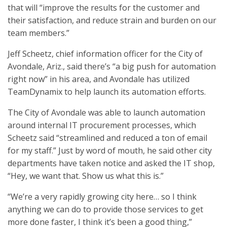
that will “improve the results for the customer and
their satisfaction, and reduce strain and burden on our
team members.”
Jeff Scheetz, chief information officer for the City of
Avondale, Ariz., said there’s “a big push for automation
right now” in his area, and Avondale has utilized
TeamDynamix to help launch its automation efforts.
The City of Avondale was able to launch automation
around internal IT procurement processes, which
Scheetz said “streamlined and reduced a ton of email
for my staff.” Just by word of mouth, he said other city
departments have taken notice and asked the IT shop,
“Hey, we want that. Show us what this is.”
“We’re a very rapidly growing city here… so I think
anything we can do to provide those services to get
more done faster, I think it’s been a good thing,”