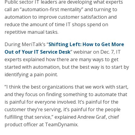
Public sector IT leaders are developing what experts
call an “automation-first mentality” and turning to
automation to improve customer satisfaction and
reduce the amount of time IT shops spend on
repetitive manual tasks.
During MeriTalk’s “
Shifting Left: How to Get More
Out of Your IT Service Desk
” webinar on Dec. 7, IT
experts explained how there are many ways to get
started with automation, but the best way is to start by
identifying a pain point.
“I think the best organizations that we work with start,
and they focus on finding something to automate that
is painful for everyone involved. It’s painful for the
customer they’re serving, it’s painful for the people
fulfilling that service,” explained Andrew Graf, chief
product officer at TeamDynamix.