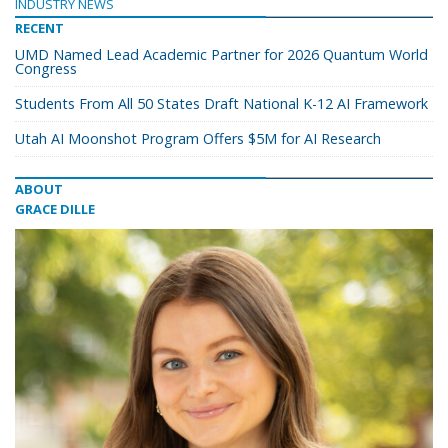
INDUSTRY NEWS
RECENT
UMD Named Lead Academic Partner for 2026 Quantum World
Congress
Students From All 50 States Draft National K-12 AI Framework
Utah AI Moonshot Program Offers $5M for AI Research
ABOUT
GRACE DILLE