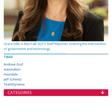
Grace Dille is MeriTalk SLG's Staff Reporter covering the intersection
of government and technology.
TAGS
Andrew Graf
automation
Avondale
Jeff Scheetz
TeamDynamix
CATEGORIES