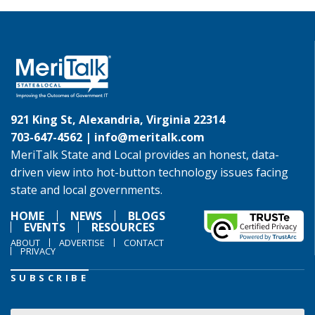
921 King St, Alexandria, Virginia 22314
703-647-4562 |
info@meritalk.com
MeriTalk State and Local provides an honest, data-
driven view into hot-button technology issues facing
state and local governments.
HOME
NEWS
BLOGS
EVENTS
RESOURCES
ABOUT
ADVERTISE
CONTACT
PRIVACY
SUBSCRIBE