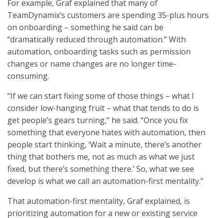
For example, Graf explained that many of
TeamDynamix’s customers are spending 35-plus hours
on onboarding – something he said can be
“dramatically reduced through automation.” With
automation, onboarding tasks such as permission
changes or name changes are no longer time-
consuming.
“If we can start fixing some of those things – what I
consider low-hanging fruit – what that tends to do is
get people’s gears turning,” he said. “Once you fix
something that everyone hates with automation, then
people start thinking, ‘Wait a minute, there’s another
thing that bothers me, not as much as what we just
fixed, but there’s something there.’ So, what we see
develop is what we call an automation-first mentality.”
That automation-first mentality, Graf explained, is
prioritizing automation for a new or existing service