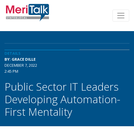
DETAILS
BY: GRACE DILLE
DECEMBER 7, 2022
2:45 PM
Public Sector IT Leaders
Developing Automation-
First Mentality