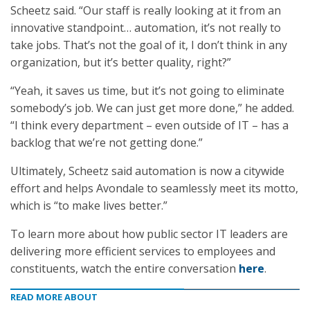
Scheetz said. “Our staff is really looking at it from an
innovative standpoint… automation, it’s not really to
take jobs. That’s not the goal of it, I don’t think in any
organization, but it’s better quality, right?”
“Yeah, it saves us time, but it’s not going to eliminate
somebody’s job. We can just get more done,” he added.
“I think every department – even outside of IT – has a
backlog that we’re not getting done.”
Ultimately, Scheetz said automation is now a citywide
effort and helps Avondale to seamlessly meet its motto,
which is “to make lives better.”
To learn more about how public sector IT leaders are
delivering more efficient services to employees and
constituents, watch the entire conversation
here
.
READ MORE ABOUT