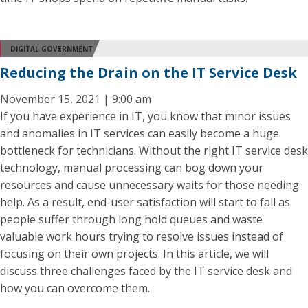
DIGITAL GOVERNMENT
Reducing the Drain on the IT Service Desk
November 15, 2021 | 9:00 am
If you have experience in IT, you know that minor issues
and anomalies in IT services can easily become a huge
bottleneck for technicians. Without the right IT service desk
technology, manual processing can bog down your
resources and cause unnecessary waits for those needing
help. As a result, end-user satisfaction will start to fall as
people suffer through long hold queues and waste
valuable work hours trying to resolve issues instead of
focusing on their own projects. In this article, we will
discuss three challenges faced by the IT service desk and
how you can overcome them.