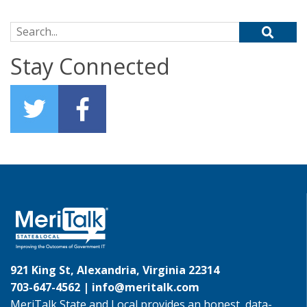
Search for:
Stay Connected
921 King St, Alexandria, Virginia 22314
703-647-4562 |
info@meritalk.com
MeriTalk State and Local provides an honest, data-