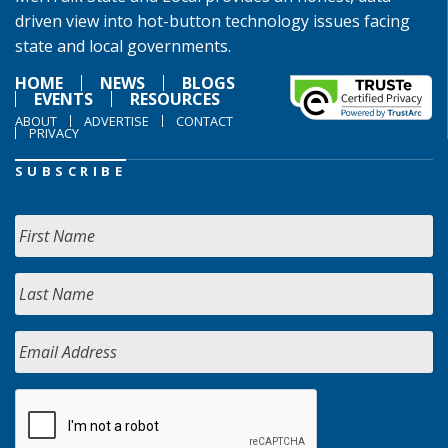
driven view into hot-button technology issues facing
state and local governments.
HOME
NEWS
BLOGS
EVENTS
RESOURCES
ABOUT
ADVERTISE
CONTACT
PRIVACY
SUBSCRIBE