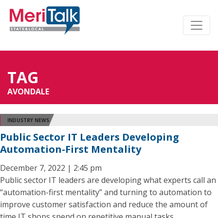
TAG
AVONDALE
INDUSTRY NEWS
Public Sector IT Leaders Developing
Automation-First Mentality
December 7, 2022 | 2:45 pm
Public sector IT leaders are developing what experts call an
“automation-first mentality” and turning to automation to
improve customer satisfaction and reduce the amount of
time IT shops spend on repetitive manual tasks.