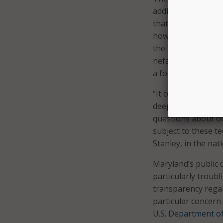
addition the secrec
that has so recentl
how access to the 
the images and wha
nefarious purposes
a former spouse or
“It continues to be
deeply radical and
questions about our
subject to these t
Stanley, in the nat
Maryland’s public d
particularly troub
transparency regard
particular concern 
U.S. Department of