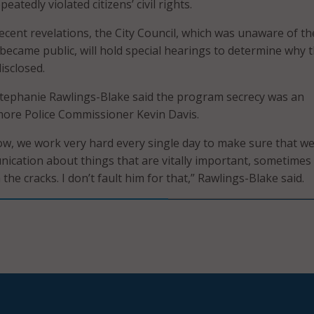
eatedly violated citizens’ civil rights.
recent revelations, the City Council, which was unaware of th
became public, will hold special hearings to determine why 
isclosed.
tephanie Rawlings-Blake said the program secrecy was an
more Police Commissioner Kevin Davis.
ow, we work very hard every single day to make sure that we
ication about things that are vitally important, sometimes
 the cracks. I don’t fault him for that,” Rawlings-Blake said.