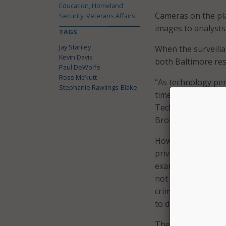
Education, Homeland
Cameras on the pla
Security, Veterans Affairs
images to analysts
TAGS
Jay Stanley
When the surveill
Kevin Davis
both Baltimore resi
Paul DeWolfe
Ross McNutt
“As technology per
Stephanie Rawlings-Blake
time,” said Jay Sta
Technology Project
Brother future.”
However, Ross McNu
privacy protections
examined only in re
not needed for an 
crimes being report
to discard.
The safeguards curr