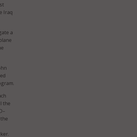
st
e Iraq
gate a
 plane
he
ohn
led
rogram.
ach
l the
AD–
 the
ker.