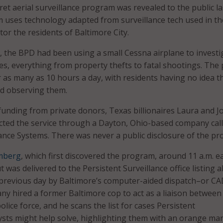
ret aerial surveillance program was revealed to the public la
uses technology adapted from surveillance tech used in th
or the residents of Baltimore City.
, the BPD had been using a small Cessna airplane to investi
es, everything from property thefts to fatal shootings. The
 as many as 10 hours a day, with residents having no idea t
d observing them.
unding from private donors, Texas billionaires Laura and J
cted the service through a Dayton, Ohio-based company cal
lance Systems. There was never a public disclosure of the p
mberg
, which first discovered the program, around 11 a.m. e
 was delivered to the Persistent Surveillance office listing al
 previous day by Baltimore’s computer-aided dispatch–or C
y hired a former Baltimore cop to act as a liaison between
ice force, and he scans the list for cases Persistent
lysts might help solve, highlighting them with an orange mar