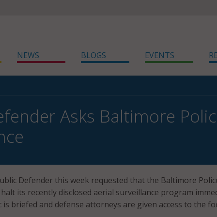
NEWS
BLOGS
EVENTS
R
efender Asks Baltimore Police
ance
Public Defender this week requested that the Baltimore Polic
alt its recently disclosed aerial surveillance program immed
c is briefed and defense attorneys are given access to the fo