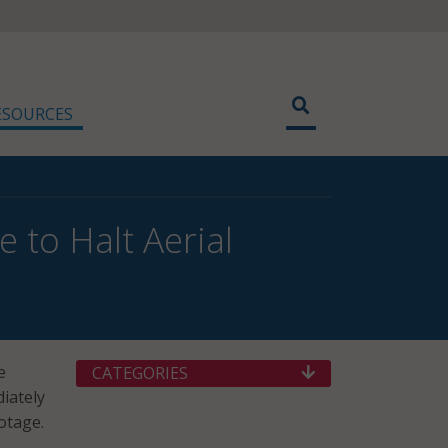
ESOURCES
 to Halt Aerial
e
CATEGORIES
iately
otage.