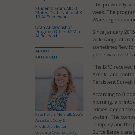
The previously sec
Students From All 50
week. The program 
States Draft National K-
12 AI Framework
War surge to monit
Utah AI Moonshot
Program Offers $5M for
Since January 2016
AI Research
wide range of crim
sometimes flew for
ABOUT
plane was overhea
KATE POLIT
The BPD received f
Arnold, and contra
Persistent Surveil
According to
Bloo
morning, a printout
crimes logged the
Kate Polit is MeriTalk SLG's
system. The compan
Assistant Copy &
company and the pol
Production Editor,
Surveillance’s ana
covering Cybersecurity,