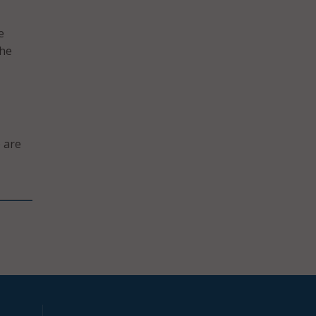
e
the
 are