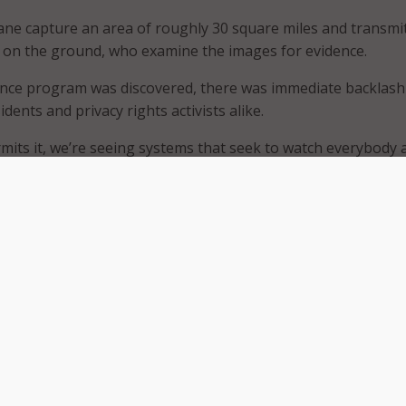
ne capture an area of roughly 30 square miles and transmi
 on the ground, who examine the images for evidence.
ance program was discovered, there was immediate backlas
dents and privacy rights activists alike.
mits it, we’re seeing systems that seek to watch everybody a
nley of the American Civil Liberties Union’s Speech, Privacy, 
, told
The Washington Post
. “This is a giant leap into a real B
tt, president of Persistent Surveillance Systems, argues t
 are in place. He told
The Washington Post
that images are
sponse to reports of crimes and will be deleted after 45 day
investigation. However, he did acknowledge that due to so 
ed in Baltimore each day, it will be difficult to know which 
ently present do little to quell growing privacy concerns. I