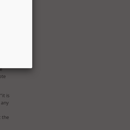
city
 about
access
hem for
stalk
ofound
be
ote
it is
k any
t the