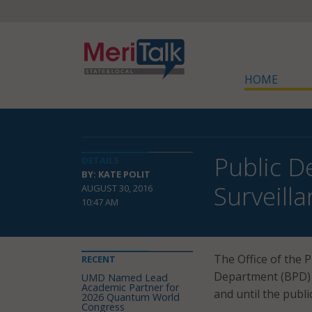
HOME
Public D
DETAILS
BY: KATE POLIT
Surveill
AUGUST 30, 2016
10:47 AM
The Office of the 
RECENT
Department (BPD) h
UMD Named Lead
Academic Partner for
and until the publi
2026 Quantum World
Congress