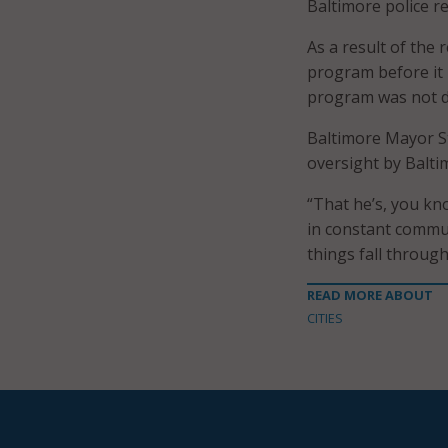
Baltimore police rep
As a result of the 
program before it 
program was not d
Baltimore Mayor S
oversight by Balti
“That he’s, you kn
in constant commun
things fall through
READ MORE ABOUT
CITIES