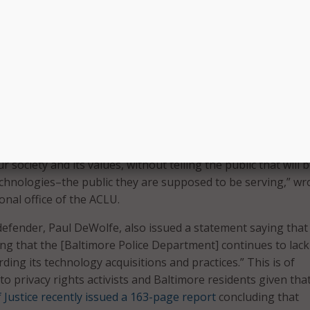
y of a surveillance program raising concerns, especially in a 
y come under fire for policing practices; there are concerns
program is being controlled. Little is known about who can 
t safeguards are in place to prevent officers from using t
–to track peaceful protesters as they leave an event, or to 
 current romantic interest.
 stunning that American police forces feel that they can use
 controversial surveillance systems, which raise the most pr
 society and its values, without telling the public that will 
echnologies–the public they are supposed to be serving,” wr
ional office of the ACLU.
efender, Paul DeWolfe, also issued a statement saying that “
ling that the [Baltimore Police Department] continues to lac
ing its technology acquisitions and practices.” This is of
to privacy rights activists and Baltimore residents given tha
 Justice recently issued a 163-page report
concluding that