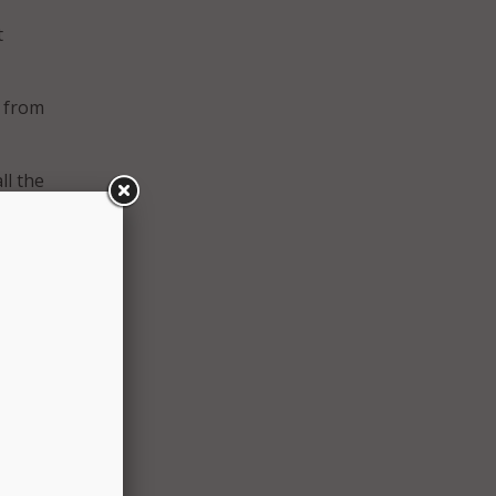
t
h from
ll the
and
ig
hat
s if
many
images
n