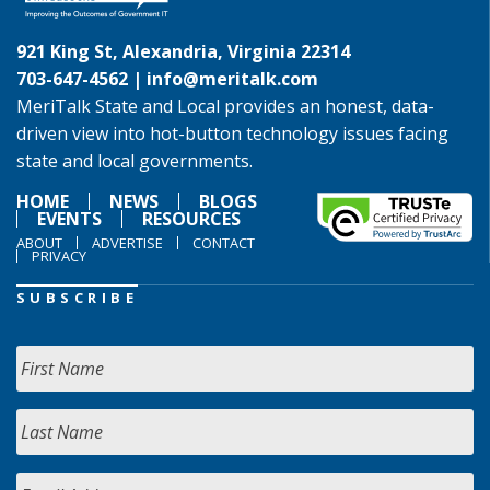
921 King St, Alexandria, Virginia 22314
703-647-4562 |
info@meritalk.com
MeriTalk State and Local provides an honest, data-
driven view into hot-button technology issues facing
state and local governments.
HOME
NEWS
BLOGS
EVENTS
RESOURCES
ABOUT
ADVERTISE
CONTACT
PRIVACY
SUBSCRIBE