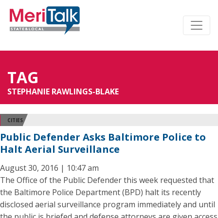
TAG
STEPHANIE RAWLINGS-BLAKE
CITIES
Public Defender Asks Baltimore Police to
Halt Aerial Surveillance
August 30, 2016 | 10:47 am
The Office of the Public Defender this week requested that
the Baltimore Police Department (BPD) halt its recently
disclosed aerial surveillance program immediately and until
the public is briefed and defense attorneys are given access