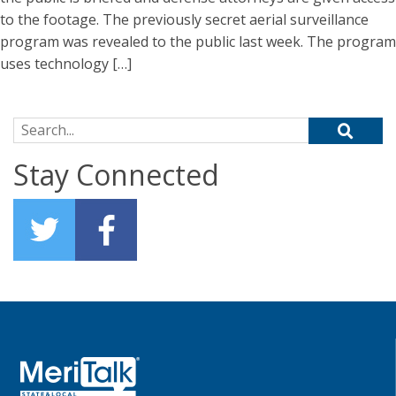
to the footage. The previously secret aerial surveillance
program was revealed to the public last week. The program
uses technology […]
Search for:
Stay Connected