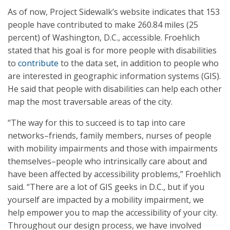
As of now, Project Sidewalk’s website indicates that 153
people have contributed to make 260.84 miles (25
percent) of Washington, D.C., accessible. Froehlich
stated that his goal is for more people with disabilities
to
contribute
to the data set, in addition to people who
are interested in geographic information systems (GIS).
He said that people with disabilities can help each other
map the most traversable areas of the city.
“The way for this to succeed is to tap into care
networks–friends, family members, nurses of people
with mobility impairments and those with impairments
themselves–people who intrinsically care about and
have been affected by accessibility problems,” Froehlich
said. “There are a lot of GIS geeks in D.C., but if you
yourself are impacted by a mobility impairment, we
help empower you to map the accessibility of your city.
Throughout our design process, we have involved