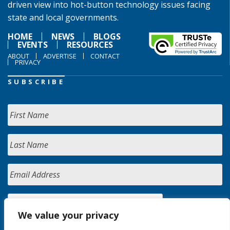
driven view into hot-button technology issues facing
state and local governments.
HOME
NEWS
BLOGS
EVENTS
RESOURCES
ABOUT
ADVERTISE
CONTACT
PRIVACY
SUBSCRIBE
We value your privacy