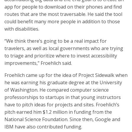
app for people to download on their phones and find
routes that are the most traversable. He said the tool
could benefit many more people in addition to those
with disabilities.
“We think there’s going to be a real impact for
travelers, as well as local governments who are trying
to triage and prioritize where to invest accessibility
improvements,” Froehlich said.
Froehlich came up for the idea of Project Sidewalk when
he was earning his graduate degree at the University
of Washington. He compared computer science
professorships to startups in that young instructors
have to pitch ideas for projects and sites. Froehlich’s
pitch earned him $1.2 million in funding from the
National Science Foundation. Since then, Google and
IBM have also contributed funding.