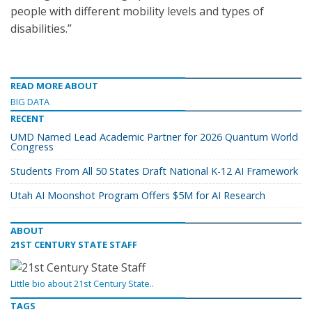
people with different mobility levels and types of
disabilities.”
READ MORE ABOUT
BIG DATA
RECENT
UMD Named Lead Academic Partner for 2026 Quantum World
Congress
Students From All 50 States Draft National K-12 AI Framework
Utah AI Moonshot Program Offers $5M for AI Research
ABOUT
21ST CENTURY STATE STAFF
Little bio about 21st Century State..
TAGS