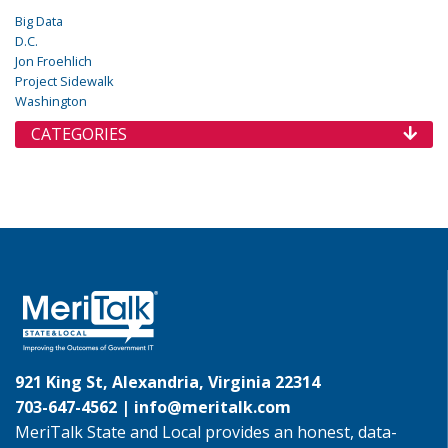
Big Data
D.C.
Jon Froehlich
Project Sidewalk
Washington
CATEGORIES
921 King St, Alexandria, Virginia 22314
703-647-4562 |
info@meritalk.com
MeriTalk State and Local provides an honest, data-