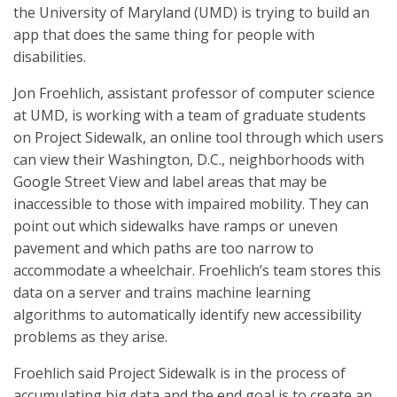
the University of Maryland (UMD) is trying to build an
app that does the same thing for people with
disabilities.
Jon Froehlich, assistant professor of computer science
at UMD, is working with a team of graduate students
on Project Sidewalk, an online tool through which users
can view their Washington, D.C., neighborhoods with
Google Street View and label areas that may be
inaccessible to those with impaired mobility. They can
point out which sidewalks have ramps or uneven
pavement and which paths are too narrow to
accommodate a wheelchair. Froehlich’s team stores this
data on a server and trains machine learning
algorithms to automatically identify new accessibility
problems as they arise.
Froehlich said Project Sidewalk is in the process of
accumulating big data and the end goal is to create an