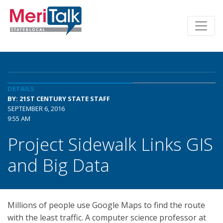
DETAILS
BY: 21ST CENTURY STATE STAFF
SEPTEMBER 6, 2016
9:55 AM
Project Sidewalk Links GIS
and Big Data
Millions of people use Google Maps to find the route
with the least traffic. A computer science professor at