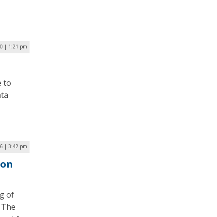
0 | 1:21 pm
e to
ata
6 | 3:42 pm
ion
g of
. The