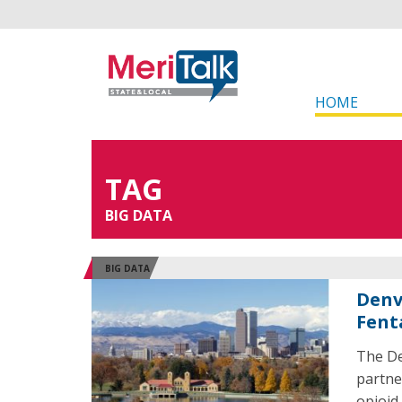
HOME
TAG
BIG DATA
BIG DATA
Denv
Fent
The De
partne
opioid