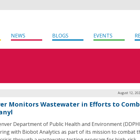
NEWS
BLOGS
EVENTS
R
August 12, 20
er Monitors Wastewater in Efforts to Comb
anyl
nver Department of Public Health and Environment (DDPHE
ring with Biobot Analytics as part of its mission to combat t
 crisis through a wastewater testing program for high-risk