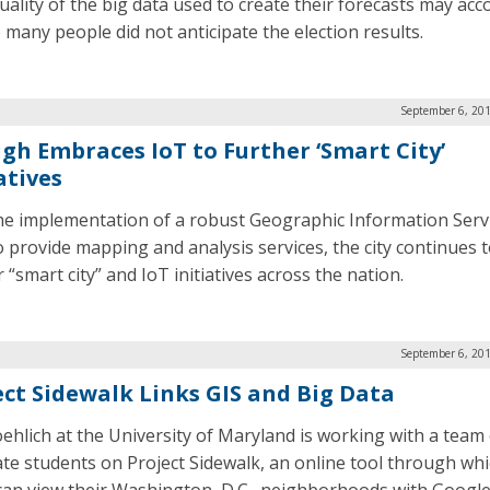
uality of the big data used to create their forecasts may acc
 many people did not anticipate the election results.
September 6, 201
igh Embraces IoT to Further ‘Smart City’
atives
he implementation of a robust Geographic Information Serv
to provide mapping and analysis services, the city continues 
 “smart city” and IoT initiatives across the nation.
September 6, 201
ect Sidewalk Links GIS and Big Data
oehlich at the University of Maryland is working with a team
te students on Project Sidewalk, an online tool through wh