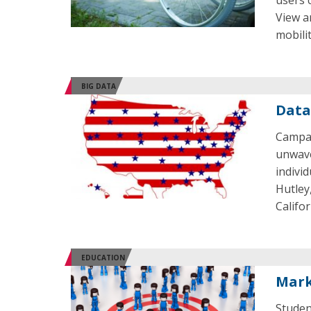
users 
View a
mobilit
BIG DATA
Data
Campai
unwave
indivi
Hutley,
Califo
EDUCATION
Mark
Studen