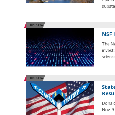
substa
BIG DATA
NSF 
The Na
invest
science
BIG DATA
Stat
Resu
Donald
Nov. 9