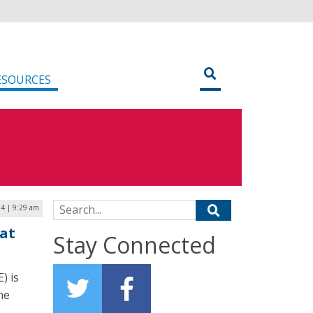
ESOURCES
Search for:
24 | 9:29 am
at
Stay Connected
) is
he