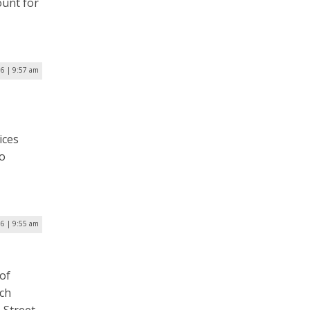
ount for
6 | 9:57 am
ices
to
6 | 9:55 am
 of
ich