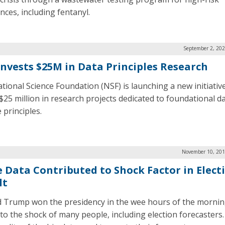
nces, including fentanyl.
September 2, 202
Invests $25M in Data Principles Research
tional Science Foundation (NSF) is launching a new initiativ
 $25 million in research projects dedicated to foundational d
 principles.
November 10, 201
e Data Contributed to Shock Factor in Elect
lt
 Trump won the presidency in the wee hours of the mornin
 to the shock of many people, including election forecasters