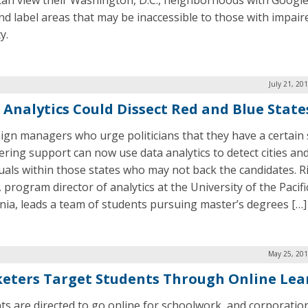
can view their Washington, D.C., neighborhoods with Google
nd label areas that may be inaccessible to those with impair
y.
July 21, 20
 Analytics Could Dissect Red and Blue State
gn managers who urge politicians that they have a certain 
ring support can now use data analytics to detect cities an
duals within those states who may not back the candidates. R
 program director of analytics at the University of the Pacifi
rnia, leads a team of students pursuing master’s degrees […]
May 25, 201
eters Target Students Through Online Lea
ts are directed to go online for schoolwork, and corporatio