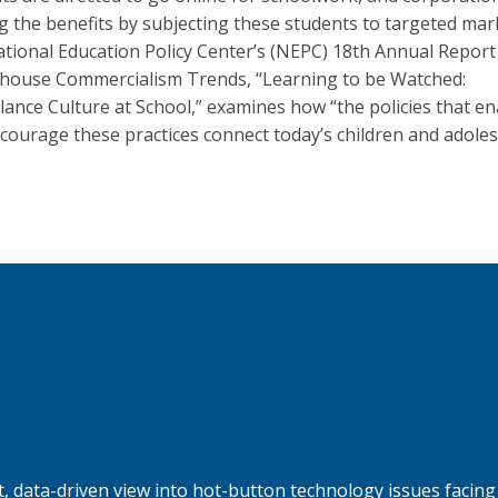
g the benefits by subjecting these students to targeted mar
tional Education Policy Center’s (NEPC) 18th Annual Report
house Commercialism Trends, “Learning to be Watched:
llance Culture at School,” examines how “the policies that e
courage these practices connect today’s children and adole
, data-driven view into hot-button technology issues facing