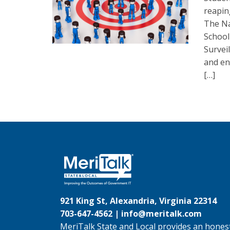
reapin
The Na
School
Survei
and en
[…]
921 King St, Alexandria, Virginia 22314
703-647-4562 |
info@meritalk.com
MeriTalk State and Local provides an honest