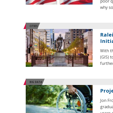
poor q
why so
CITIES
Rale
Initi
With t
(GIS) 
further
BIG DATA
Proj
Jon Fr
gradua