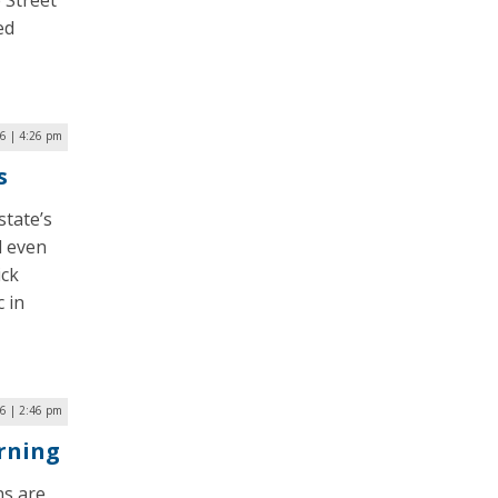
 Street
ed
16 | 4:26 pm
s
state’s
d even
ick
c in
6 | 2:46 pm
rning
ns are