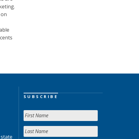
keting.
 on
nable
scents
SUBSCRIBE
 state