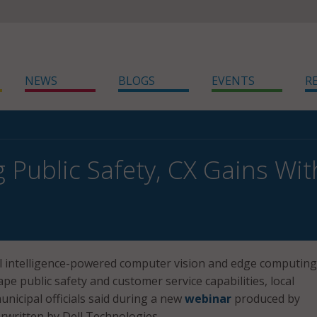
NEWS
BLOGS
EVENTS
R
 Public Safety, CX Gains Wit
ial intelligence-powered computer vision and edge computing
pe public safety and customer service capabilities, local
icipal officials said during a new
webinar
produced by
written by Dell Technologies.