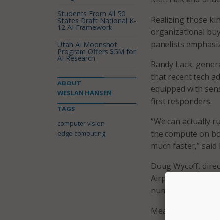
Students From All 50
Realizing those ki
States Draft National K-
12 AI Framework
organizational buy
panelists emphasi
Utah AI Moonshot
Program Offers $5M for
AI Research
Randy Lack, genera
that recent tech a
ABOUT
equipped with senso
WESLAN HANSEN
first responders.
TAGS
“We can actually r
computer vision
the compute on boa
edge computing
much faster,” said 
Doug Wycoff, direc
Airport, said dep
numbers and increa
Meanwhile, Arturo 