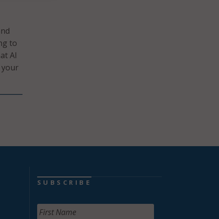
and
ng to
at AI
d your
SUBSCRIBE