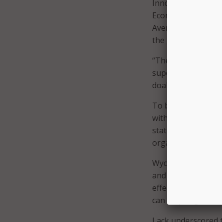
Innovation and Tec
Economic Innovation
Avenue area to sim
the goal of impro
“The servers to run
super computers, it
doable now,” said 
To begin deployin
with other organiz
state and local gov
organization.”
Wycoff suggested t
and encouraged or
effective. And he 
can help align mes
Lack underscored t