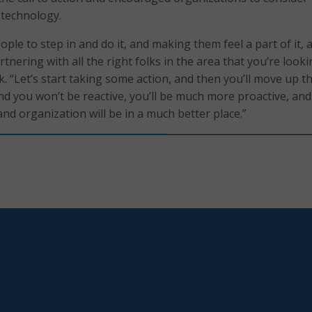
 technology.
people to step in and do it, and making them feel a part of it, 
rtnering with all the right folks in the area that you’re looki
ck. “Let’s start taking some action, and then you’ll move up th
nd you won’t be reactive, you’ll be much more proactive, an
d organization will be in a much better place.”