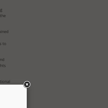
ng
 the
ained
s to
and
ghts
tional
crowd