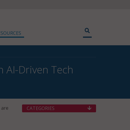
ESOURCES
h AI-Driven Tech
 are
CATEGORIES