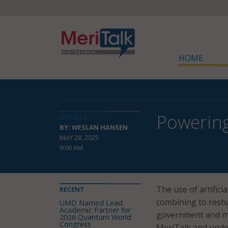
HOME
Powering
DETAILS
BY: WESLAN HANSEN
MAY 28, 2025
9:00 AM
The use of artific
RECENT
combining to resha
UMD Named Lead
Academic Partner for
government and mun
2026 Quantum World
Congress
MeriTalk and under