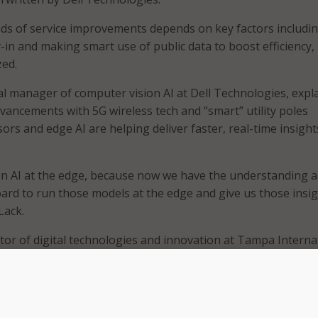
nds of service improvements depends on key factors includi
-in and making smart use of public data to boost efficiency,
zed.
l manager of computer vision AI at Dell Technologies, expl
dvancements with 5G wireless tech and “smart” utility poles
rs and edge AI are helping deliver faster, real-time insight
un AI at the edge, because now we have the understanding 
rd to run those models at the edge and give us those insi
Lack.
tor of digital technologies and innovation at Tampa Interna
loyments of edge technologies have helped to manage large 
se connectivity across airport employees.
Duque, interim chief information officer and Director of