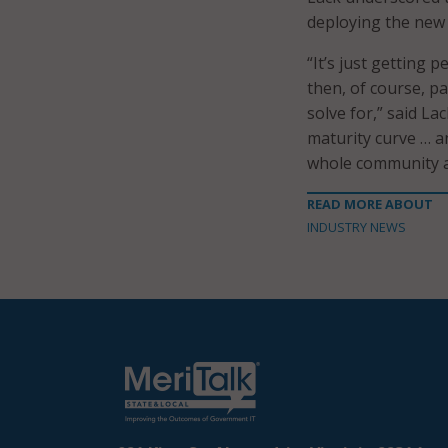
deploying the new
“It’s just getting 
then, of course, pa
solve for,” said La
maturity curve … a
whole community an
READ MORE ABOUT
INDUSTRY NEWS