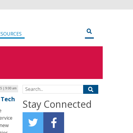
ESOURCES
Search for:
5 | 9:00 am
 Tech
Stay Connected
e
ervice
 new
ies.