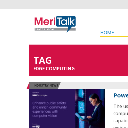
HOME
TAG
EDGE COMPUTING
INDUSTRY NEWS
Powe
The us
comput
capabi
webina