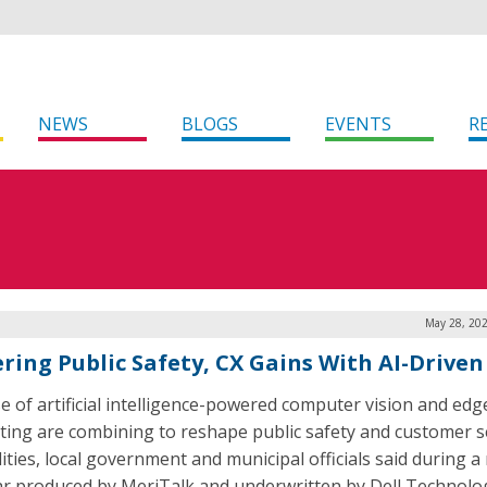
NEWS
BLOGS
EVENTS
R
May 28, 202
ring Public Safety, CX Gains With AI-Driven
e of artificial intelligence-powered computer vision and edg
ing are combining to reshape public safety and customer s
lities, local government and municipal officials said during a
r produced by MeriTalk and underwritten by Dell Technolog