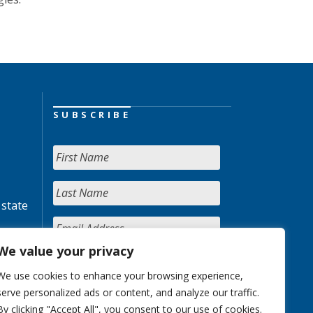
SUBSCRIBE
 state
We value your privacy
We use cookies to enhance your browsing experience,
serve personalized ads or content, and analyze our traffic.
By clicking "Accept All", you consent to our use of cookies.