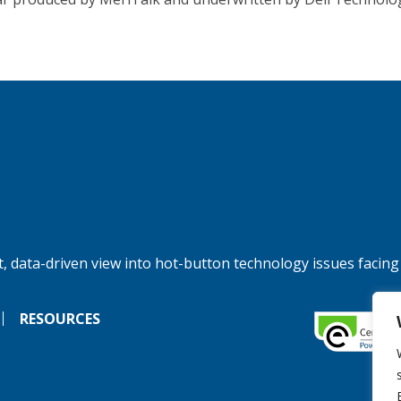
, data-driven view into hot-button technology issues facing
RESOURCES