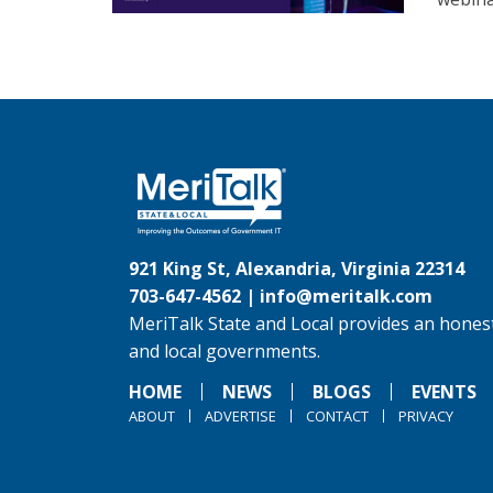
921 King St, Alexandria, Virginia 22314
703-647-4562 |
info@meritalk.com
MeriTalk State and Local provides an honest
and local governments.
HOME
NEWS
BLOGS
EVENTS
ABOUT
ADVERTISE
CONTACT
PRIVACY