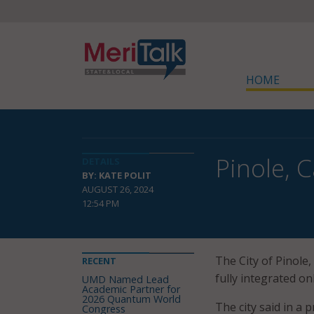
HOME
Pinole, 
DETAILS
BY: KATE POLIT
AUGUST 26, 2024
12:54 PM
The City of Pinole, 
RECENT
fully integrated on
UMD Named Lead
Academic Partner for
2026 Quantum World
The city said in a 
Congress