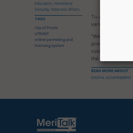
Education, Homeland
exclusively o
Security, Veterans Affairs
To assist customer
TAGS
various project typ
City of Pinole
eTRAKiT
“We are confident 
online permitting and
process, providing
licensing system
customers to explo
the city said in a s
READ MORE ABOUT
DIGITAL GOVERNMENT