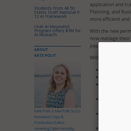
application and tra
Students From All 50
Planning, and Busin
States Draft National K-
12 AI Framework
more efficient and 
Utah AI Moonshot
Program Offers $5M for
With the new permi
AI Research
now manage their p
paper and email ap
ABOUT
KATE POLIT
With the new syste
Instant permi
Express permi
Quick turnar
units, and se
Full online i
manage everyt
Kate Polit is MeriTalk SLG's
24/7 access b
Assistant Copy &
schedule insp
Production Editor,
Applications 
covering Cybersecurity,