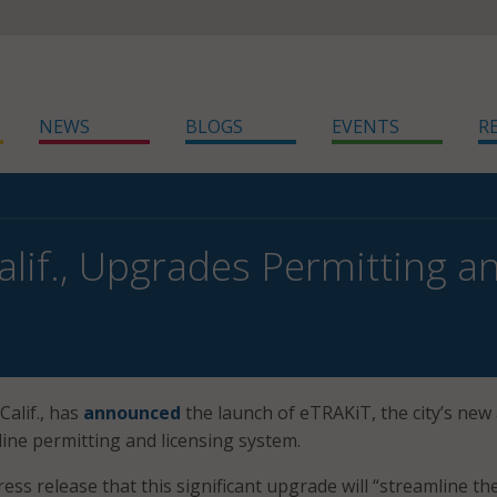
NEWS
BLOGS
EVENTS
R
Calif., Upgrades Permitting 
Calif., has
announced
the launch of eTRAKiT, the city’s new
line permitting and licensing system.
press release that this significant upgrade will “streamline th