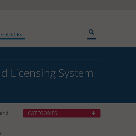
ESOURCES
and Licensing System
 and
CATEGORIES
e