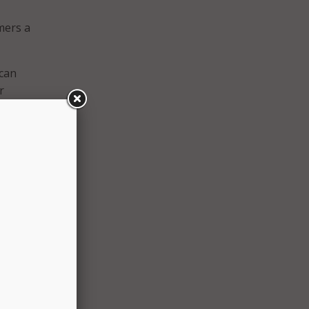
mers a
 can
r
ys.
HVAC
s to
us,