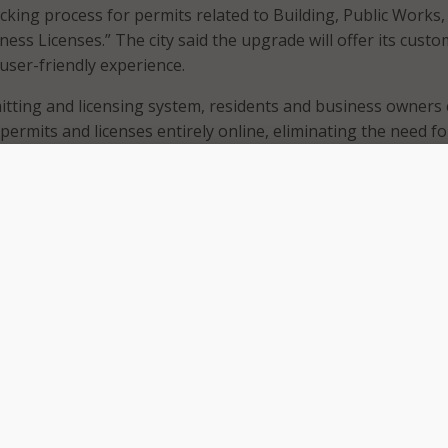
cking process for permits related to Building, Public Works,
ess Licenses.” The city said the upgrade will offer its custo
user-friendly experience.
tting and licensing system, residents and business owners
ermits and licenses entirely online, eliminating the need fo
plications.
m, residents and business owners can expect:
ts for Residential Solar and Energy Storage Systems.
ts for certain residential work issued within 2-3 business da
ound for simple permits such as reroofing, water heaters, 
rvice panel replacements.
ntegration to ensure no more missed emails by allowing user
hing within their online account.
y allowing users to apply for permits, check application stat
ections, and receive results anytime and anywhere.
for Building, Planning, and Public Works permits are now