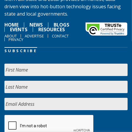
driven view into hot-button technology issues facing
state and local governments.
HOME
NEWS
BLOGS
EVENTS
RESOURCES
ABOUT
ADVERTISE
CONTACT
PRIVACY
SUBSCRIBE