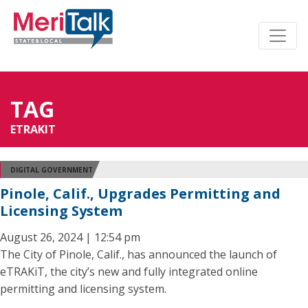
TAG
ETRAKIT
DIGITAL GOVERNMENT
Pinole, Calif., Upgrades Permitting and
Licensing System
August 26, 2024 | 12:54 pm
The City of Pinole, Calif., has announced the launch of
eTRAKiT, the city’s new and fully integrated online
permitting and licensing system.