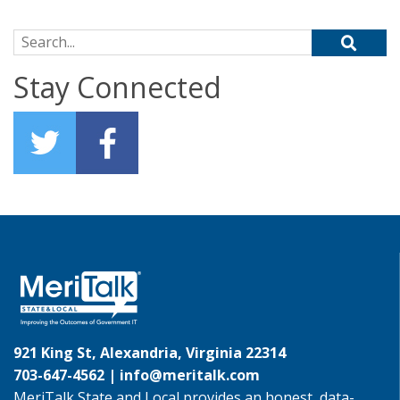
Search for:
Stay Connected
921 King St, Alexandria, Virginia 22314
703-647-4562 |
info@meritalk.com
MeriTalk State and Local provides an honest, data-