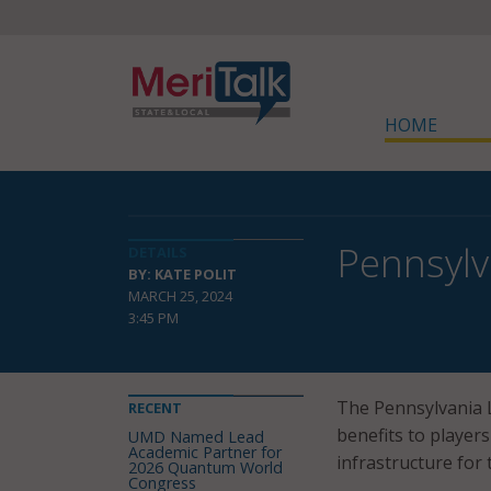
HOME
Pennsylv
DETAILS
BY: KATE POLIT
MARCH 25, 2024
3:45 PM
The Pennsylvania L
RECENT
benefits to player
UMD Named Lead
Academic Partner for
infrastructure for
2026 Quantum World
Congress