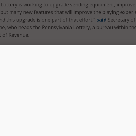
 Lottery is working to upgrade vending equipment, improve
but many new features that will improve the playing experi
nd this upgrade is one part of that effort,”
said
Secretary of
e, who heads the Pennsylvania Lottery, a bureau within th
t of Revenue.
h plan in place to make sure this transition to the new co
e impact as possible for our players,” he said. “This phase of
aking place behind the scenes, but it’s a big move for us to
ss, expand sales, and continue our mission of responsibly
 for programs that benefit older Pennsylvanians.”
tery’s modernization efforts, the bureau has already begun
equipment at retail locations, with new equipment already 
mmonwealth. The new equipment holds more inventory and
al signage.
 the new computer system will be accompanied by a move to
 environments, communications networks, and back-office sy