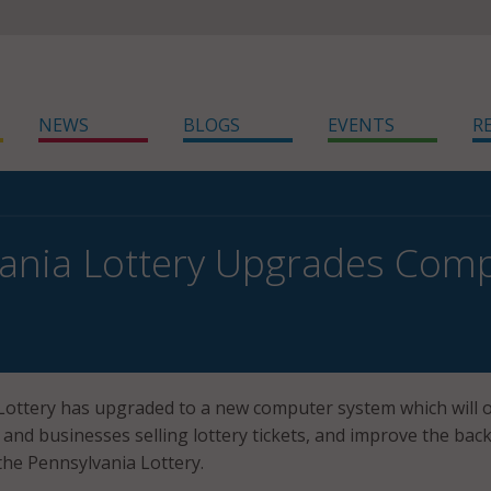
NEWS
BLOGS
EVENTS
R
ania Lottery Upgrades Com
ottery has upgraded to a new computer system which will o
s and businesses selling lottery tickets, and improve the bac
 the Pennsylvania Lottery.