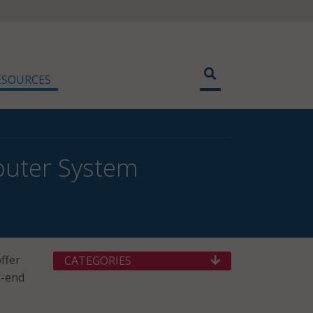
ESOURCES
puter System
ffer
CATEGORIES
k-end