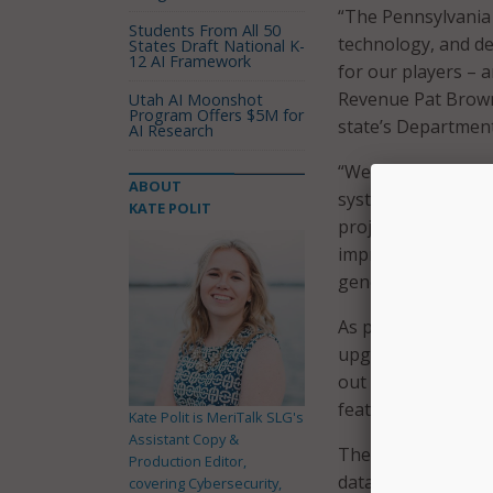
“The Pennsylvania
Students From All 50
technology, and de
States Draft National K-
12 AI Framework
for our players – a
Revenue Pat Brown
Utah AI Moonshot
Program Offers $5M for
state’s Departmen
AI Research
“We have a thoroug
ABOUT
system has as littl
KATE POLIT
project is mainly t
improve our busine
generating funding
As part of the lot
upgrading vending 
out across the co
features new digit
Kate Polit is MeriTalk SLG's
Assistant Copy &
The transition to
Production Editor,
data centers, test
covering Cybersecurity,