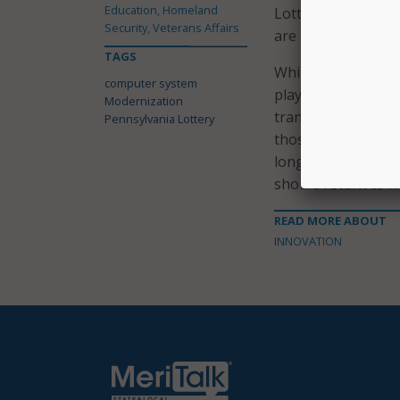
Education, Homeland
Lottery officials s
Security, Veterans Affairs
are key to laying 
TAGS
While lottery offic
computer system
players, there ha
Modernization
transition, players
Pennsylvania Lottery
those in advance. 
longer to process d
should return to no
READ MORE ABOUT
INNOVATION