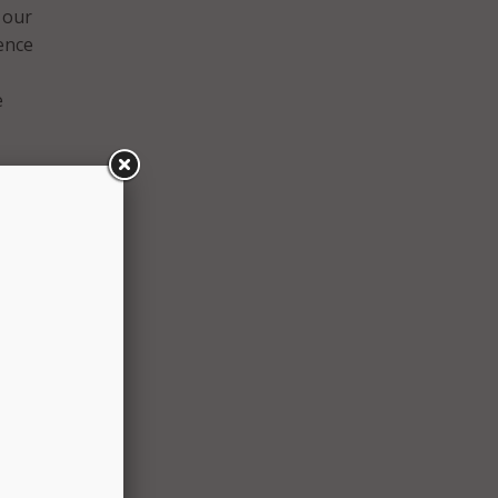
 our
ence
e
mputer
 our
rolled
 new
stems.