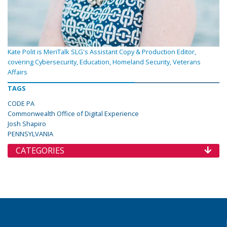
Kate Polit is MeriTalk SLG's Assistant Copy & Production Editor,
covering Cybersecurity, Education, Homeland Security, Veterans
Affairs
TAGS
CODE PA
Commonwealth Office of Digital Experience
Josh Shapiro
PENNSYLVANIA
CATEGORIES