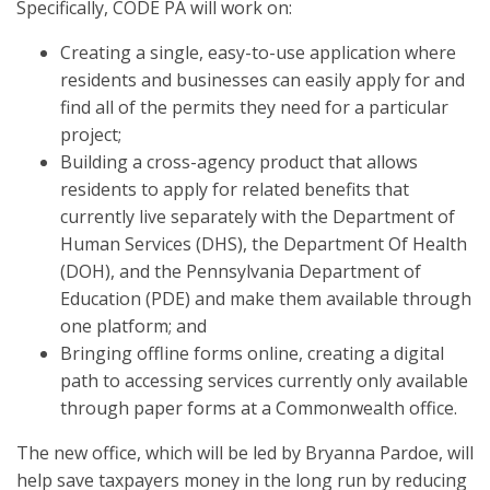
Specifically, CODE PA will work on:
Creating a single, easy-to-use application where
residents and businesses can easily apply for and
find all of the permits they need for a particular
project;
Building a cross-agency product that allows
residents to apply for related benefits that
currently live separately with the Department of
Human Services (DHS), the Department Of Health
(DOH), and the Pennsylvania Department of
Education (PDE) and make them available through
one platform; and
Bringing offline forms online, creating a digital
path to accessing services currently only available
through paper forms at a Commonwealth office.
The new office, which will be led by Bryanna Pardoe, will
help save taxpayers money in the long run by reducing