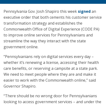
Pennsylvania Gov. Josh Shapiro this week
signed
an
executive order that both cements his customer service
transformation strategy and establishes the
Commonwealth Office of Digital Experience (CODE PA)
to improve online services for Pennsylvanians and
streamline the way they interact with the state
government online.
“Pennsylvanians rely on digital services every day –
whether it’s renewing a license, accessing their health
care benefits, or reserving a campsite at a state park.
We need to meet people where they are and make it
easier to work with the Commonwealth online,” said
Governor Shapiro.
“There should be no wrong door for Pennsylvanians
looking to access government services – and under the