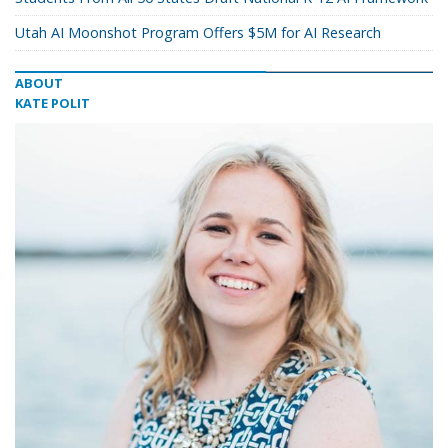
Utah AI Moonshot Program Offers $5M for AI Research
ABOUT
KATE POLIT