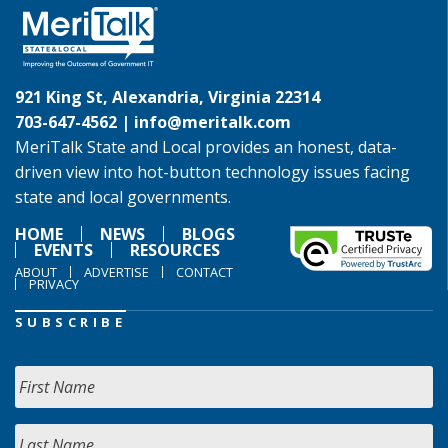
921 King St, Alexandria, Virginia 22314
703-647-4562 |
info@meritalk.com
MeriTalk State and Local provides an honest, data-
driven view into hot-button technology issues facing
state and local governments.
HOME
NEWS
BLOGS
EVENTS
RESOURCES
ABOUT
ADVERTISE
CONTACT
PRIVACY
SUBSCRIBE