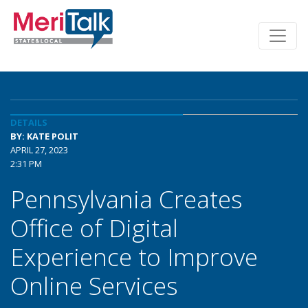
DETAILS
BY: KATE POLIT
APRIL 27, 2023
2:31 PM
Pennsylvania Creates
Office of Digital
Experience to Improve
Online Services