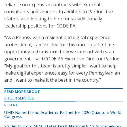
reliance on expensive contracts with external
consultants and vendors. In addition to Pardoe, the
state is also looking to hire for six additionally
leadership positions for CODE PA.
“As a Pennsylvania resident and digital experience
professional, I am excited for this once-in-a-lifetime
opportunity to transform how we interact with state
government,” said CODE PA Executive Director Pardoe.
“My goal for this team is pretty simple: I want to help
make digital experiences easy for every Pennsylvanian
and I want to make it the best in the country.”
READ MORE ABOUT
CITIZEN SERVICES
RECENT
UMD Named Lead Academic Partner for 2026 Quantum World
Congress
Students From All 50 States Draft National K-12 AI Framework