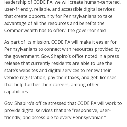
leadership of CODE PA, we will create human-centered,
user-friendly, reliable, and accessible digital services
that create opportunity for Pennsylvanians to take
advantage of all the resources and benefits the
Commonwealth has to offer,” the governor said.
As part of its mission, CODE PA will make it easier for
Pennsylvanians to connect with resources provided by
the government. Gov. Shapiro’s office noted in a press
release that currently residents are able to use the
state’s websites and digital services to renew their
vehicle registration, pay their taxes, and get licenses
that help further their careers, among other
capabilities.
Gov. Shapiro’s office stressed that CODE PA will work to
provide digital services that are “responsive, user-
friendly, and accessible to every Pennsylvanian.”