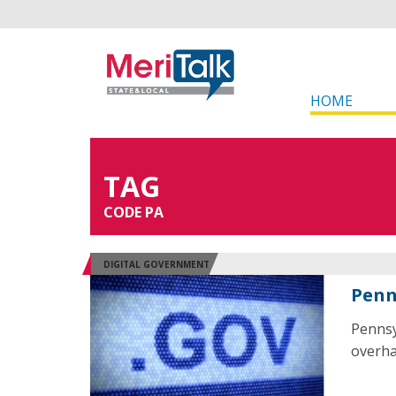
HOME
TAG
CODE PA
DIGITAL GOVERNMENT
Penn
Pennsy
overhau