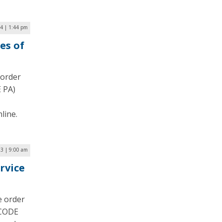
4 | 1:44 pm
es of
 order
 PA)
line.
3 | 9:00 am
rvice
e order
(CODE