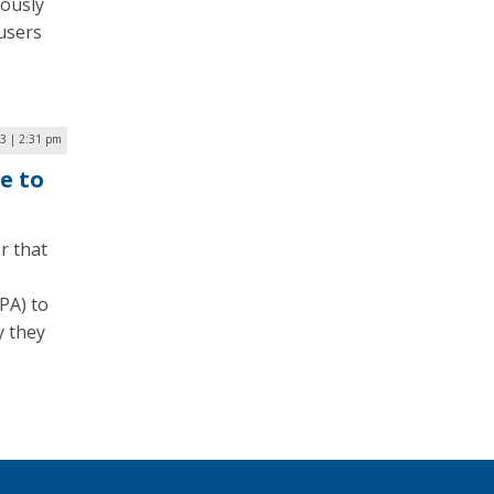
uously
 users
23 | 2:31 pm
e to
r that
PA) to
y they