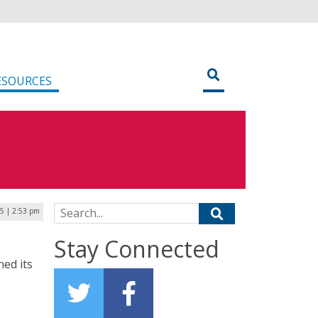
ESOURCES
Search for:
25 | 2:53 pm
Stay Connected
hed its