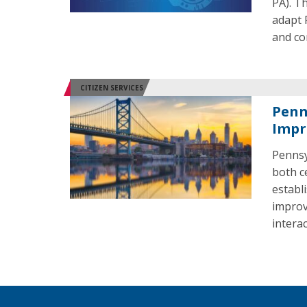
PA). T
adapt 
and co
CITIZEN SERVICES
Penn
Impr
Pennsy
both c
establ
improv
intera