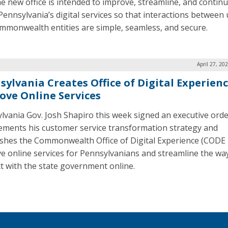
he new office is intended to improve, streamline, and contin
Pennsylvania’s digital services so that interactions between
mmonwealth entities are simple, seamless, and secure.
April 27, 20
sylvania Creates Office of Digital Experienc
ove Online Services
lvania Gov. Josh Shapiro this week signed an executive orde
ements his customer service transformation strategy and
ishes the Commonwealth Office of Digital Experience (CODE 
e online services for Pennsylvanians and streamline the wa
ct with the state government online.