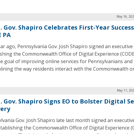
May 16, 202
. Gov. Shapiro Celebrates First-Year Success
 PA
ar ago, Pennsylvania Gov. Josh Shapiro signed an executive
ishing the Commonwealth Office of Digital Experience (CODE
he goal of improving online services for Pennsylvanians and
lining the way residents interact with the Commonwealth on
May 11, 202
 Gov. Shapiro Signs EO to Bolster Digital Se
very
lvania Gov. Josh Shapiro late last month signed an executiv
stablishing the Commonwealth Office of Digital Experience 