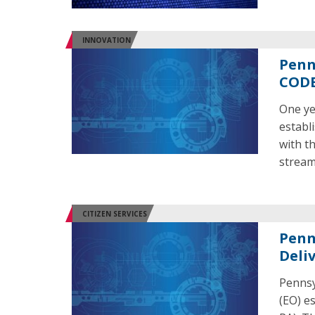
INNOVATION
Penn
CODE
One ye
establ
with t
stream
CITIZEN SERVICES
Penn.
Deli
Pennsy
(EO) e