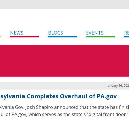
NEWS
BLOGS
EVENTS
R
January 16, 20
sylvania Completes Overhaul of PA.gov
lvania Gov. Josh Shapiro announced that the state has finis
l of PA.gov, which serves as the state’s “digital front door.”