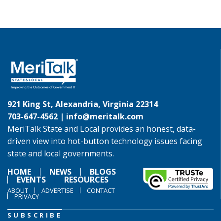
921 King St, Alexandria, Virginia 22314
703-647-4562 |
info@meritalk.com
MeriTalk State and Local provides an honest, data-
driven view into hot-button technology issues facing
state and local governments.
HOME
NEWS
BLOGS
EVENTS
RESOURCES
ABOUT
ADVERTISE
CONTACT
PRIVACY
SUBSCRIBE