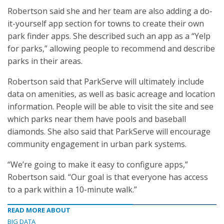
Robertson said she and her team are also adding a do-
it-yourself app section for towns to create their own
park finder apps. She described such an app as a “Yelp
for parks,” allowing people to recommend and describe
parks in their areas.
Robertson said that ParkServe will ultimately include
data on amenities, as well as basic acreage and location
information. People will be able to visit the site and see
which parks near them have pools and baseball
diamonds. She also said that ParkServe will encourage
community engagement in urban park systems.
“We’re going to make it easy to configure apps,”
Robertson said. “Our goal is that everyone has access
to a park within a 10-minute walk.”
READ MORE ABOUT
BIG DATA