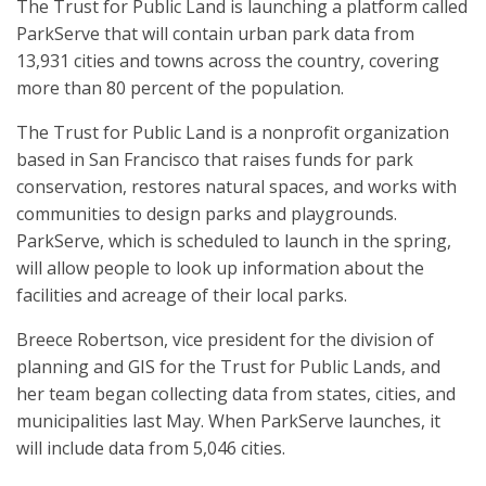
The Trust for Public Land is launching a platform called
ParkServe that will contain urban park data from
13,931 cities and towns across the country, covering
more than 80 percent of the population.
The Trust for Public Land is a nonprofit organization
based in San Francisco that raises funds for park
conservation, restores natural spaces, and works with
communities to design parks and playgrounds.
ParkServe, which is scheduled to launch in the spring,
will allow people to look up information about the
facilities and acreage of their local parks.
Breece Robertson, vice president for the division of
planning and GIS for the Trust for Public Lands, and
her team began collecting data from states, cities, and
municipalities last May. When ParkServe launches, it
will include data from 5,046 cities.