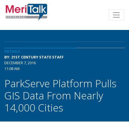
DETAILS
BY: 21ST CENTURY STATE STAFF
DECEMBER 7, 2016
11:08 AM
ParkServe Platform Pulls
GIS Data From Nearly
14,000 Cities