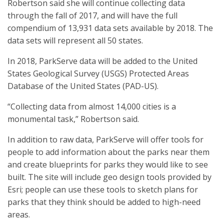
Robertson said she will continue collecting data
through the fall of 2017, and will have the full
compendium of 13,931 data sets available by 2018. The
data sets will represent all 50 states.
In 2018, ParkServe data will be added to the United
States Geological Survey (USGS) Protected Areas
Database of the United States (PAD-US).
“Collecting data from almost 14,000 cities is a
monumental task,” Robertson said.
In addition to raw data, ParkServe will offer tools for
people to add information about the parks near them
and create blueprints for parks they would like to see
built. The site will include geo design tools provided by
Esri; people can use these tools to sketch plans for
parks that they think should be added to high-need
areas.