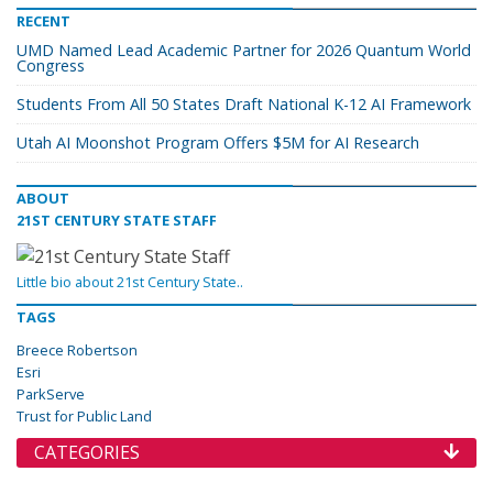
RECENT
UMD Named Lead Academic Partner for 2026 Quantum World
Congress
Students From All 50 States Draft National K-12 AI Framework
Utah AI Moonshot Program Offers $5M for AI Research
ABOUT
21ST CENTURY STATE STAFF
Little bio about 21st Century State..
TAGS
Breece Robertson
Esri
ParkServe
Trust for Public Land
CATEGORIES