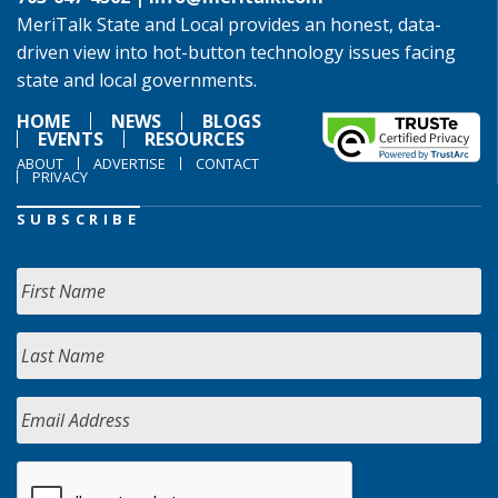
MeriTalk State and Local provides an honest, data-
driven view into hot-button technology issues facing
state and local governments.
HOME
NEWS
BLOGS
EVENTS
RESOURCES
ABOUT
ADVERTISE
CONTACT
PRIVACY
SUBSCRIBE