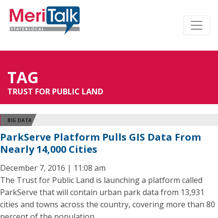
TAG
TRUST FOR PUBLIC LAND
BIG DATA
ParkServe Platform Pulls GIS Data From
Nearly 14,000 Cities
December 7, 2016 | 11:08 am
The Trust for Public Land is launching a platform called
ParkServe that will contain urban park data from 13,931
cities and towns across the country, covering more than 80
percent of the population.