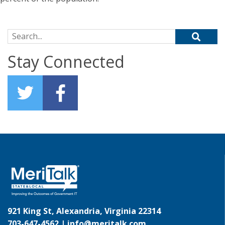
Search for:
Stay Connected
921 King St, Alexandria, Virginia 22314
703-647-4562 |
info@meritalk.com