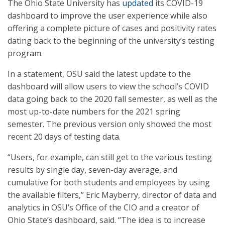
The Ohio State University has
updated
its COVID-19
dashboard to improve the user experience while also
offering a complete picture of cases and positivity rates
dating back to the beginning of the university’s testing
program.
In a statement, OSU said the latest update to the
dashboard will allow users to view the school’s COVID
data going back to the 2020 fall semester, as well as the
most up-to-date numbers for the 2021 spring
semester. The previous version only showed the most
recent 20 days of testing data.
“Users, for example, can still get to the various testing
results by single day, seven-day average, and
cumulative for both students and employees by using
the available filters,” Eric Mayberry, director of data and
analytics in OSU’s Office of the CIO and a creator of
Ohio State’s dashboard, said. “The idea is to increase