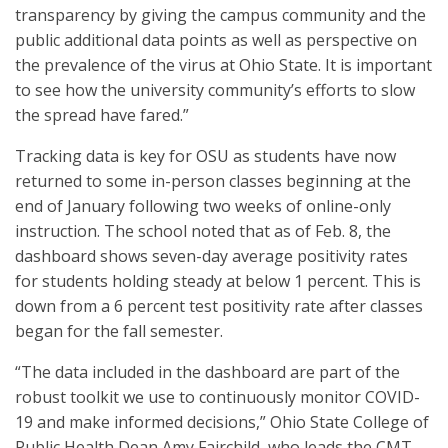
transparency by giving the campus community and the
public additional data points as well as perspective on
the prevalence of the virus at Ohio State. It is important
to see how the university community’s efforts to slow
the spread have fared.”
Tracking data is key for OSU as students have now
returned to some in-person classes beginning at the
end of January following two weeks of online-only
instruction. The school noted that as of Feb. 8, the
dashboard shows seven-day average positivity rates
for students holding steady at below 1 percent. This is
down from a 6 percent test positivity rate after classes
began for the fall semester.
“The data included in the dashboard are part of the
robust toolkit we use to continuously monitor COVID-
19 and make informed decisions,” Ohio State College of
Public Health Dean Amy Fairchild, who leads the CMT,