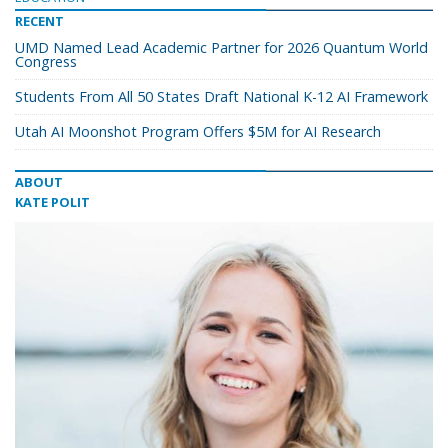
RECENT
UMD Named Lead Academic Partner for 2026 Quantum World
Congress
Students From All 50 States Draft National K-12 AI Framework
Utah AI Moonshot Program Offers $5M for AI Research
ABOUT
KATE POLIT