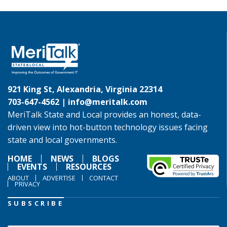
921 King St, Alexandria, Virginia 22314
703-647-4562 |
info@meritalk.com
MeriTalk State and Local provides an honest, data-
driven view into hot-button technology issues facing
state and local governments.
HOME
NEWS
BLOGS
EVENTS
RESOURCES
ABOUT
ADVERTISE
CONTACT
PRIVACY
SUBSCRIBE