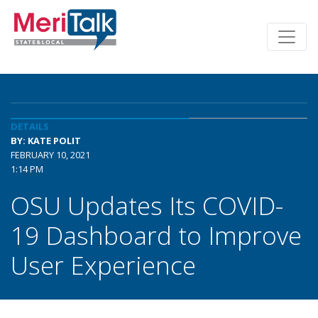
DETAILS
BY: KATE POLIT
FEBRUARY 10, 2021
1:14 PM
OSU Updates Its COVID-
19 Dashboard to Improve
User Experience