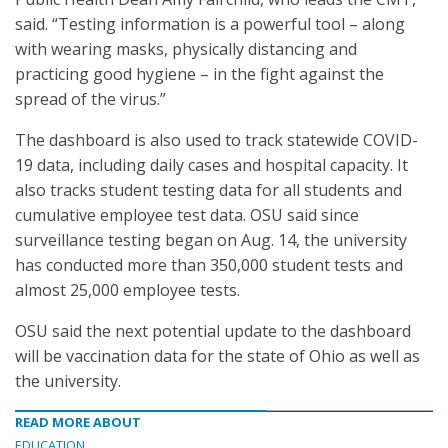
said. “Testing information is a powerful tool – along
with wearing masks, physically distancing and
practicing good hygiene – in the fight against the
spread of the virus.”
The dashboard is also used to track statewide COVID-
19 data, including daily cases and hospital capacity. It
also tracks student testing data for all students and
cumulative employee test data. OSU said since
surveillance testing began on Aug. 14, the university
has conducted more than 350,000 student tests and
almost 25,000 employee tests.
OSU said the next potential update to the dashboard
will be vaccination data for the state of Ohio as well as
the university.
READ MORE ABOUT
EDUCATION