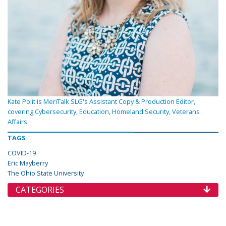
Kate Polit is MeriTalk SLG's Assistant Copy & Production Editor,
covering Cybersecurity, Education, Homeland Security, Veterans
Affairs
TAGS
COVID-19
Eric Mayberry
The Ohio State University
CATEGORIES