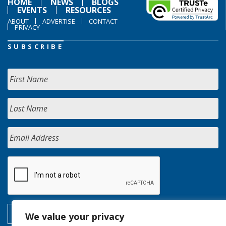
HOME
NEWS
BLOGS
EVENTS
RESOURCES
ABOUT
ADVERTISE
CONTACT
PRIVACY
SUBSCRIBE
We value your privacy