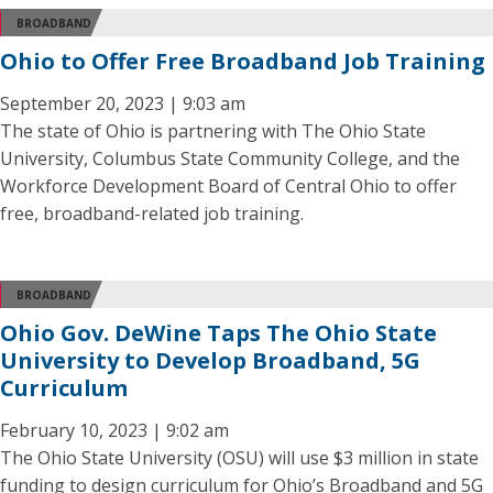
BROADBAND
Ohio to Offer Free Broadband Job Training
September 20, 2023 | 9:03 am
The state of Ohio is partnering with The Ohio State
University, Columbus State Community College, and the
Workforce Development Board of Central Ohio to offer
free, broadband-related job training.
BROADBAND
Ohio Gov. DeWine Taps The Ohio State
University to Develop Broadband, 5G
Curriculum
February 10, 2023 | 9:02 am
The Ohio State University (OSU) will use $3 million in state
funding to design curriculum for Ohio’s Broadband and 5G