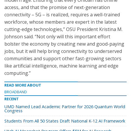
modern age. Ensuring that every Ohioan has online
access, and that the promise of next-generation
connectivity – 5G – is realized, requires a well-trained
workforce, whose members are expert in the latest
cutting-edge technologies,” OSU President Kristina M.
Johnson said. “Not only will this important effort
bolster the economy by creating new and good-paying
jobs, but it will help bring connectivity to underserved
communities and support other fast-growing sectors
like artificial intelligence, machine learning and edge
computing.”
READ MORE ABOUT
BROADBAND
RECENT
UMD Named Lead Academic Partner for 2026 Quantum World
Congress
Students From All 50 States Draft National K-12 AI Framework