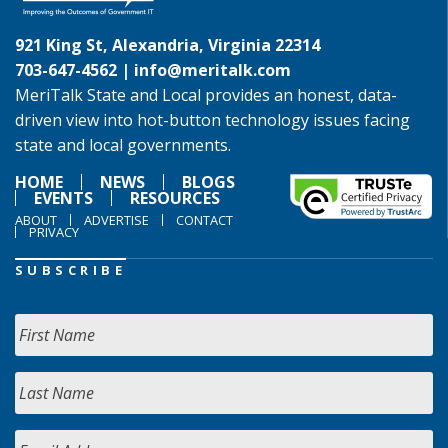
921 King St, Alexandria, Virginia 22314
703-647-4562 |
info@meritalk.com
MeriTalk State and Local provides an honest, data-
driven view into hot-button technology issues facing
state and local governments.
HOME
NEWS
BLOGS
EVENTS
RESOURCES
ABOUT
ADVERTISE
CONTACT
PRIVACY
SUBSCRIBE