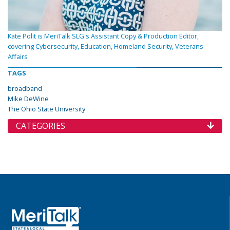
Kate Polit is MeriTalk SLG's Assistant Copy & Production Editor,
covering Cybersecurity, Education, Homeland Security, Veterans
Affairs
TAGS
broadband
Mike DeWine
The Ohio State University
CATEGORIES