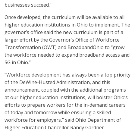
businesses succeed.”
Once developed, the curriculum will be available to all
higher education institutions in Ohio to implement. The
governor’s office said the new curriculum is part of a
larger effort by the Governor’s Office of Workforce
Transformation (OWT) and BroadbandOhio to “grow
the workforce needed to expand broadband access and
5G in Ohio.”
“Workforce development has always been a top priority
of the DeWine-Husted Administration, and this
announcement, coupled with the additional programs
at our higher education institutions, will bolster Ohio’s
efforts to prepare workers for the in-demand careers
of today and tomorrow while ensuring a skilled
workforce for employers,” said Ohio Department of
Higher Education Chancellor Randy Gardner.