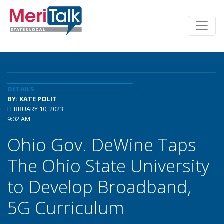
DETAILS
BY: KATE POLIT
FEBRUARY 10, 2023
9:02 AM
Ohio Gov. DeWine Taps
The Ohio State University
to Develop Broadband,
5G Curriculum