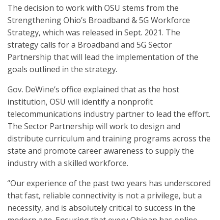
The decision to work with OSU stems from the
Strengthening Ohio’s Broadband & 5G Workforce
Strategy, which was released in Sept. 2021. The
strategy calls for a Broadband and 5G Sector
Partnership that will lead the implementation of the
goals outlined in the strategy.
Gov. DeWine’s office explained that as the host
institution, OSU will identify a nonprofit
telecommunications industry partner to lead the effort.
The Sector Partnership will work to design and
distribute curriculum and training programs across the
state and promote career awareness to supply the
industry with a skilled workforce.
“Our experience of the past two years has underscored
that fast, reliable connectivity is not a privilege, but a
necessity, and is absolutely critical to success in the