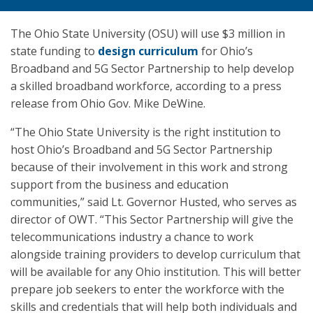
The Ohio State University (OSU) will use $3 million in
state funding to
design curriculum
for Ohio’s
Broadband and 5G Sector Partnership to help develop
a skilled broadband workforce, according to a press
release from Ohio Gov. Mike DeWine.
“The Ohio State University is the right institution to
host Ohio’s Broadband and 5G Sector Partnership
because of their involvement in this work and strong
support from the business and education
communities,” said Lt. Governor Husted, who serves as
director of OWT. “This Sector Partnership will give the
telecommunications industry a chance to work
alongside training providers to develop curriculum that
will be available for any Ohio institution. This will better
prepare job seekers to enter the workforce with the
skills and credentials that will help both individuals and