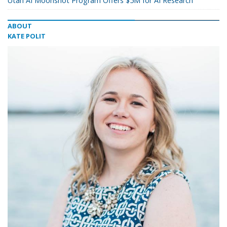
Utah AI Moonshot Program Offers $5M for AI Research
ABOUT
KATE POLIT