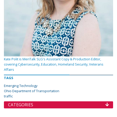
Kate Polit is MeriTalk SLG's Assistant Copy & Production Editor,
covering Cybersecurity, Education, Homeland Security, Veterans
Affairs
TAGS
Emerging Technology
Ohio Department of Transportation
traffic
CATEGORIES