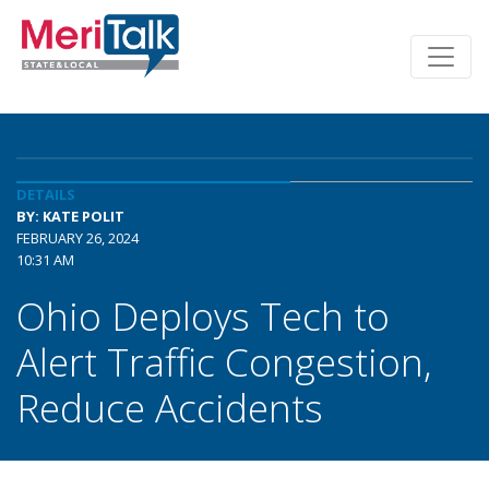
DETAILS
BY: KATE POLIT
FEBRUARY 26, 2024
10:31 AM
Ohio Deploys Tech to
Alert Traffic Congestion,
Reduce Accidents