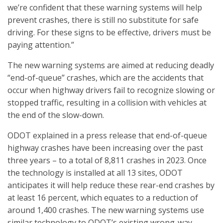
we’re confident that these warning systems will help
prevent crashes, there is still no substitute for safe
driving. For these signs to be effective, drivers must be
paying attention.”
The new warning systems are aimed at reducing deadly
“end-of-queue” crashes, which are the accidents that
occur when highway drivers fail to recognize slowing or
stopped traffic, resulting in a collision with vehicles at
the end of the slow-down.
ODOT explained in a press release that end-of-queue
highway crashes have been increasing over the past
three years – to a total of 8,811 crashes in 2023. Once
the technology is installed at all 13 sites, ODOT
anticipates it will help reduce these rear-end crashes by
at least 16 percent, which equates to a reduction of
around 1,400 crashes. The new warning systems use
similar technology to ODOT’s existing wrong-way