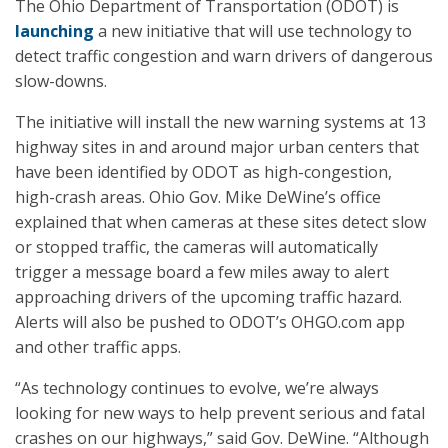
The Ohio Department of Transportation (ODOT) is
launching
a new initiative that will use technology to
detect traffic congestion and warn drivers of dangerous
slow-downs.
The initiative will install the new warning systems at 13
highway sites in and around major urban centers that
have been identified by ODOT as high-congestion,
high-crash areas. Ohio Gov. Mike DeWine’s office
explained that when cameras at these sites detect slow
or stopped traffic, the cameras will automatically
trigger a message board a few miles away to alert
approaching drivers of the upcoming traffic hazard.
Alerts will also be pushed to ODOT’s OHGO.com app
and other traffic apps.
“As technology continues to evolve, we’re always
looking for new ways to help prevent serious and fatal
crashes on our highways,” said Gov. DeWine. “Although