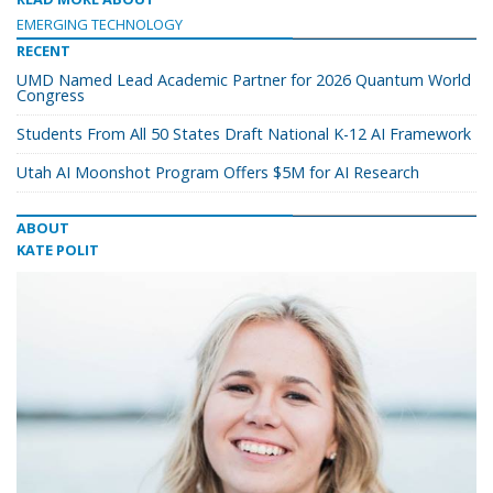
EMERGING TECHNOLOGY
RECENT
UMD Named Lead Academic Partner for 2026 Quantum World
Congress
Students From All 50 States Draft National K-12 AI Framework
Utah AI Moonshot Program Offers $5M for AI Research
ABOUT
KATE POLIT