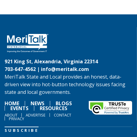
921 King St, Alexandria, Virginia 22314
703-647-4562 |
info@meritalk.com
MeriTalk State and Local provides an honest, data-
driven view into hot-button technology issues facing
state and local governments.
HOME
NEWS
BLOGS
EVENTS
RESOURCES
ABOUT
ADVERTISE
CONTACT
PRIVACY
SUBSCRIBE