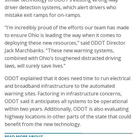
driver detection systems, which alert drivers who
mistake exit ramps for on-ramps.
“I’m incredibly proud of the efforts our team has made
to ensure Ohio is leading the way when it comes to
deploying these new resources,” said ODOT Director
Jack Marchbanks. “These new warning systems,
combined with Ohio’s toughened distracted driving
laws, will surely save lives.”
ODOT explained that it does need time to run electrical
and broadband infrastructure to the automated
warning sites. Factoring in infrastructure concerns,
ODOT said it anticipates all systems to be operational
within two years. Additionally, ODOT is also evaluating
highway locations in other parts of the state that could
benefit from the new technology.
READ MORE ABOUT