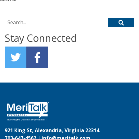
Search for:
Stay Connected
921 King St, Alexandria, Virginia 22314
703-647-4562 |
info@meritalk.com