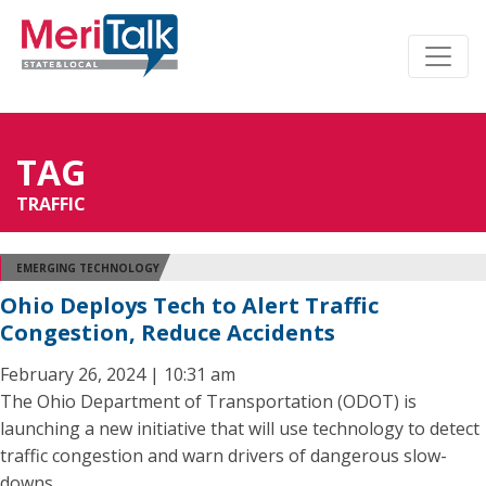
TAG
TRAFFIC
EMERGING TECHNOLOGY
Ohio Deploys Tech to Alert Traffic
Congestion, Reduce Accidents
February 26, 2024 | 10:31 am
The Ohio Department of Transportation (ODOT) is
launching a new initiative that will use technology to detect
traffic congestion and warn drivers of dangerous slow-
downs.