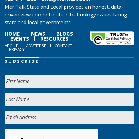
MeriTalk State and Local provides an honest, data-
driven view into hot-button technology issues facing
state and local governments.
HOME
NEWS
BLOGS
EVENTS
RESOURCES
ABOUT
ADVERTISE
CONTACT
PRIVACY
SUBSCRIBE