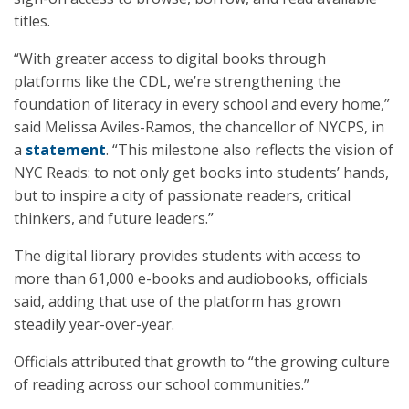
titles.
“With greater access to digital books through
platforms like the CDL, we’re strengthening the
foundation of literacy in every school and every home,”
said Melissa Aviles-Ramos, the chancellor of NYCPS, in
a
statement
. “This milestone also reflects the vision of
NYC Reads: to not only get books into students’ hands,
but to inspire a city of passionate readers, critical
thinkers, and future leaders.”
The digital library provides students with access to
more than 61,000 e-books and audiobooks, officials
said, adding that use of the platform has grown
steadily year-over-year.
Officials attributed that growth to “the growing culture
of reading across our school communities.”