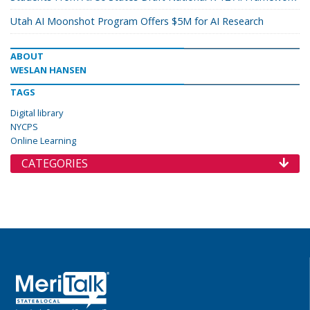
Utah AI Moonshot Program Offers $5M for AI Research
ABOUT
WESLAN HANSEN
TAGS
Digital library
NYCPS
Online Learning
CATEGORIES