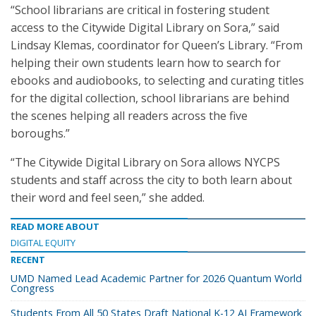
“School librarians are critical in fostering student
access to the Citywide Digital Library on Sora,” said
Lindsay Klemas, coordinator for Queen’s Library. “From
helping their own students learn how to search for
ebooks and audiobooks, to selecting and curating titles
for the digital collection, school librarians are behind
the scenes helping all readers across the five
boroughs.”
“The Citywide Digital Library on Sora allows NYCPS
students and staff across the city to both learn about
their word and feel seen,” she added.
READ MORE ABOUT
DIGITAL EQUITY
RECENT
UMD Named Lead Academic Partner for 2026 Quantum World
Congress
Students From All 50 States Draft National K-12 AI Framework