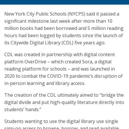
New York City Public Schools (NYCPS) said it passed a
significant milestone last week after more than 10
million books had been borrowed and 5 million reading
hours had been logged by students since the launch of
its Citywide Digital Library (CDL) five years ago.
CDL was created in partnership with digital content
platform OverDrive – which created Sora, a digital
reading platform for schools – and was launched in
2020 to combat the COVID-19 pandemic’s disruption of
in-person learning and library access.
The creation of the CDL ultimately aimed to “bridge the
digital divide and put high-quality literature directly into
students’ hands.”
Students wanting to use the digital library use single
sign-on access to browse, borrow, and read available