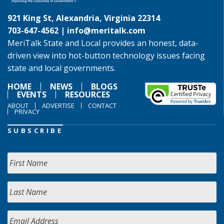
921 King St, Alexandria, Virginia 22314
703-647-4562 |
info@meritalk.com
MeriTalk State and Local provides an honest, data-
driven view into hot-button technology issues facing
state and local governments.
HOME
NEWS
BLOGS
EVENTS
RESOURCES
ABOUT
ADVERTISE
CONTACT
PRIVACY
SUBSCRIBE