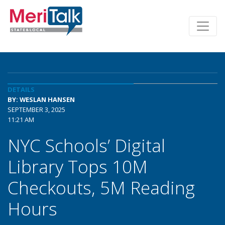
DETAILS
BY: WESLAN HANSEN
SEPTEMBER 3, 2025
11:21 AM
NYC Schools’ Digital
Library Tops 10M
Checkouts, 5M Reading
Hours