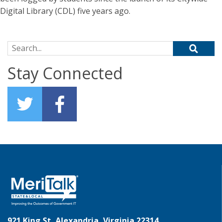
Digital Library (CDL) five years ago.
Search for:
Stay Connected
921 King St, Alexandria, Virginia 22314