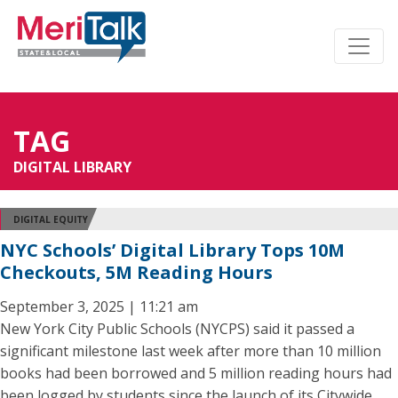
TAG
DIGITAL LIBRARY
DIGITAL EQUITY
NYC Schools’ Digital Library Tops 10M
Checkouts, 5M Reading Hours
September 3, 2025 | 11:21 am
New York City Public Schools (NYCPS) said it passed a
significant milestone last week after more than 10 million
books had been borrowed and 5 million reading hours had
been logged by students since the launch of its Citywide