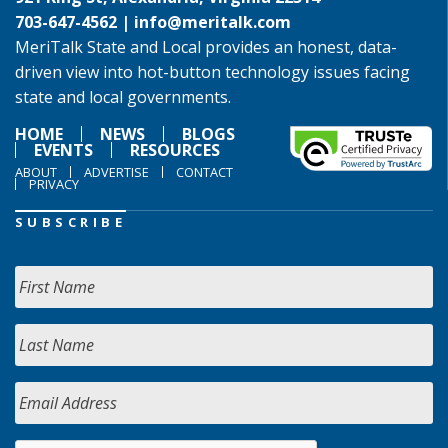
703-647-4562 |
info@meritalk.com
MeriTalk State and Local provides an honest, data-
driven view into hot-button technology issues facing
state and local governments.
HOME
NEWS
BLOGS
EVENTS
RESOURCES
ABOUT
ADVERTISE
CONTACT
PRIVACY
SUBSCRIBE