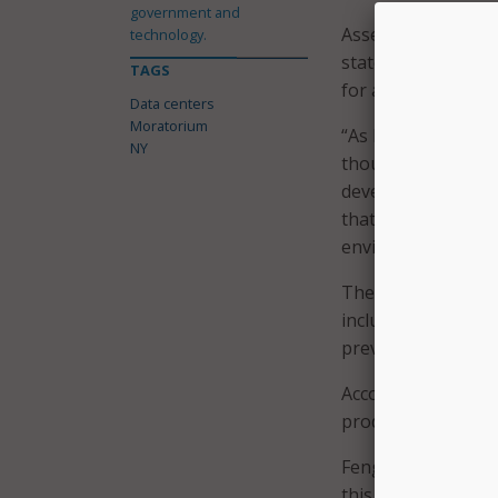
government and
Assemblymember Did
technology.
state are “worried
TAGS
for answers about 
Data centers
Moratorium
“As Legislators it 
NY
thoughtful, and c
development of dat
that ratepayers ar
environmental – of 
The bill would als
including resident
prevent adverse im
According to
sever
productively.
Fengqi You, a prof
this one-year paus