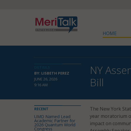
HOME
NY Asse
DETAILS
BY: LISBETH PEREZ
Bill
JUNE 26, 2026
9:16 AM
The New York State
RECENT
year moratorium on
UMD Named Lead
Academic Partner for
impact on communi
2026 Quantum World
Congress
Assembly Speaker C