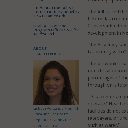
Students From All 50
The
bill
, called t
States Draft National K-
12 AI Framework
before data center
Conservation to p
Utah AI Moonshot
Program Offers $5M for
development in Ne
AI Research
The Assembly said t
ABOUT
is currently with G
LISBETH PEREZ
The bill would als
rate classification
percentages of the
through on-site p
“Data centers requ
operate,” Heastie 
Lisbeth Perez is a MeriTalk
facilities do not e
State and Local Staff
ratepayers, or und
Reporter covering the
such as water.”
intersection of