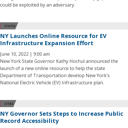
could be exploited by an adversary.
STATES
NY Launches Online Resource for EV
Infrastructure Expansion Effort
June 10, 2022 | 9:00 am
New York State Governor Kathy Hochul announced the
launch of a new online resource to help the state
Department of Transportation develop New York’s
National Electric Vehicle (EV) Infrastructure plan.
CITIES
NY Governor Sets Steps to Increase Public
Record Accessibility