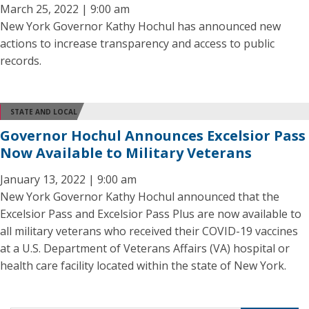
March 25, 2022 | 9:00 am
New York Governor Kathy Hochul has announced new
actions to increase transparency and access to public
records.
STATE AND LOCAL
Governor Hochul Announces Excelsior Pass
Now Available to Military Veterans
January 13, 2022 | 9:00 am
New York Governor Kathy Hochul announced that the
Excelsior Pass and Excelsior Pass Plus are now available to
all military veterans who received their COVID-19 vaccines
at a U.S. Department of Veterans Affairs (VA) hospital or
health care facility located within the state of New York.