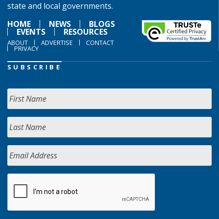
state and local governments.
HOME
NEWS
BLOGS
EVENTS
RESOURCES
ABOUT
ADVERTISE
CONTACT
PRIVACY
SUBSCRIBE