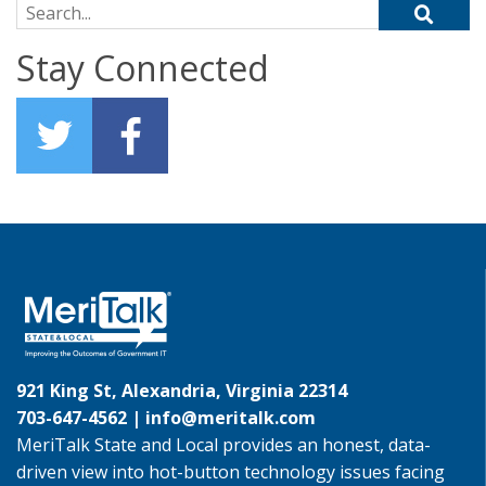
Search for:
Stay Connected
921 King St, Alexandria, Virginia 22314
703-647-4562 |
info@meritalk.com
MeriTalk State and Local provides an honest, data-
driven view into hot-button technology issues facing