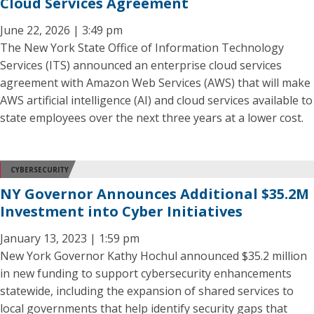
Cloud Services Agreement
June 22, 2026 | 3:49 pm
The New York State Office of Information Technology
Services (ITS) announced an enterprise cloud services
agreement with Amazon Web Services (AWS) that will make
AWS artificial intelligence (AI) and cloud services available to
state employees over the next three years at a lower cost.
CYBERSECURITY
NY Governor Announces Additional $35.2M
Investment into Cyber Initiatives
January 13, 2023 | 1:59 pm
New York Governor Kathy Hochul announced $35.2 million
in new funding to support cybersecurity enhancements
statewide, including the expansion of shared services to
local governments that help identify security gaps that