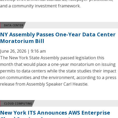
and a community investment framework.
DATA CENTER
NY Assembly Passes One-Year Data Center
Moratorium Bill
June 26, 2026 | 9:16 am
The New York State Assembly passed legislation this
month that would place a one-year moratorium on issuing
permits to data centers while the state studies their impact
on communities and the environment, according to a press
release from Assembly Speaker Carl Heastie.
CLOUD COMPUTING
New York ITS Announces AWS Enterprise