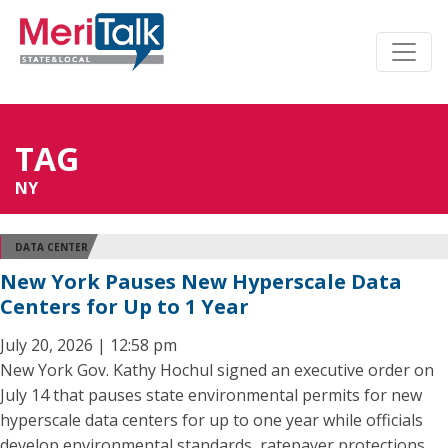
TAG
NY
DATA CENTER
New York Pauses New Hyperscale Data
Centers for Up to 1 Year
July 20, 2026 | 12:58 pm
New York Gov. Kathy Hochul signed an executive order on
July 14 that pauses state environmental permits for new
hyperscale data centers for up to one year while officials
develop environmental standards, ratepayer protections,