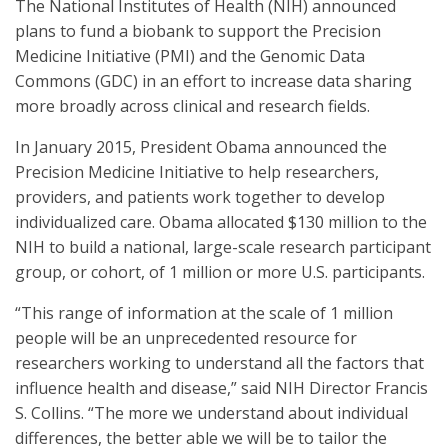
The National Institutes of Health (NIH) announced
plans to fund a biobank to support the Precision
Medicine Initiative (PMI) and the Genomic Data
Commons (GDC) in an effort to increase data sharing
more broadly across clinical and research fields.
In January 2015, President Obama announced the
Precision Medicine Initiative to help researchers,
providers, and patients work together to develop
individualized care. Obama allocated $130 million to the
NIH to build a national, large-scale research participant
group, or cohort, of 1 million or more U.S. participants.
“This range of information at the scale of 1 million
people will be an unprecedented resource for
researchers working to understand all the factors that
influence health and disease,” said NIH Director Francis
S. Collins. “The more we understand about individual
differences, the better able we will be to tailor the