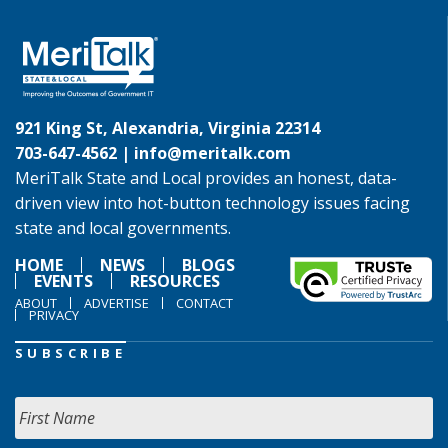
921 King St, Alexandria, Virginia 22314
703-647-4562 |
info@meritalk.com
MeriTalk State and Local provides an honest, data-
driven view into hot-button technology issues facing
state and local governments.
HOME
NEWS
BLOGS
EVENTS
RESOURCES
ABOUT
ADVERTISE
CONTACT
PRIVACY
SUBSCRIBE