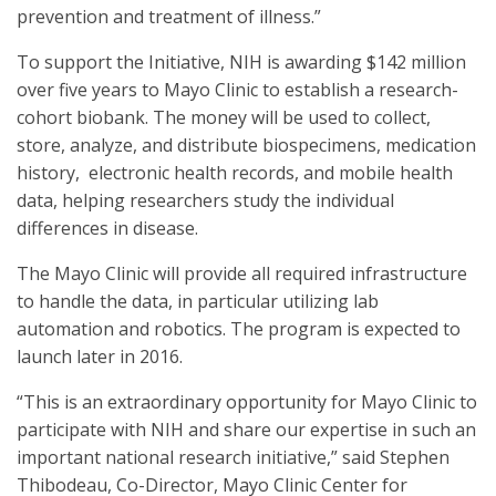
prevention and treatment of illness.”
To support the Initiative, NIH is awarding $142 million
over five years to Mayo Clinic to establish a research-
cohort biobank. The money will be used to collect,
store, analyze, and distribute biospecimens, medication
history, electronic health records, and mobile health
data, helping researchers study the individual
differences in disease.
The Mayo Clinic will provide all required infrastructure
to handle the data, in particular utilizing lab
automation and robotics. The program is expected to
launch later in 2016.
“This is an extraordinary opportunity for Mayo Clinic to
participate with NIH and share our expertise in such an
important national research initiative,” said Stephen
Thibodeau, Co-Director, Mayo Clinic Center for