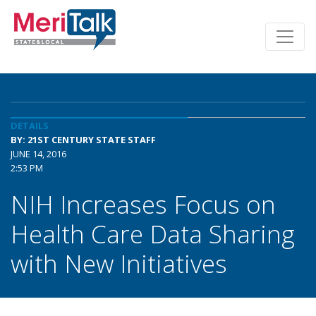
DETAILS
BY: 21ST CENTURY STATE STAFF
JUNE 14, 2016
2:53 PM
NIH Increases Focus on
Health Care Data Sharing
with New Initiatives