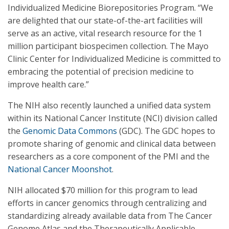
Individualized Medicine Biorepositories Program. “We
are delighted that our state-of-the-art facilities will
serve as an active, vital research resource for the 1
million participant biospecimen collection. The Mayo
Clinic Center for Individualized Medicine is committed to
embracing the potential of precision medicine to
improve health care.”
The NIH also recently launched a unified data system
within its National Cancer Institute (NCI) division called
the
Genomic Data Commons
(GDC). The GDC hopes to
promote sharing of genomic and clinical data between
researchers as a core component of the PMI and the
National Cancer Moonshot
.
NIH allocated $70 million for this program to lead
efforts in cancer genomics through centralizing and
standardizing already available data from The Cancer
Genome Atlas and the Therapeutically Applicable