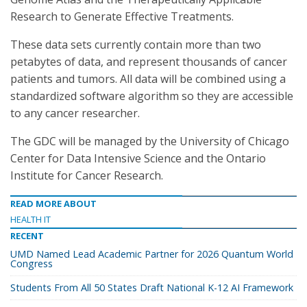
Research to Generate Effective Treatments.
These data sets currently contain more than two
petabytes of data, and represent thousands of cancer
patients and tumors. All data will be combined using a
standardized software algorithm so they are accessible
to any cancer researcher.
The GDC will be managed by the University of Chicago
Center for Data Intensive Science and the Ontario
Institute for Cancer Research.
READ MORE ABOUT
HEALTH IT
RECENT
UMD Named Lead Academic Partner for 2026 Quantum World
Congress
Students From All 50 States Draft National K-12 AI Framework