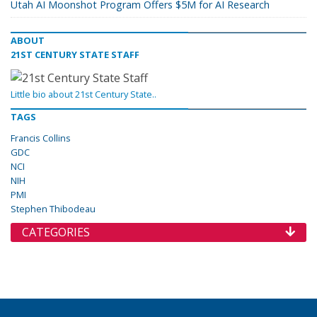
Utah AI Moonshot Program Offers $5M for AI Research
ABOUT
21ST CENTURY STATE STAFF
Little bio about 21st Century State..
TAGS
Francis Collins
GDC
NCI
NIH
PMI
Stephen Thibodeau
CATEGORIES