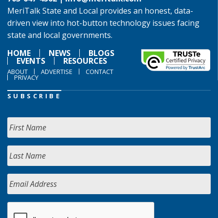
MeriTalk State and Local provides an honest, data-
driven view into hot-button technology issues facing
state and local governments.
HOME
NEWS
BLOGS
EVENTS
RESOURCES
ABOUT
ADVERTISE
CONTACT
PRIVACY
SUBSCRIBE