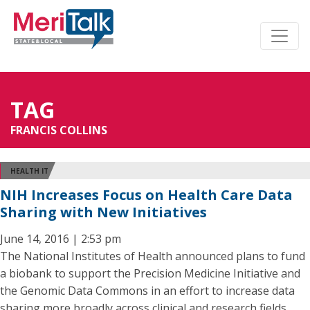
TAG
FRANCIS COLLINS
HEALTH IT
NIH Increases Focus on Health Care Data
Sharing with New Initiatives
June 14, 2016 | 2:53 pm
The National Institutes of Health announced plans to fund
a biobank to support the Precision Medicine Initiative and
the Genomic Data Commons in an effort to increase data
sharing more broadly across clinical and research fields.