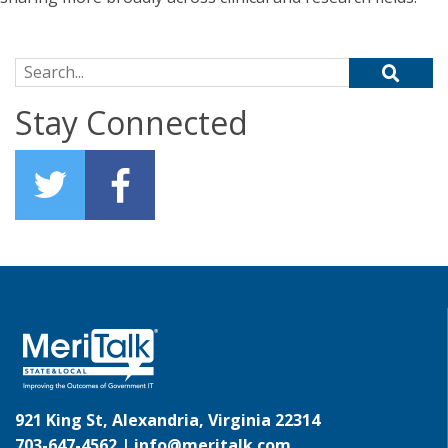
Search for:
Stay Connected
921 King St, Alexandria, Virginia 22314
703-647-4562 |
info@meritalk.com