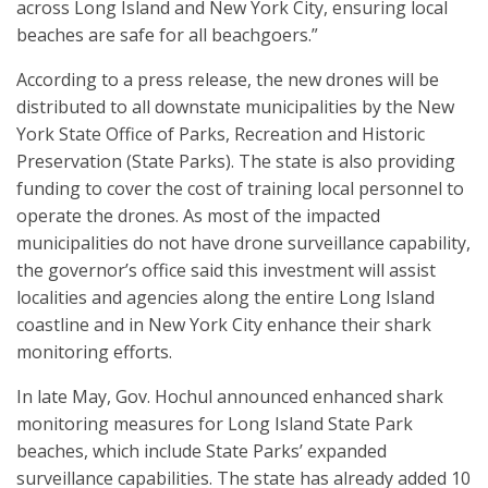
across Long Island and New York City, ensuring local
beaches are safe for all beachgoers.”
According to a press release, the new drones will be
distributed to all downstate municipalities by the New
York State Office of Parks, Recreation and Historic
Preservation (State Parks). The state is also providing
funding to cover the cost of training local personnel to
operate the drones. As most of the impacted
municipalities do not have drone surveillance capability,
the governor’s office said this investment will assist
localities and agencies along the entire Long Island
coastline and in New York City enhance their shark
monitoring efforts.
In late May, Gov. Hochul announced enhanced shark
monitoring measures for Long Island State Park
beaches, which include State Parks’ expanded
surveillance capabilities. The state has already added 10