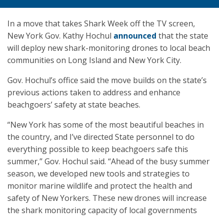
In a move that takes Shark Week off the TV screen,
New York Gov. Kathy Hochul
announced
that the state
will deploy new shark-monitoring drones to local beach
communities on Long Island and New York City.
Gov. Hochul’s office said the move builds on the state’s
previous actions taken to address and enhance
beachgoers’ safety at state beaches.
“New York has some of the most beautiful beaches in
the country, and I’ve directed State personnel to do
everything possible to keep beachgoers safe this
summer,” Gov. Hochul said. “Ahead of the busy summer
season, we developed new tools and strategies to
monitor marine wildlife and protect the health and
safety of New Yorkers. These new drones will increase
the shark monitoring capacity of local governments