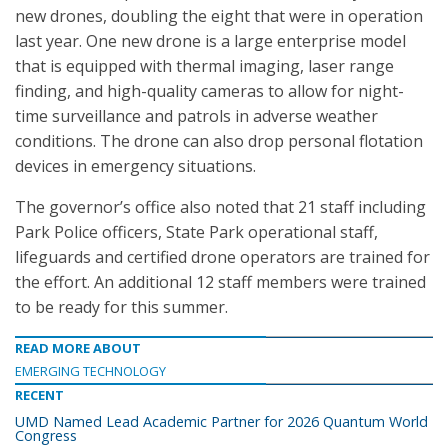
new drones, doubling the eight that were in operation
last year. One new drone is a large enterprise model
that is equipped with thermal imaging, laser range
finding, and high-quality cameras to allow for night-
time surveillance and patrols in adverse weather
conditions. The drone can also drop personal flotation
devices in emergency situations.
The governor’s office also noted that 21 staff including
Park Police officers, State Park operational staff,
lifeguards and certified drone operators are trained for
the effort. An additional 12 staff members were trained
to be ready for this summer.
READ MORE ABOUT
EMERGING TECHNOLOGY
RECENT
UMD Named Lead Academic Partner for 2026 Quantum World
Congress