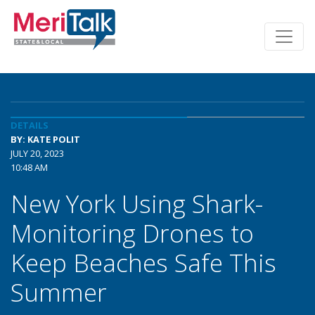
DETAILS
BY: KATE POLIT
JULY 20, 2023
10:48 AM
New York Using Shark-
Monitoring Drones to
Keep Beaches Safe This
Summer