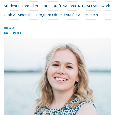
Students From All 50 States Draft National K-12 AI Framework
Utah AI Moonshot Program Offers $5M for AI Research
ABOUT
KATE POLIT