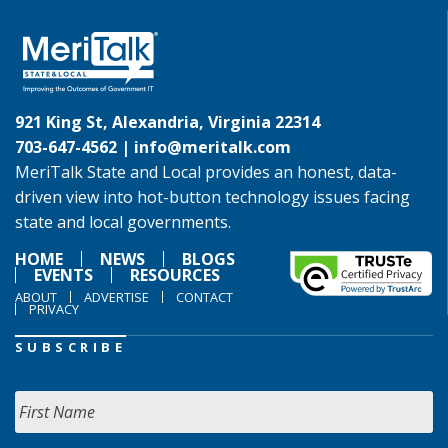
921 King St, Alexandria, Virginia 22314
703-647-4562 |
info@meritalk.com
MeriTalk State and Local provides an honest, data-
driven view into hot-button technology issues facing
state and local governments.
HOME
NEWS
BLOGS
EVENTS
RESOURCES
ABOUT
ADVERTISE
CONTACT
PRIVACY
SUBSCRIBE