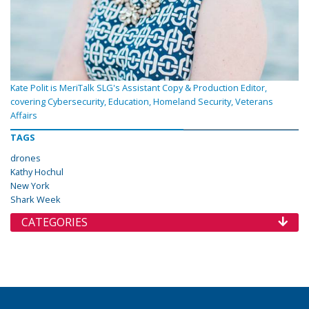
Kate Polit is MeriTalk SLG's Assistant Copy & Production Editor,
covering Cybersecurity, Education, Homeland Security, Veterans
Affairs
TAGS
drones
Kathy Hochul
New York
Shark Week
CATEGORIES