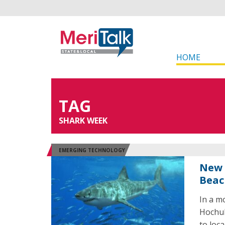
HOME
TAG
SHARK WEEK
EMERGING TECHNOLOGY
New 
Beac
In a m
Hochul
to loc