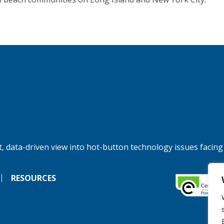
, data-driven view into hot-button technology issues facing
RESOURCES