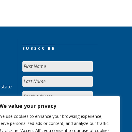
SUBSCRIBE
 state
We value your privacy
We use cookies to enhance your browsing experience,
serve personalized ads or content, and analyze our traffic.
By clicking "Accept All", you consent to our use of cookies.