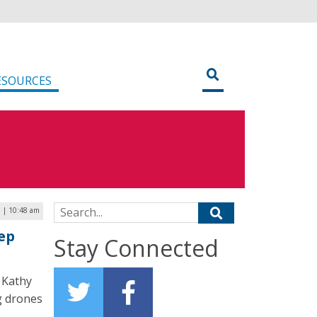
ESOURCES
Search for:
3 | 10:48 am
ep
Stay Connected
 Kathy
g drones