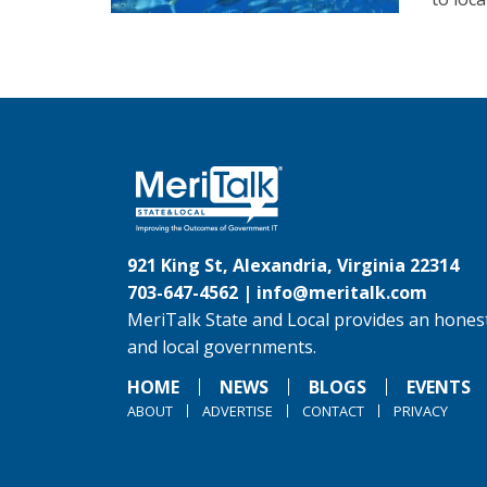
921 King St, Alexandria, Virginia 22314
703-647-4562 |
info@meritalk.com
MeriTalk State and Local provides an honest
and local governments.
HOME
NEWS
BLOGS
EVENTS
ABOUT
ADVERTISE
CONTACT
PRIVACY