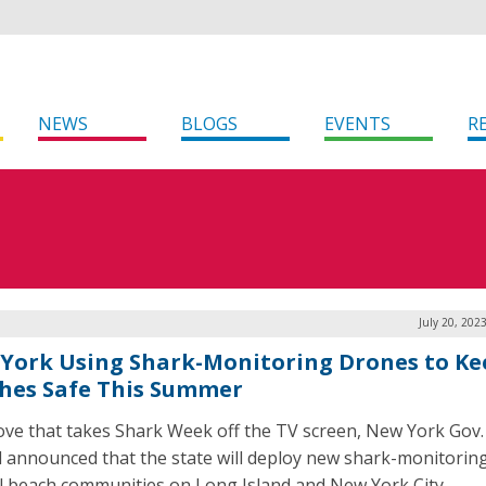
NEWS
BLOGS
EVENTS
R
July 20, 202
York Using Shark-Monitoring Drones to Ke
hes Safe This Summer
ove that takes Shark Week off the TV screen, New York Gov.
 announced that the state will deploy new shark-monitorin
al beach communities on Long Island and New York City.