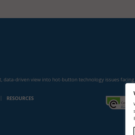
, data-driven view into hot-button technology issues facing
RESOURCES