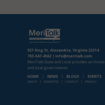
921 King St, Alexandria, Virginia 22314
703-647-4562 |
info@meritalk.com
MeriTalk State and Local provides an honest
and local governments.
HOME
NEWS
BLOGS
EVENTS
ABOUT
ADVERTISE
CONTACT
PRIVACY