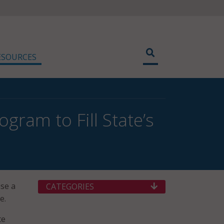
ESOURCES
gram to Fill State’s
se a
CATEGORIES
e.
te