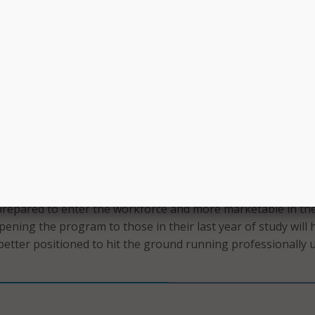
chools in the Fall 2023 semester.
re than 80 percent of CUNY and SUNY graduates remain in 
their degrees. ITS said this results in a “significant return o
 state and local communities.” ITS added that the internship
uce a new generation of employees poised for sustainable, 
upporting the growth of the state’s future tech workforce.”
nship engagement program sets SUNY students on a path
 enabling them to have hands-on experience in the competi
logy industry,” said SUNY Chancellor John B. King Jr. “Stud
what they learn in the classroom to real-world scenarios, ma
repared to enter the workforce and more marketable in the
Opening the program to those in their last year of study will 
etter positioned to hit the ground running professionally