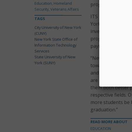
Education, Homeland
program at other s
Security, Veterans Affairs
ITS noted that mo
TAGS
York after earning 
City University of New York
investment for the
(CUNY)
program will “prod
New York State Office of
Information Technology
paying jobs, and s
Services
State University of New
“New York’s inter
York (SUNY)
towards success by
and growing techno
are able to apply 
them both better p
respective fields. 
more students be b
graduation.”
READ MORE ABOUT
EDUCATION