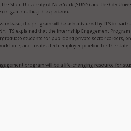
 the State University of New York (SUNY) and the City Unive
 to gain on-the-job experience.
ss release, the program will be administered by ITS in partn
Y. ITS explained that the Internship Engagement Program 
graduate students for public and private sector careers, e
workforce, and create a tech employee pipeline for the state
ngagement program will be a life-changing resource for stu
s they become a part of the tech workforce after graduation.
l make up New York’s future – and they deserve every
ue paths that will lead them to successful and fulfilling care
iddick.
 internship is open to students in their final year of study 
 them to gain marketable skills, industry certifications, an
e. Students will be paid $21 an hour, and internships are
bany and New York City areas. ITS said it plans to introduce t