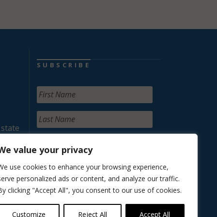
SUBSCRIBE
 state
We value your privacy
We use cookies to enhance your browsing experience,
serve personalized ads or content, and analyze our traffic.
By clicking "Accept All", you consent to our use of cookies.
Customize
Reject All
Accept All