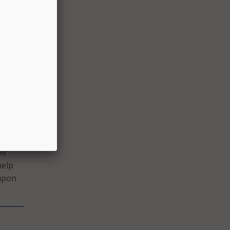
New
n
well-
tive
ents
king
ir
help
 upon