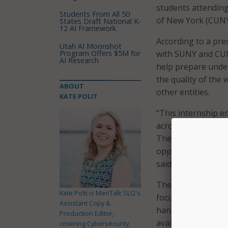
students attending
Students From All 50
of New York (CUNY)
States Draft National K-
12 AI Framework
According to a pre
Utah AI Moonshot
Program Offers $5M for
with SUNY and CUN
AI Research
help prepare under
the quality of the 
ABOUT
other entities.
KATE POLIT
“This internship e
across the state a
These students wil
opportunity to purs
said ITS CIO Tony R
The semester-length
Kate Polit is MeriTalk SLG's
focused on enabling
Assistant Copy &
hands-on experienc
Production Editor,
available in the Al
covering Cybersecurity,