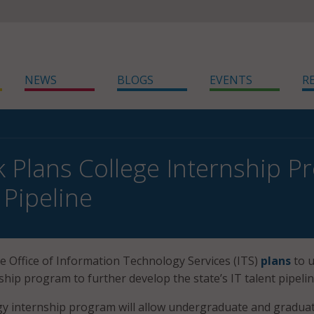
NEWS
BLOGS
EVENTS
R
 Plans College Internship Pro
 Pipeline
 Office of Information Technology Services (ITS)
plans
to u
ship program to further develop the state’s IT talent pipelin
y internship program will allow undergraduate and gradua