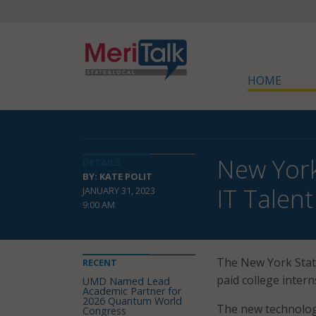
HOME
New York
DETAILS
BY: KATE POLIT
IT Talent
JANUARY 31, 2023
9:00 AM
The New York State
RECENT
paid college intern
UMD Named Lead
Academic Partner for
2026 Quantum World
The new technolog
Congress