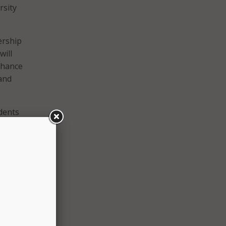
rsity
ership
will
nhance
 and
dents
ers,”
and is
d
he