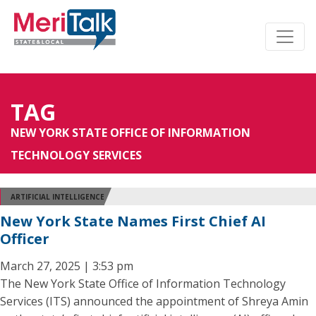
TAG
NEW YORK STATE OFFICE OF INFORMATION
TECHNOLOGY SERVICES
ARTIFICIAL INTELLIGENCE
New York State Names First Chief AI
Officer
March 27, 2025 | 3:53 pm
The New York State Office of Information Technology
Services (ITS) announced the appointment of Shreya Amin