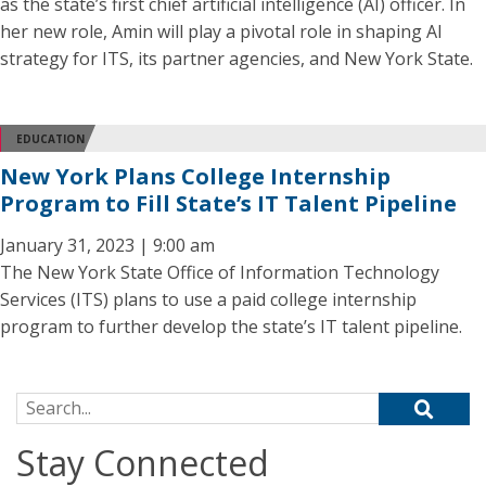
as the state’s first chief artificial intelligence (AI) officer. In
her new role, Amin will play a pivotal role in shaping AI
strategy for ITS, its partner agencies, and New York State.
EDUCATION
New York Plans College Internship
Program to Fill State’s IT Talent Pipeline
January 31, 2023 | 9:00 am
The New York State Office of Information Technology
Services (ITS) plans to use a paid college internship
program to further develop the state’s IT talent pipeline.
Search for:
Stay Connected