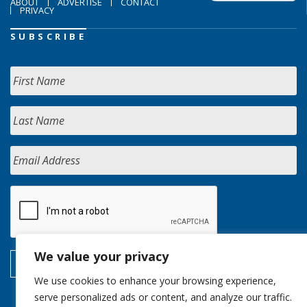
ABOUT
ADVERTISE
CONTACT
PRIVACY
SUBSCRIBE
We value your privacy
We use cookies to enhance your browsing experience,
serve personalized ads or content, and analyze our traffic.