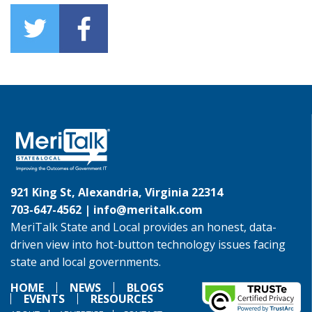
921 King St, Alexandria, Virginia 22314
703-647-4562 |
info@meritalk.com
MeriTalk State and Local provides an honest, data-
driven view into hot-button technology issues facing
state and local governments.
HOME
NEWS
BLOGS
EVENTS
RESOURCES