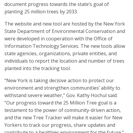
document progress towards the state’s goal of
planting 25 million trees by 2033.
The website and new tool are hosted by the New York
State Department of Environmental Conservation and
were developed in cooperation with the Office of
Information Technology Services. The new tools allow
state agencies, organizations, private entities, and
individuals to report the location and number of trees
planted into the tracking tool.
“New York is taking decisive action to protect our
environment and strengthen communities’ ability to
withstand severe weather,” Gov. Kathy Hochul said.
“Our progress toward the 25 Million Tree goal is a
testament to the power of community-driven action,
and the new Tree Tracker will make it easier for New
Yorkers to track our progress, share updates and
contribute to a healthier environment for the future.”