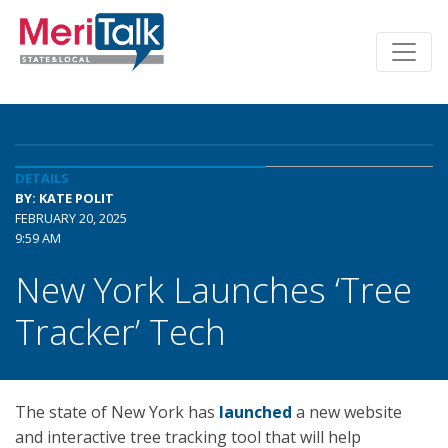
DETAILS
BY: KATE POLIT
FEBRUARY 20, 2025
9:59 AM
New York Launches ‘Tree
Tracker’ Tech
The state of New York has
launched
a new website
and interactive tree tracking tool that will help