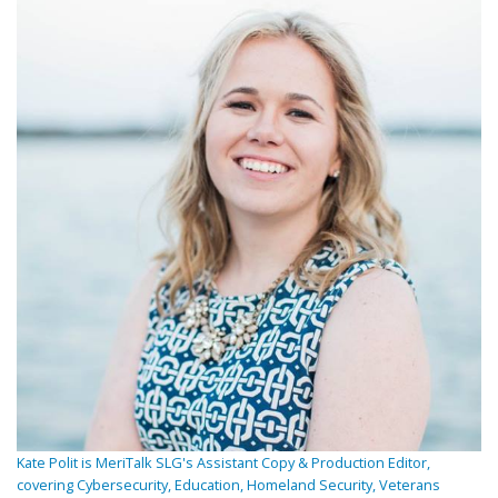
Kate Polit is MeriTalk SLG's Assistant Copy & Production Editor,
covering Cybersecurity, Education, Homeland Security, Veterans