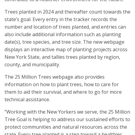
Trees planted in 2024 and thereafter count towards the
state’s goal. Every entry in the tracker records the
number and location of trees planted, and entries can
also include additional information such as planting
date(s), tree species, and tree size. The new webpage
displays an interactive map of planting projects across
New York State, and tallies trees planted by region,
county, and municipality.
The 25 Million Trees webpage also provides
information on how to plant trees, how to care for
them to aid their survival, and where to go for more
technical assistance.
“Working with the New Yorkers we serve, the 25 Million
Tree Goal is helping to address our sustained efforts to
protect communities and natural resources across the
state. Every tree planted is a step toward a healthier,