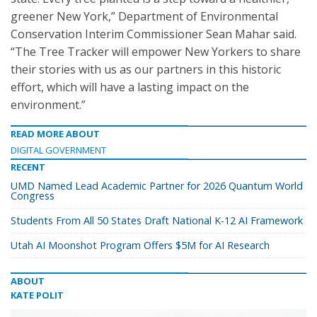
greener New York,” Department of Environmental
Conservation Interim Commissioner Sean Mahar said.
“The Tree Tracker will empower New Yorkers to share
their stories with us as our partners in this historic
effort, which will have a lasting impact on the
environment.”
READ MORE ABOUT
DIGITAL GOVERNMENT
RECENT
UMD Named Lead Academic Partner for 2026 Quantum World
Congress
Students From All 50 States Draft National K-12 AI Framework
Utah AI Moonshot Program Offers $5M for AI Research
ABOUT
KATE POLIT