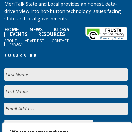
MeriTalk State and Local provides an honest, data-
driven view into hot-button technology issues facing
state and local governments.
HOME
NEWS
BLOGS
EVENTS
RESOURCES
ABOUT
ADVERTISE
CONTACT
PRIVACY
SUBSCRIBE