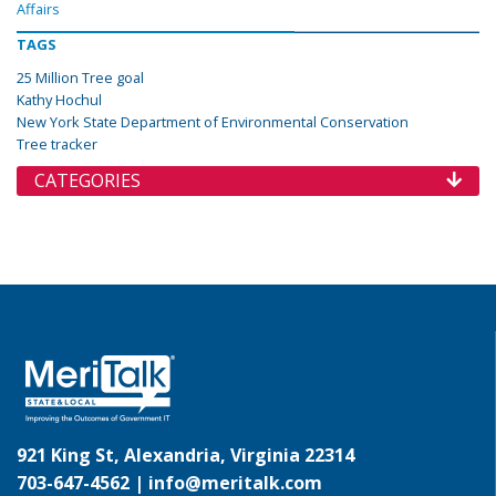
Affairs
TAGS
25 Million Tree goal
Kathy Hochul
New York State Department of Environmental Conservation
Tree tracker
CATEGORIES
921 King St, Alexandria, Virginia 22314
703-647-4562 |
info@meritalk.com