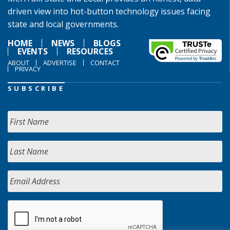
driven view into hot-button technology issues facing
state and local governments.
HOME
NEWS
BLOGS
EVENTS
RESOURCES
ABOUT
ADVERTISE
CONTACT
PRIVACY
SUBSCRIBE